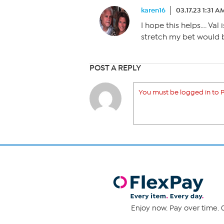
karen16
03.17.23 1:31 A
I hope this helps…. Val is
stretch my bet would b
POST A REPLY
You must be logged in to P
Enjoy now. Pay over time. 0