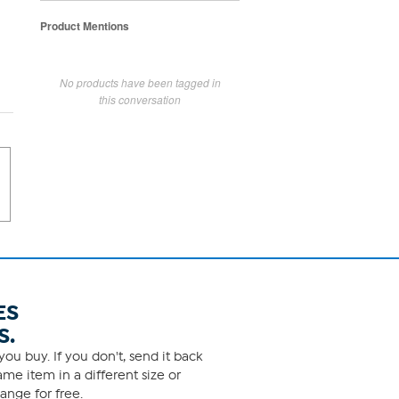
Product Mentions
No products have been tagged in
this conversation
ES
S.
ou buy. If you don't, send it back
me item in a different size or
ange for free.