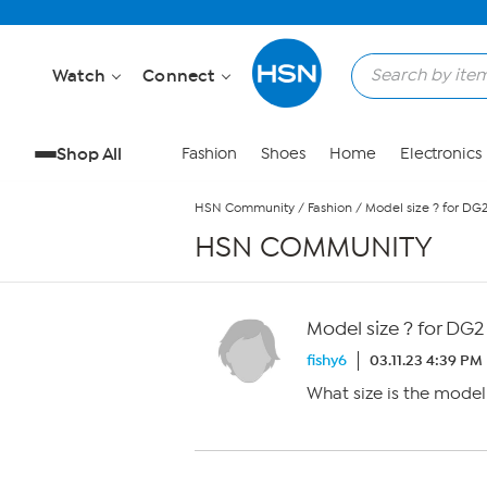
Skip to Main Content
Watch
Connect
Shop All
Fashion
Shoes
Home
Electronics
HSN Community
/
Fashion
/
Model size ? for DG
HSN COMMUNITY
Model size ? for DG2
fishy6
03.11.23 4:39 PM
What size is the mode