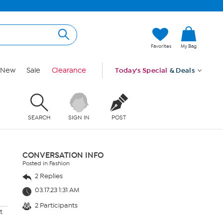
Favorites
My Bag
New
Sale
Clearance
Today's Special
& Deals
SEARCH
SIGN IN
POST
CONVERSATION INFO
Posted in Fashion
2 Replies
03.17.23 1:31 AM
2 Participants
t