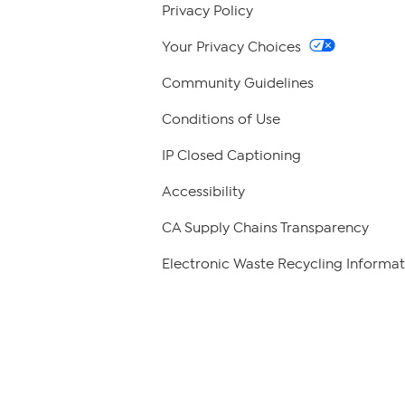
Privacy Policy
Your Privacy Choices
Community Guidelines
Conditions of Use
IP Closed Captioning
Accessibility
CA Supply Chains Transparency
Electronic Waste Recycling Informat