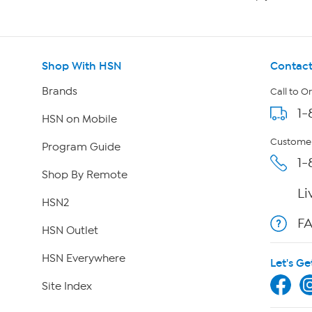
Shop With HSN
Contact
Brands
Call to O
1-
HSN on Mobile
Customer
Program Guide
1-
Shop By Remote
Li
HSN2
F
HSN Outlet
HSN Everywhere
Let's Ge
Site Index