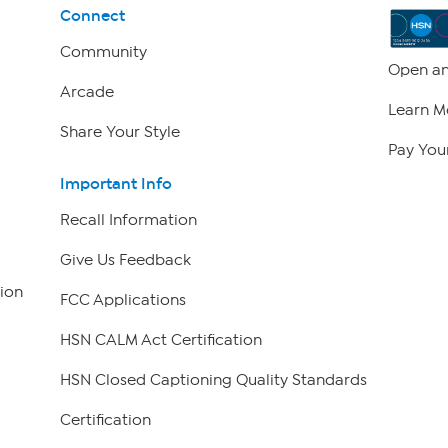
Connect
Community
Open an
Arcade
Learn M
Share Your Style
Pay Your
Important Info
Recall Information
Give Us Feedback
ion
FCC Applications
HSN CALM Act Certification
HSN Closed Captioning Quality Standards
Certification