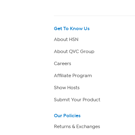
Get To Know Us
About HSN
About QVC Group
Careers
Affiliate Program
Show Hosts
Submit Your Product
Our Policies
Returns & Exchanges