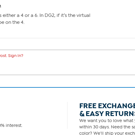
M
 either a 4 or a 6. In DG2, if it’s the virtual
e on the 4.
ost. Sign In?
FREE EXCHANG
& EASY RETURN
We want you to love what y
% interest.
within 30 days. Need the sa
color? We'll ship your exch