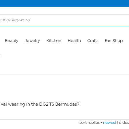
Beauty
Jewelry
Kitchen
Health
Crafts
Fan Shop
2
l Val wearing in the DG2 TS Bermudas?
sort replies -
newest
|
oldes