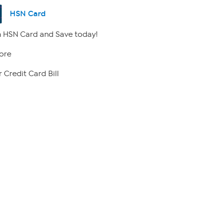
HSN Card
 HSN Card and Save today!
ore
 Credit Card Bill