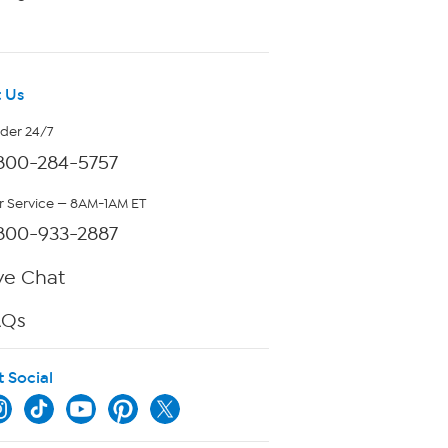
 Us
rder 24/7
800-284-5757
 Service — 8AM-1AM ET
800-933-2887
ve Chat
AQs
t Social