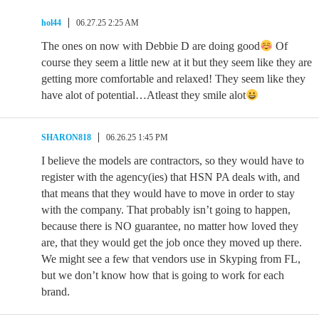
hol44
06.27.25 2:25 AM
The ones on now with Debbie D are doing good
Of
course they seem a little new at it but they seem like they are
getting more comfortable and relaxed! They seem like they
have alot of potential…Atleast they smile alot
SHARON818
06.26.25 1:45 PM
I believe the models are contractors, so they would have to
register with the agency(ies) that HSN PA deals with, and
that means that they would have to move in order to stay
with the company. That probably isn’t going to happen,
because there is NO guarantee, no matter how loved they
are, that they would get the job once they moved up there.
We might see a few that vendors use in Skyping from FL,
but we don’t know how that is going to work for each
brand.