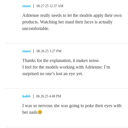
ennui
06.27.25 12:37 AM
Adrienne really needs to let the models apply their own
products. Watching her maul their faces is actually
uncomfortable.
ennui
06.26.25 3:27 PM
Thanks for the explanation, it makes sense.
I feel for the models working with Adrienne; I’m
surprised no one’s lost an eye yet.
hol44
06.26.25 4:49 PM
I was so nervous she was going to poke their eyes with
her nails