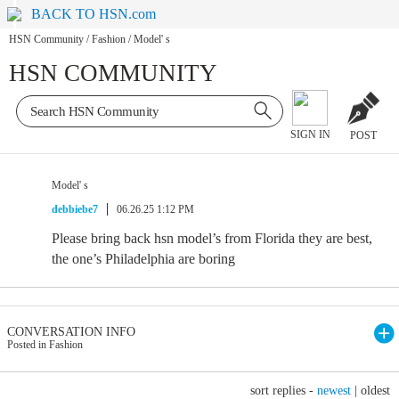
BACK TO HSN.com
HSN Community
/
Fashion
/
Model' s
HSN COMMUNITY
SIGN IN
POST
Model' s
debbiebe7
06.26.25 1:12 PM
Please bring back hsn model’s from Florida they are best,
the one’s Philadelphia are boring
CONVERSATION INFO
Posted in Fashion
sort replies -
newest
|
oldest