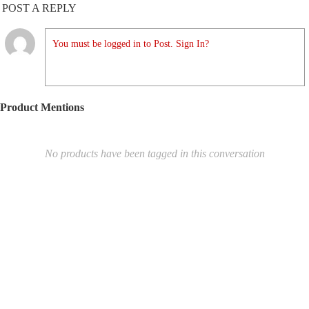
POST A REPLY
You must be logged in to Post. Sign In?
Product Mentions
No products have been tagged in this conversation