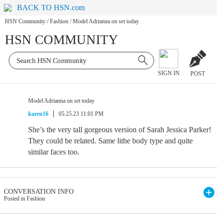
BACK TO HSN.com
HSN Community
/
Fashion
/
Model Adrianna on set today
HSN COMMUNITY
SIGN IN
POST
Model Adrianna on set today
karen16
05.25.23 11:01 PM
She’s the very tall gorgeous version of Sarah Jessica Parker!
They could be related. Same lithe body type and quite
similar faces too.
CONVERSATION INFO
Posted in Fashion