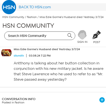
BACK TO HSN.com
HSN Community
/
Fashion
/
Miss Edie Gorme's Husband died Yestrday 3/7/24
HSN COMMUNITY
SIGN IN
POST
Miss Edie Gorme's Husband died Yestrday 3/7/24
dlsmith
03.08.24 7:22 PM
Antthony is talking about her button collection in
conjunction with his new military jacket. Is he aware
that Steve Lawrence who he used to refer to as “Mr.
Steve passed away yesterday?
CONVERSATION INFO
Posted in Fashion