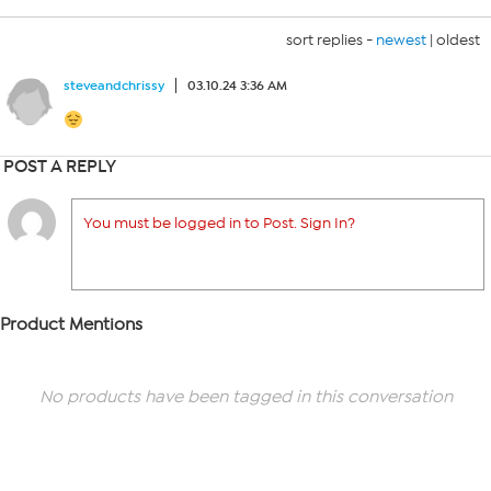
sort replies -
newest
|
oldest
steveandchrissy
03.10.24 3:36 AM
POST A REPLY
You must be logged in to Post. Sign In?
Product Mentions
No products have been tagged in this conversation