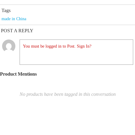
Tags
made in China
POST A REPLY
You must be logged in to Post. Sign In?
Product Mentions
No products have been tagged in this conversation