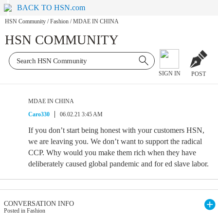
BACK TO HSN.com
HSN Community
/
Fashion
/
MDAE IN CHINA
HSN COMMUNITY
SIGN IN
POST
MDAE IN CHINA
Caro330
06.02.21 3:45 AM
If you don’t start being honest with your customers HSN,
we are leaving you. We don’t want to support the radical
CCP. Why would you make them rich when they have
deliberately caused global pandemic and for ed slave labor.
CONVERSATION INFO
Posted in Fashion