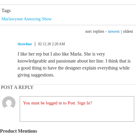
Tags
Marlawynne Annoying Show
sort replies -
newest
|
oldest
three4me
02.12.26 2:20 AM
I like her rep but I also like Marla. She is very
knowledgeable and passionate about her line. I think that is
a good thing to have the designer explain everything while
giving suggestions.
POST A REPLY
You must be logged in to Post. Sign In?
Product Mentions