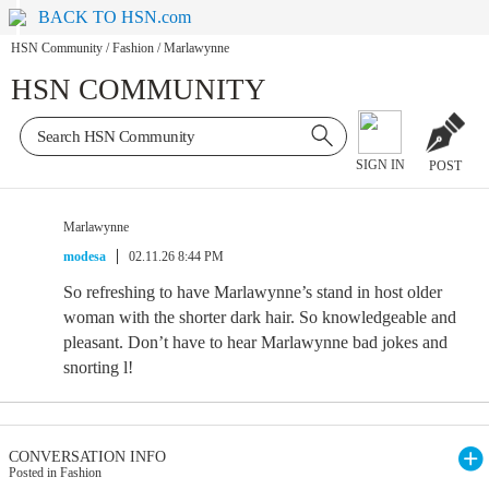
BACK TO HSN.com
HSN Community
/
Fashion
/
Marlawynne
HSN COMMUNITY
SIGN IN
POST
Marlawynne
modesa
02.11.26 8:44 PM
So refreshing to have Marlawynne’s stand in host older
woman with the shorter dark hair. So knowledgeable and
pleasant. Don’t have to hear Marlawynne bad jokes and
snorting l!
CONVERSATION INFO
Posted in Fashion