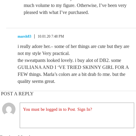
much volume to my figure. Otherwise, I’ve been very
pleased with what I’ve purchased.
marsh83
10.01.20 7:48 PM
i really adore her.– some of her things are cute but they are
not my style Very practical.
the sweatpants looked lovely. i buy alot of DB2. some
GUILIANA AND I ‘VE TRIED SKINNY GIRL FOR A
FEW things. Marla’s colors are a bit drab fo rme. but the
quality seems great.
POST A REPLY
You must be logged in to Post. Sign In?