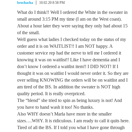
brochacha
10.02.20 8:58 PM
What do I think!! Well I ordered the White in the sweater in
small around 3:15 PM my time (I am on the West coast).
About a hour later they were saying they only had about 15
of the small.
Well guess what ladies I checked today on the status of my
order and it is on WAITLIST!! I am NOT happy. A
customer service rep had the nerve to tell me I ordered it
knowing it was on waitlist!! Like I have dementia and I
don’t know I ordered a waitlist item!! I DID NOT! If I
thought it was on waitlist I would never order it. So they are
over selling KNOWING the orders will be on waitlist and I
am tired of the BS. In addition the sweater is NOT high
quality period. It is really overpriced.
The “blend” she tried to spin as being luxury is not! And
you have to hand wash it too! No thanks.
Also WHY doesn’t Marla have more in the smaller
sizes….WHY. It is ridiculous. I am ready to call it quits here.
Tired of all the BS. If I told you what I have gone through