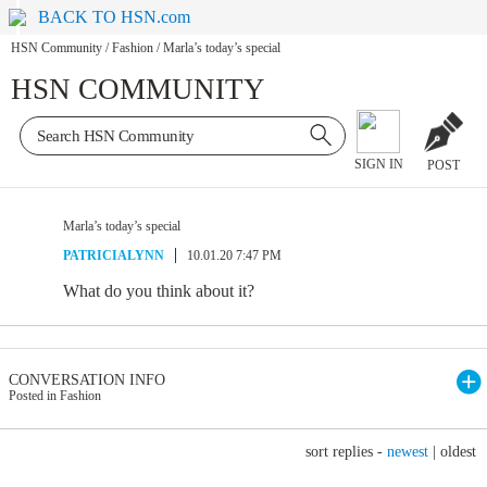
BACK TO HSN.com
HSN Community
/
Fashion
/
Marla’s today’s special
HSN COMMUNITY
SIGN IN
POST
Marla’s today’s special
PATRICIALYNN
10.01.20 7:47 PM
What do you think about it?
CONVERSATION INFO
Posted in Fashion
sort replies -
newest
|
oldest