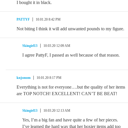
I bought it in black.
PATTYF
10.01.20 8:42 PM
Not biting I think it will add unwanted pounds to my figure.
Skingirl13
10.03.20 12:09 AM
I agree PattyF, I passed as well because of that reason.
knjsmom
10.01.20 8:17 PM
Everything is not for everyone….but the quality of her items
are TOP NOTCH! EXCELLENT! CAN’T BE BEAT!
Skingirl13
10.03.20 12:13 AM
Yes, I’m a big fan and have quite a few of her pieces.
I’ve learned the hard way that her boxier items add too