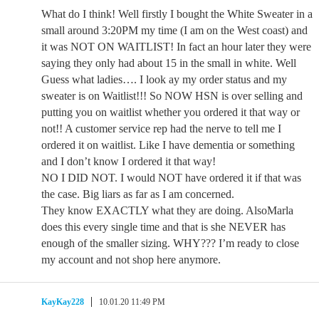
What do I think! Well firstly I bought the White Sweater in a
small around 3:20PM my time (I am on the West coast) and
it was NOT ON WAITLIST! In fact an hour later they were
saying they only had about 15 in the small in white. Well
Guess what ladies…. I look ay my order status and my
sweater is on Waitlist!!! So NOW HSN is over selling and
putting you on waitlist whether you ordered it that way or
not!! A customer service rep had the nerve to tell me I
ordered it on waitlist. Like I have dementia or something
and I don’t know I ordered it that way!
NO I DID NOT. I would NOT have ordered it if that was
the case. Big liars as far as I am concerned.
They know EXACTLY what they are doing. AlsoMarla
does this every single time and that is she NEVER has
enough of the smaller sizing. WHY??? I’m ready to close
my account and not shop here anymore.
KayKay228
10.01.20 11:49 PM