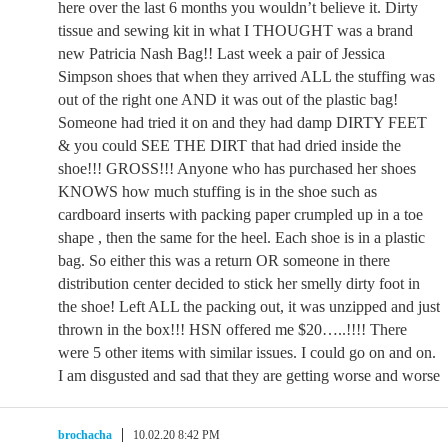
here over the last 6 months you wouldn’t believe it. Dirty
tissue and sewing kit in what I THOUGHT was a brand
new Patricia Nash Bag!! Last week a pair of Jessica
Simpson shoes that when they arrived ALL the stuffing was
out of the right one AND it was out of the plastic bag!
Someone had tried it on and they had damp DIRTY FEET
& you could SEE THE DIRT that had dried inside the
shoe!!! GROSS!!! Anyone who has purchased her shoes
KNOWS how much stuffing is in the shoe such as
cardboard inserts with packing paper crumpled up in a toe
shape , then the same for the heel. Each shoe is in a plastic
bag. So either this was a return OR someone in there
distribution center decided to stick her smelly dirty foot in
the shoe! Left ALL the packing out, it was unzipped and just
thrown in the box!!! HSN offered me $20…..!!!! There
were 5 other items with similar issues. I could go on and on.
I am disgusted and sad that they are getting worse and worse
brochacha
10.02.20 8:42 PM