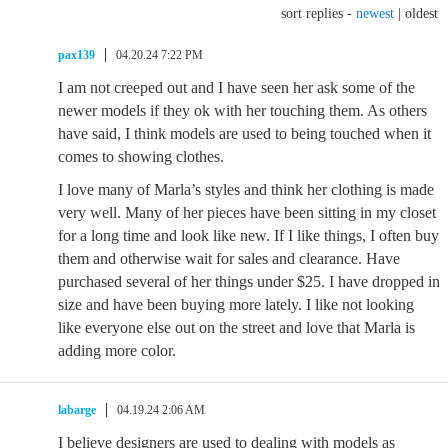
sort replies -
newest
|
oldest
pax139
04.20.24 7:22 PM
I am not creeped out and I have seen her ask some of the
newer models if they ok with her touching them. As others
have said, I think models are used to being touched when it
comes to showing clothes.
I love many of Marla’s styles and think her clothing is made
very well. Many of her pieces have been sitting in my closet
for a long time and look like new. If I like things, I often buy
them and otherwise wait for sales and clearance. Have
purchased several of her things under $25. I have dropped in
size and have been buying more lately. I like not looking
like everyone else out on the street and love that Marla is
adding more color.
labarge
04.19.24 2:06 AM
I believe designers are used to dealing with models as