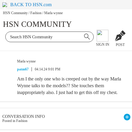
BACK TO HSN.com
HSN Community
/
Fashion
/
Marla wynne
HSN COMMUNITY
SIGN IN
POST
Marla wynne
patm67
04.14.24 9:01 PM
Am I the only one who is creeped out by the way Marla
Wynne talks to the models?? She touches them
inappropriately also. I just had to get this off my chest.
CONVERSATION INFO
Posted in Fashion