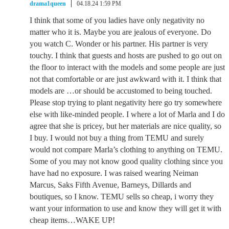
drama1queen
04.18.24 1:59 PM
I think that some of you ladies have only negativity no
matter who it is. Maybe you are jealous of everyone. Do
you watch C. Wonder or his partner. His partner is very
touchy. I think that guests and hosts are pushed to go out on
the floor to interact with the models and some people are just
not that comfortable or are just awkward with it. I think that
models are …or should be accustomed to being touched.
Please stop trying to plant negativity here go try somewhere
else with like-minded people. I where a lot of Marla and I do
agree that she is pricey, but her materials are nice quality, so
I buy. I would not buy a thing from TEMU and surely
would not compare Marla’s clothing to anything on TEMU.
Some of you may not know good quality clothing since you
have had no exposure. I was raised wearing Neiman
Marcus, Saks Fifth Avenue, Barneys, Dillards and
boutiques, so I know. TEMU sells so cheap, i worry they
want your information to use and know they will get it with
cheap items…WAKE UP!