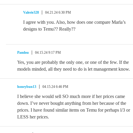
Valerie328
04.21.24 6:30 PM
I agree with you. Also, how does one compare Marla’s
designs to Temu?? Really??
Pamlou
04.15.24 9:17 PM
Yes, you are probably the only one, or one of the few. If the
models minded, all they need to do is let management know.
honeybun13
04.15.24 6:46 PM
I believe she would sell SO much more if her prices came
down. I’ve never bought anything from her because of the
prices. I have found similar items on Temu for perhaps l/3 or
LESS her prices.