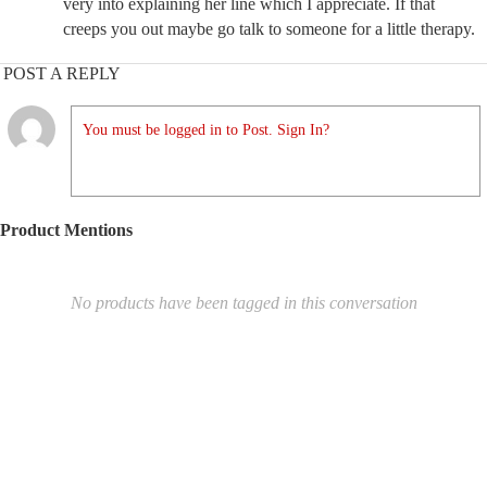
very into explaining her line which I appreciate. If that
creeps you out maybe go talk to someone for a little therapy.
POST A REPLY
You must be logged in to Post. Sign In?
Product Mentions
No products have been tagged in this conversation