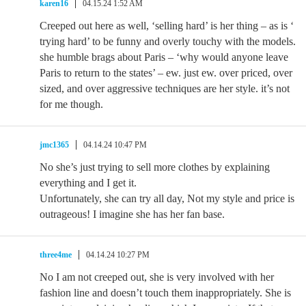
karen16
04.15.24 1:52 AM
Creeped out here as well, ‘selling hard’ is her thing – as is ‘
trying hard’ to be funny and overly touchy with the models.
she humble brags about Paris – ‘why would anyone leave
Paris to return to the states’ – ew. just ew. over priced, over
sized, and over aggressive techniques are her style. it’s not
for me though.
jmc1365
04.14.24 10:47 PM
No she’s just trying to sell more clothes by explaining
everything and I get it.
Unfortunately, she can try all day, Not my style and price is
outrageous! I imagine she has her fan base.
three4me
04.14.24 10:27 PM
No I am not creeped out, she is very involved with her
fashion line and doesn’t touch them inappropriately. She is