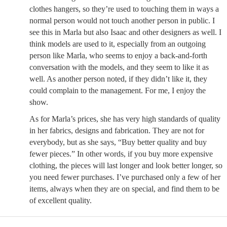
clothes hangers, so they’re used to touching them in ways a
normal person would not touch another person in public. I
see this in Marla but also Isaac and other designers as well. I
think models are used to it, especially from an outgoing
person like Marla, who seems to enjoy a back-and-forth
conversation with the models, and they seem to like it as
well. As another person noted, if they didn’t like it, they
could complain to the management. For me, I enjoy the
show.
As for Marla’s prices, she has very high standards of quality
in her fabrics, designs and fabrication. They are not for
everybody, but as she says, “Buy better quality and buy
fewer pieces.” In other words, if you buy more expensive
clothing, the pieces will last longer and look better longer, so
you need fewer purchases. I’ve purchased only a few of her
items, always when they are on special, and find them to be
of excellent quality.