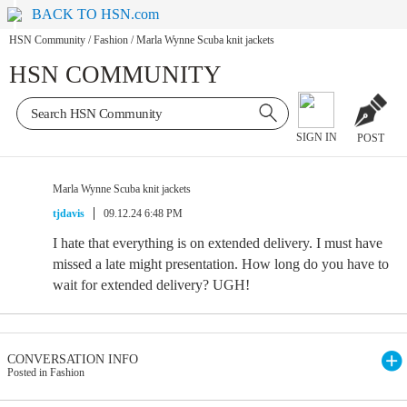
BACK TO HSN.com
HSN Community
/
Fashion
/
Marla Wynne Scuba knit jackets
HSN COMMUNITY
SIGN IN
POST
Marla Wynne Scuba knit jackets
tjdavis
09.12.24 6:48 PM
I hate that everything is on extended delivery. I must have
missed a late might presentation. How long do you have to
wait for extended delivery? UGH!
CONVERSATION INFO
Posted in Fashion