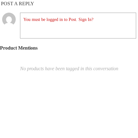
POST A REPLY
You must be logged in to Post. Sign In?
Product Mentions
No products have been tagged in this conversation