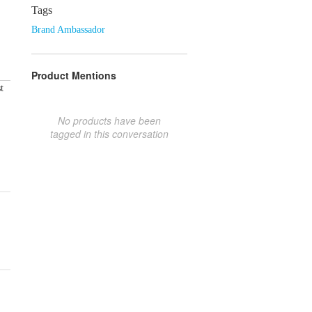
Tags
Brand Ambassador
Product Mentions
t
No products have been
tagged in this conversation