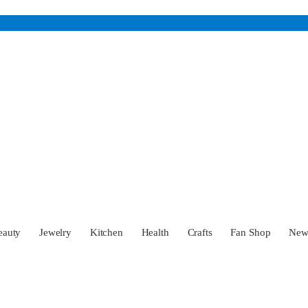
eauty
Jewelry
Kitchen
Health
Crafts
Fan Shop
Ne