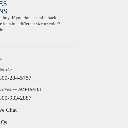
ES
S.
buy. If you don't, send it back
 item in a different size or color?
free.
Us
der 24/7
800-284-5757
 Service — 8AM-1AM ET
800-933-2887
ve Chat
AQs