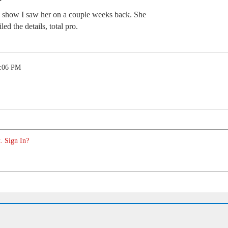
one show I saw her on a couple weeks back. She
ed the details, total pro.
1:06 PM
. Sign In?