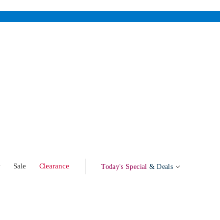
w
Sale
Clearance
Today's Special
& Deals