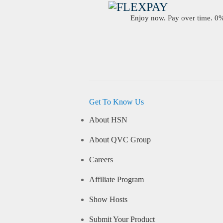
Enjoy now. Pay over time. 0% 
Get To Know Us
About HSN
About QVC Group
Careers
Affiliate Program
Show Hosts
Submit Your Product