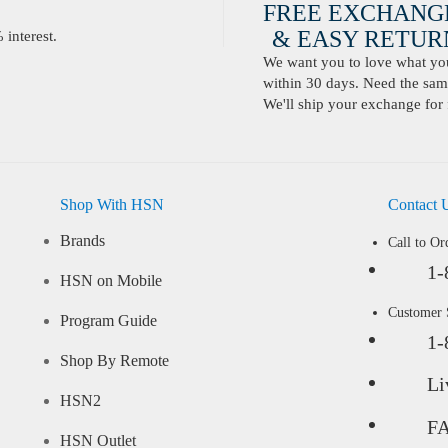
FREE EXCHANG
& EASY RETURN
interest.
We want you to love what you 
within 30 days. Need the same
We'll ship your exchange for 
Shop With HSN
Contact 
Brands
Call to Or
1-
HSN on Mobile
Customer
Program Guide
1-
Shop By Remote
Li
HSN2
F
HSN Outlet