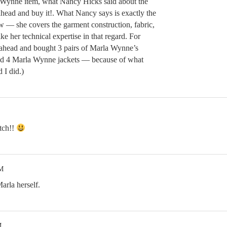
 Wynne item, what Nancy Hicks said about the
head and buy it!. What Nancy says is exactly the
w — she covers the garment construction, fabric,
ke her technical expertise in that regard. For
 ahead and bought 3 pairs of Marla Wynne’s
and 4 Marla Wynne jackets — because of what
 I did.)
atch!!
PM
arla herself.
M