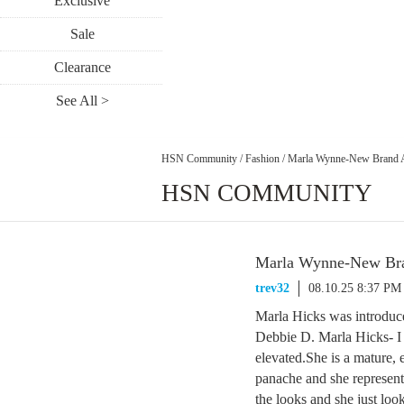
Exclusive
Sale
Clearance
See All >
HSN Community
/
Fashion
/
Marla Wynne-New Brand 
HSN COMMUNITY
Marla Wynne-New Br
trev32
08.10.25 8:37 PM
Marla Hicks was introduce
Debbie D. Marla Hicks- I
elevated.She is a mature, 
panache and she represent
the looks and she just look