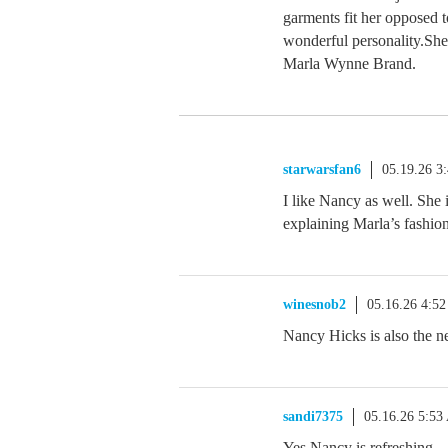
garments fit her opposed t
wonderful personality.She 
Marla Wynne Brand.
starwarsfan6
05.19.26 3
I like Nancy as well. She
explaining Marla’s fashio
winesnob2
05.16.26 4:5
Nancy Hicks is also the 
sandi7375
05.16.26 5:5
Yes Nancy is refreshing…