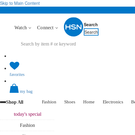
Skip to Main Content
Search
Watch
Connect
Search
favorites
my bag
Shop All
Fashion
Shoes
Home
Electronics
B
today's
special
Fashion