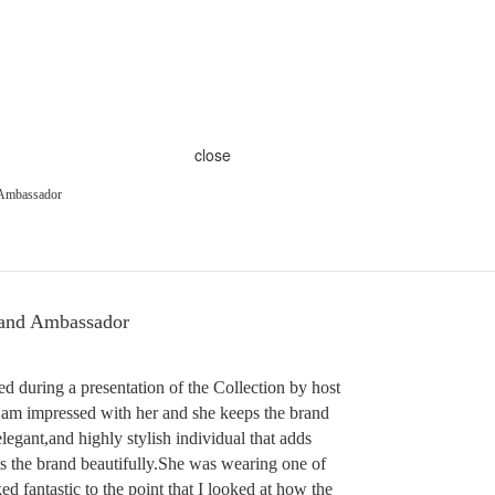
close
Ambassador
and Ambassador
d during a presentation of the Collection by host
 am impressed with her and she keeps the brand
elegant,and highly stylish individual that adds
s the brand beautifully.She was wearing one of
ed fantastic to the point that I looked at how the