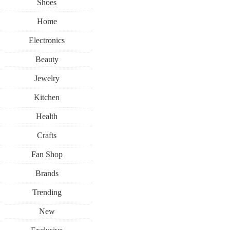
Shoes
Home
Electronics
Beauty
Jewelry
Kitchen
Health
Crafts
Fan Shop
Brands
Trending
New