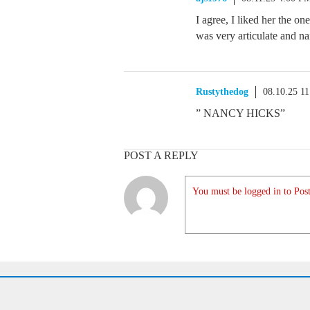
I agree, I liked her the 
was very articulate and nail
Rustythedog
08.10.25 1
” NANCY HICKS”
POST A REPLY
You must be logged in to Post