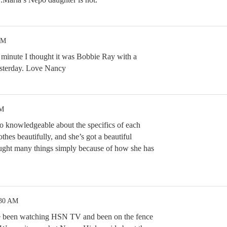
PM
a minute I thought it was Bobbie Ray with a
esterday. Love Nancy
AM
so knowledgeable about the specifics of each
thes beautifully, and she’s got a beautiful
ought many things simply because of how she has
:30 AM
e been watching HSN TV and been on the fence