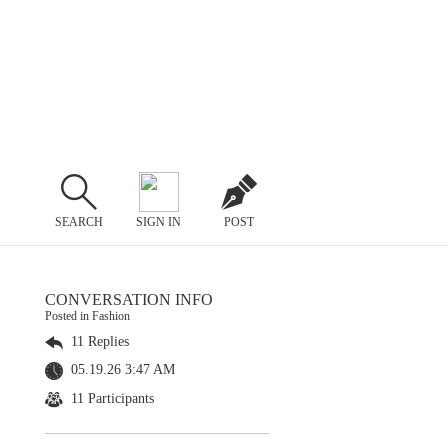
SEARCH
SIGN IN
POST
CONVERSATION INFO
Posted in Fashion
11 Replies
05.19.26 3:47 AM
11 Participants