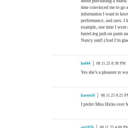
about purchasing a Marla
time convinced me to go a
information I want to kno
performance, and uses. I li
example, one time I went
barrel-leg pull-on pants 
Nancy said! (And I’m glad
hol44
08.11.25 8:38 PM
Yes she’s a pleasure to w
karen16
08.11.25 8:25 
I prefer Miss Hicks over M
ajs1976
08.11.25 4:00 P