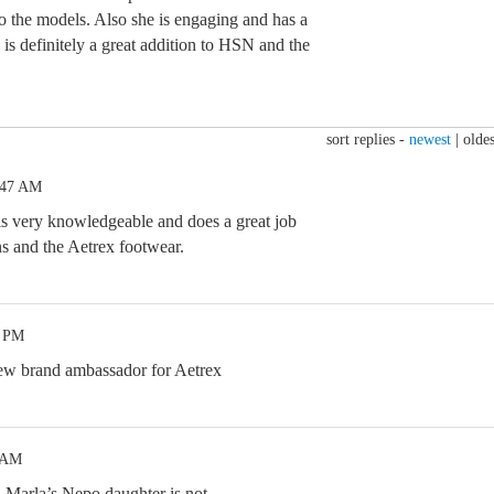
o the models. Also she is engaging and has a
is definitely a great addition to HSN and the
sort replies -
newest
|
oldes
:47 AM
 is very knowledgeable and does a great job
ns and the Aetrex footwear.
2 PM
new brand ambassador for Aetrex
3 AM
.Marla’s Nepo daughter is not.