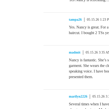
tampa26
05.15.26 1:23 
Yes. Nancy is great. For 
haircut. I bought 2 TSs y
madmit
05.15.26 3:35 
Nancy is fantastic. She’s 
garment. She wears the clo
speaking voice. I have b
presented them.
marilyn2226
05.15.26 3
Several times when I hav