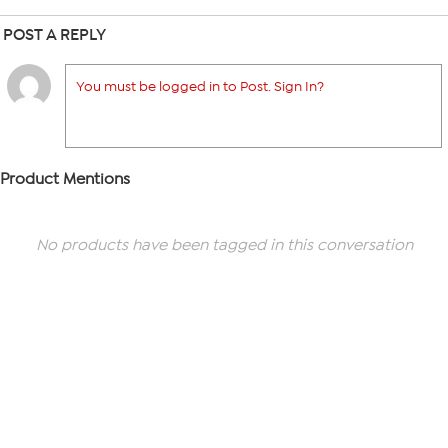
POST A REPLY
You must be logged in to Post. Sign In?
Product Mentions
No products have been tagged in this conversation