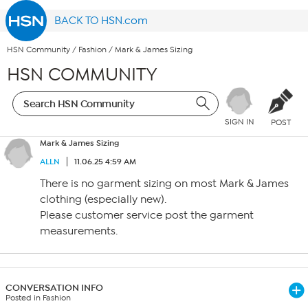
BACK TO HSN.com
HSN Community
/
Fashion
/
Mark & James Sizing
HSN COMMUNITY
SIGN IN
POST
Mark & James Sizing
ALLN
11.06.25 4:59 AM
There is no garment sizing on most Mark & James
clothing (especially new).
Please customer service post the garment
measurements.
CONVERSATION INFO
Posted in Fashion