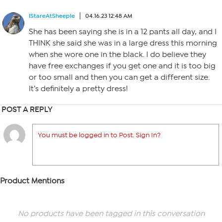
IStareAtSheeple
04.16.23 12:48 AM
She has been saying she is in a 12 pants all day, and I
THINK she said she was in a large dress this morning
when she wore one in the black. I do believe they
have free exchanges if you get one and it is too big
or too small and then you can get a different size.
It’s definitely a pretty dress!
POST A REPLY
You must be logged in to Post. Sign In?
Product Mentions
No products have been tagged in this conversation