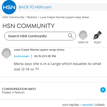
BACK TO HSN.com
HSN Community
/
Fashion
/
Luxe Crepe Wynne Layers wrap dress
HSN COMMUNITY
SIGN IN
POST
Luxe Crepe Wynne Layers wrap dress
taylorangel
04.15.23 5:30 PM
Marla says she is in a Large which equates to what
size 12-14 or ??
CONVERSATION INFO
Posted in Fashion
sort replies -
newest
|
oldest