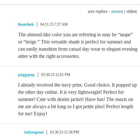
sort replies -
newest
|
oldest
lisanclark
04.11.23 7:27 AM
The almond-like color you are referring to may be “taupe”
or “beige.” This versatile shade is perfect for summer and
can easily transition from casual day wear to elegant evening
attire with the right accessories.
puggypup
03.30.23 12:01 PM
I already received the navy print. Good choice. It popped up
the other day online. It is very lightweight! Perfect for
summer! Cute with denim jacket! Have fun! The maxis on
me are always a bit long so I got petite plus! Perfect length
for me! Enjoy!
italynegroni
03.30.23 12:30 PM