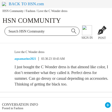
BACK TO HSN.com
HSN Community
/
Fashion
/
Love the C Wonder dress
HSN COMMUNITY
SIGN IN
POST
Love the C Wonder dress
aquamarine2021
03.30.23 10:43 AM
I just bought the C Wonder dress is that almond like color, I
don’t remember what they called it. Perfect dress for
summer. Can go dressy or casual depending on accessories.
Thinking of getting the black too.
CONVERSATION INFO
Posted in Fashion