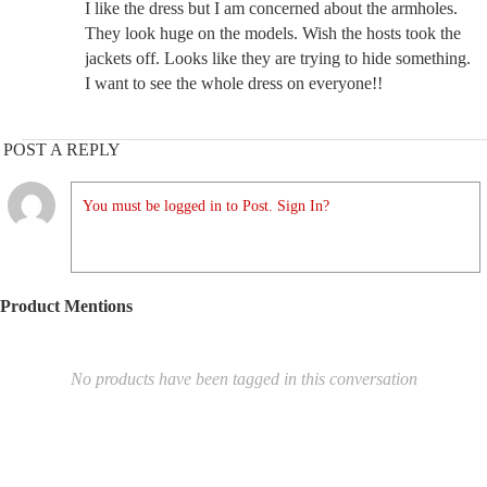
I like the dress but I am concerned about the armholes.
They look huge on the models. Wish the hosts took the
jackets off. Looks like they are trying to hide something.
I want to see the whole dress on everyone!!
POST A REPLY
You must be logged in to Post. Sign In?
Product Mentions
No products have been tagged in this conversation