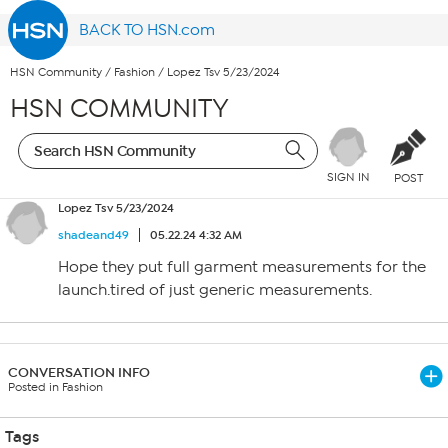
BACK TO HSN.com
HSN Community
/
Fashion
/
Lopez Tsv 5/23/2024
HSN COMMUNITY
SIGN IN
POST
Lopez Tsv 5/23/2024
shadeand49
05.22.24 4:32 AM
Hope they put full garment measurements for the
launch.tired of just generic measurements.
CONVERSATION INFO
Posted in Fashion
Tags