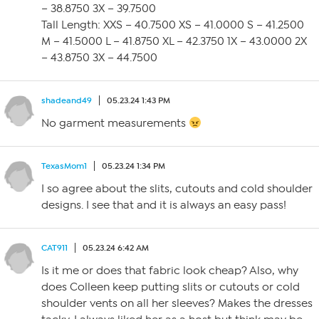
– 38.8750 3X – 39.7500
Tall Length: XXS – 40.7500 XS – 41.0000 S – 41.2500
M – 41.5000 L – 41.8750 XL – 42.3750 1X – 43.0000 2X
– 43.8750 3X – 44.7500
shadeand49
05.23.24 1:43 PM
No garment measurements
TexasMom1
05.23.24 1:34 PM
I so agree about the slits, cutouts and cold shoulder
designs. I see that and it is always an easy pass!
CAT911
05.23.24 6:42 AM
Is it me or does that fabric look cheap? Also, why
does Colleen keep putting slits or cutouts or cold
shoulder vents on all her sleeves? Makes the dresses