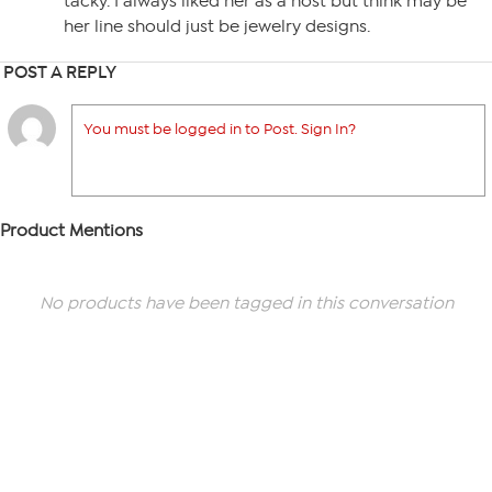
tacky. I always liked her as a host but think may be
her line should just be jewelry designs.
POST A REPLY
You must be logged in to Post. Sign In?
Product Mentions
No products have been tagged in this conversation