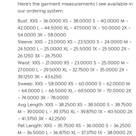
Here’s the garment measurements I see available in
our ordering system.
Bust: XXS – 36.0000 XS – 38.0000 S – 40.0000 M –
42.0000 L – 44.5000 XL – 47.5000 1X – 50.0000 2X –
54.0000 3X – 58.0000
Sleeve: XXS – 23.0000 XS – 23.5000 S – 24.0000 M –
24.5000 L – 25.0000 XL – 25.5000 1X – 25.5000 2X –
26.1250 3X – 26.7500
Waist: XXS – 21.0000 XS – 23.0000 S – 25.0000 M –
27.0000 L – 29.5000 XL – 32.7500 1X – 35.0000 2X –
39.1250 3X – 43.6250
Sweep: XXS – 58.0000 XS – 60.0000 S – 62.0000 M
– 64.0000 L – 66.5000 XL – 69.5000 1X – 70.0000 2X
– 74.0000 3X – 78.0000
Avg Length: XXS – 38.2500 XS – 38.5000 S – 38.7500
M – 39.0000 L – 39.3750 XL – 39.8750 1X – 40.5000 2X
– 41.3750 3X – 42.2500
Pet Length: XXS – 35.7500 XS – 36.0000 S – 36.2500
M – 36.5000 L – 36.8750 XL – 37.3750 1X – 38.0000 2X