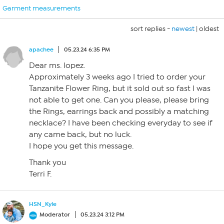
Garment measurements
sort replies -
newest
|
oldest
apachee
05.23.24 6:35 PM
Dear ms. lopez.
Approximately 3 weeks ago I tried to order your
Tanzanite Flower Ring, but it sold out so fast I was
not able to get one. Can you please, please bring
the Rings, earrings back and possibly a matching
necklace? I have been checking everyday to see if
any came back, but no luck.
I hope you get this message.
Thank you
Terri F.
HSN_Kyle
Moderator
05.23.24 3:12 PM