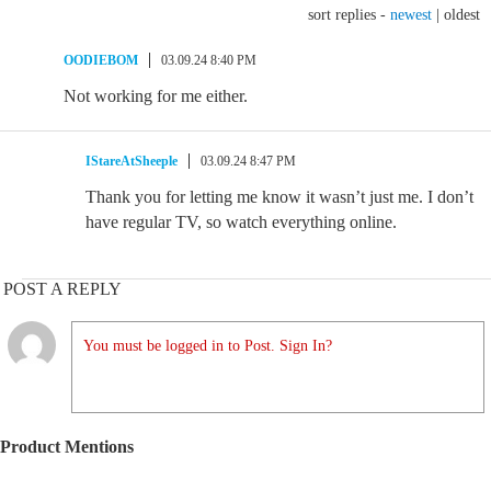
sort replies -
newest
|
oldest
OODIEBOM
03.09.24 8:40 PM
Not working for me either.
IStareAtSheeple
03.09.24 8:47 PM
Thank you for letting me know it wasn’t just me. I don’t
have regular TV, so watch everything online.
POST A REPLY
You must be logged in to Post. Sign In?
Product Mentions