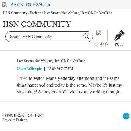
BACK TO HSN.com
HSN Community
/
Fashion
/
Live Stream Not Working Here OR On YouTube
HSN COMMUNITY
SIGN IN
POST
Live Stream Not Working Here OR On YouTube
IStareAtSheeple
03.09.24 7:07 PM
I tried to watch Marla yesterday afternoon and the same
thing happened and today is the same. Maybe it’s just my
streaming? All my other YT videos are working though.
CONVERSATION INFO
Posted in Fashion