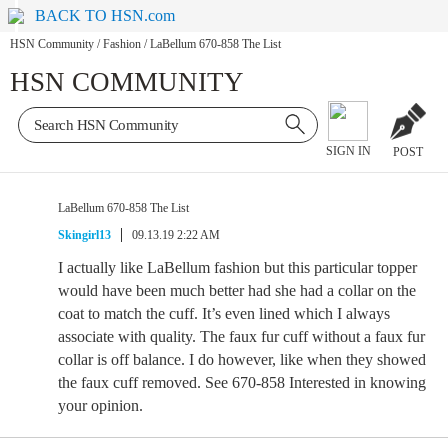
BACK TO HSN.com
HSN Community
/
Fashion
/
LaBellum 670-858 The List
HSN COMMUNITY
SIGN IN
POST
LaBellum 670-858 The List
Skingirl13
09.13.19 2:22 AM
I actually like LaBellum fashion but this particular topper
would have been much better had she had a collar on the
coat to match the cuff. It’s even lined which I always
associate with quality. The faux fur cuff without a faux fur
collar is off balance. I do however, like when they showed
the faux cuff removed. See 670-858 Interested in knowing
your opinion.