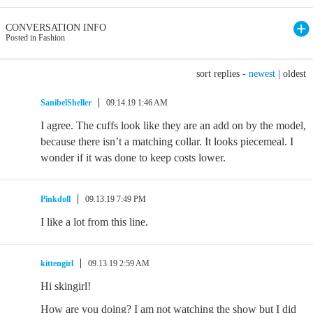
CONVERSATION INFO
Posted in Fashion
sort replies -
newest
|
oldest
SanibelSheller
09.14.19 1:46 AM
I agree. The cuffs look like they are an add on by the model,
because there isn’t a matching collar. It looks piecemeal. I
wonder if it was done to keep costs lower.
Pinkdoll
09.13.19 7:49 PM
I like a lot from this line.
kittengirl
09.13.19 2:59 AM
Hi skingirl!
How are you doing? I am not watching the show but I did