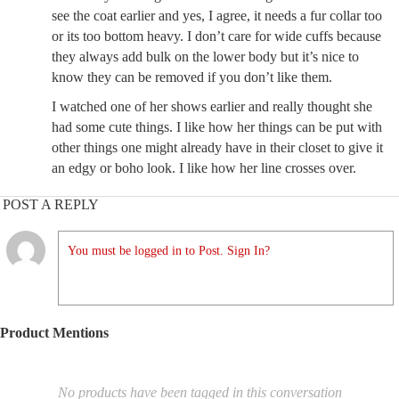
see the coat earlier and yes, I agree, it needs a fur collar too
or its too bottom heavy. I don’t care for wide cuffs because
they always add bulk on the lower body but it’s nice to
know they can be removed if you don’t like them.
I watched one of her shows earlier and really thought she
had some cute things. I like how her things can be put with
other things one might already have in their closet to give it
an edgy or boho look. I like how her line crosses over.
POST A REPLY
You must be logged in to Post. Sign In?
Product Mentions
No products have been tagged in this conversation