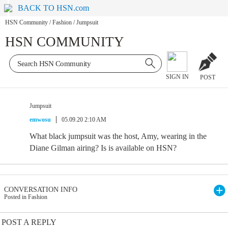
BACK TO HSN.com
HSN Community
/
Fashion
/
Jumpsuit
HSN COMMUNITY
SIGN IN
POST
Jumpsuit
emwosu
05.09.20 2:10 AM
What black jumpsuit was the host, Amy, wearing in the
Diane Gilman airing? Is is available on HSN?
CONVERSATION INFO
Posted in Fashion
POST A REPLY