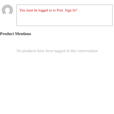
You must be logged in to Post. Sign In?
Product Mentions
No products have been tagged in this conversation