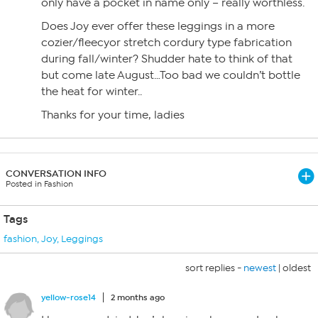
only have a pocket in name only – really worthless.
Does Joy ever offer these leggings in a more
cozier/fleecyor stretch cordury type fabrication
during fall/winter? Shudder hate to think of that
but come late August…Too bad we couldn’t bottle
the heat for winter..
Thanks for your time, ladies
CONVERSATION INFO
Posted in Fashion
Tags
fashion
,
Joy
,
Leggings
sort replies -
newest
|
oldest
yellow-rose14
2 months ago