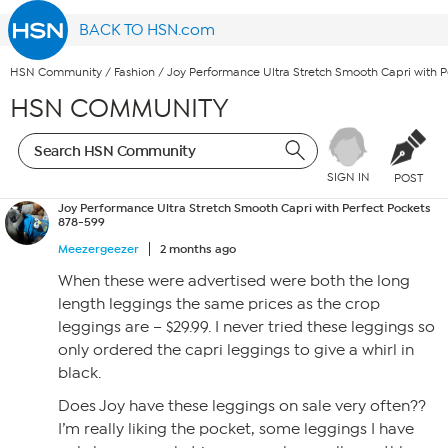
BACK TO HSN.com
HSN Community
/
Fashion
/
Joy Performance Ultra Stretch Smooth Capri with P
HSN COMMUNITY
SIGN IN
POST
Joy Performance Ultra Stretch Smooth Capri with Perfect Pockets
878-599
Meezergeezer
2 months ago
When these were advertised were both the long
length leggings the same prices as the crop
leggings are – $29.99. I never tried these leggings so
only ordered the capri leggings to give a whirl in
black.
Does Joy have these leggings on sale very often??
I’m really liking the pocket, some leggings I have