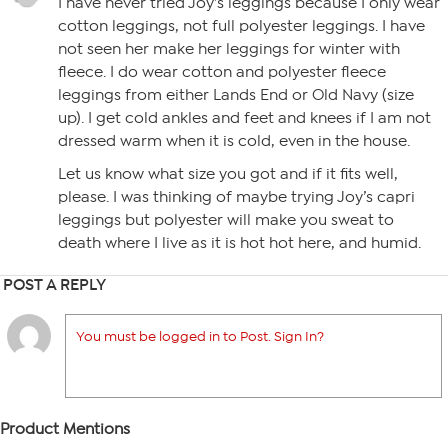
I have never tried Joy’s leggings because I only wear
cotton leggings, not full polyester leggings. I have
not seen her make her leggings for winter with
fleece. I do wear cotton and polyester fleece
leggings from either Lands End or Old Navy (size
up). I get cold ankles and feet and knees if I am not
dressed warm when it is cold, even in the house.
Let us know what size you got and if it fits well,
please. I was thinking of maybe trying Joy’s capri
leggings but polyester will make you sweat to
death where I live as it is hot hot here, and humid.
POST A REPLY
You must be logged in to Post. Sign In?
Product Mentions