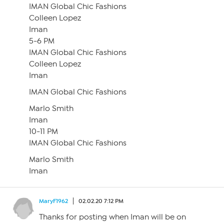
IMAN Global Chic Fashions
Colleen Lopez
Iman
5-6 PM
IMAN Global Chic Fashions
Colleen Lopez
Iman
IMAN Global Chic Fashions
Marlo Smith
Iman
10-11 PM
IMAN Global Chic Fashions
Marlo Smith
Iman
MaryF1962
02.02.20 7:12 PM
Thanks for posting when Iman will be on