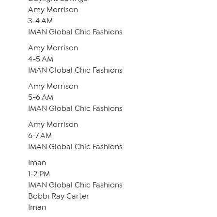
Amy Morrison
3-4 AM
IMAN Global Chic Fashions
Amy Morrison
4-5 AM
IMAN Global Chic Fashions
Amy Morrison
5-6 AM
IMAN Global Chic Fashions
Amy Morrison
6-7 AM
IMAN Global Chic Fashions
Iman
1-2 PM
IMAN Global Chic Fashions
Bobbi Ray Carter
Iman