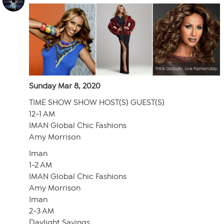
Sunday Mar 8, 2020
TIME SHOW SHOW HOST(S) GUEST(S)
12-1 AM
IMAN Global Chic Fashions
Amy Morrison
Iman
1-2 AM
IMAN Global Chic Fashions
Amy Morrison
Iman
2-3 AM
Daylight Savings