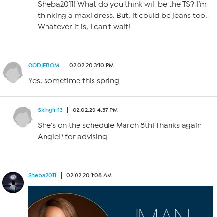
Sheba2011! What do you think will be the TS? I’m
thinking a maxi dress. But, it could be jeans too.
Whatever it is, I can’t wait!
OODIEBOM
02.02.20 3:10 PM
Yes, sometime this spring.
Skingirl13
02.02.20 4:37 PM
She’s on the schedule March 8th! Thanks again
AngieP for advising.
Sheba2011
02.02.20 1:08 AM