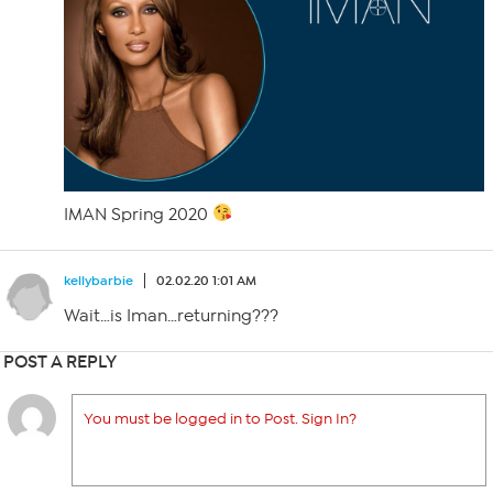
IMAN Spring 2020
kellybarbie
02.02.20 1:01 AM
Wait…is Iman…returning???
POST A REPLY
You must be logged in to Post. Sign In?