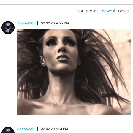
sort replies -
newest
|
oldest
Sheba2011
02.02.20 4:55 PM
Sheba2011
02.02.20 4:51 PM