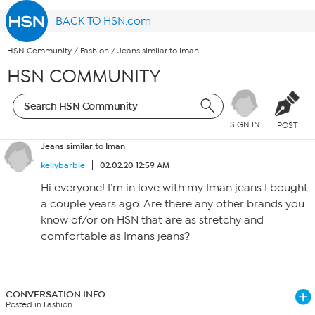
BACK TO HSN.com
HSN Community
/
Fashion
/
Jeans similar to Iman
HSN COMMUNITY
SIGN IN
POST
Jeans similar to Iman
kellybarbie
02.02.20 12:59 AM
Hi everyone! I’m in love with my Iman jeans I bought
a couple years ago. Are there any other brands you
know of/or on HSN that are as stretchy and
comfortable as Imans jeans?
CONVERSATION INFO
Posted in Fashion