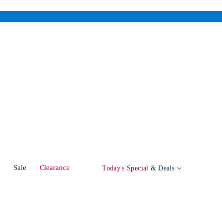
w
Sale
Clearance
Today's Special
& Deals