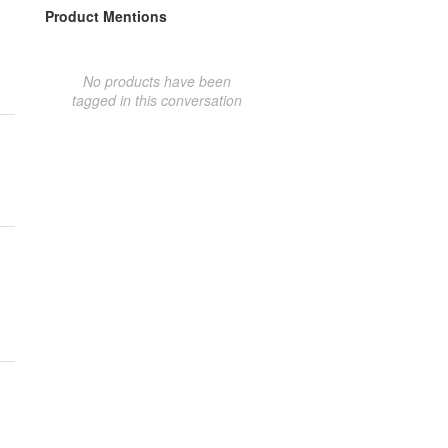
Product Mentions
No products have been
tagged in this conversation