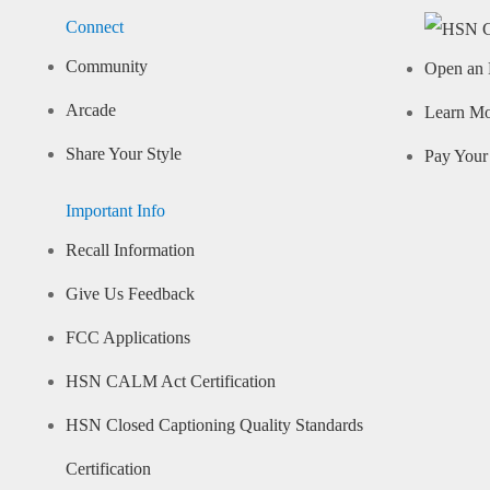
Connect
Community
Open an 
Arcade
Learn M
Share Your Style
Pay Your 
Important Info
Recall Information
Give Us Feedback
FCC Applications
HSN CALM Act Certification
HSN Closed Captioning Quality Standards
Certification