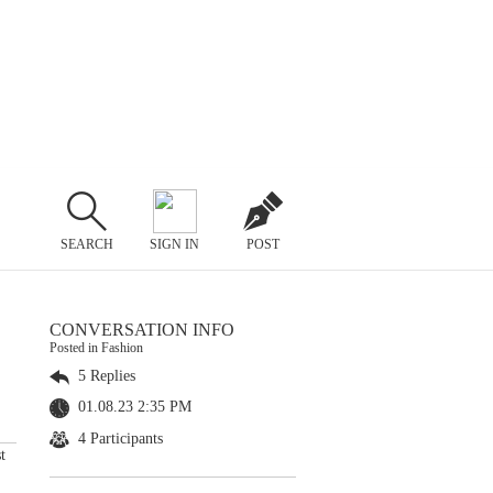
SEARCH
SIGN IN
POST
CONVERSATION INFO
Posted in Fashion
5 Replies
01.08.23 2:35 PM
4 Participants
t