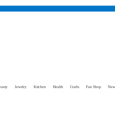
eauty
Jewelry
Kitchen
Health
Crafts
Fan Shop
Ne