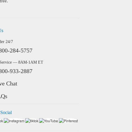
free.
Us
der 24/7
800-284-5757
 Service — 8AM-1AM ET
800-933-2887
ve Chat
AQs
 Social