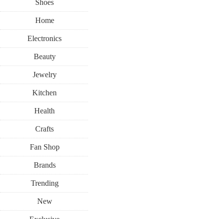
Shoes
Home
Electronics
Beauty
Jewelry
Kitchen
Health
Crafts
Fan Shop
Brands
Trending
New