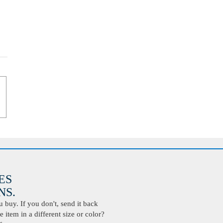
ES
S.
buy. If you don't, send it back
 item in a different size or color?