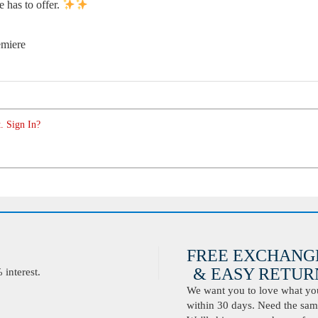
e has to offer.
emiere
. Sign In?
FREE EXCHANG
& EASY RETURN
interest.
We want you to love what you 
within 30 days. Need the same