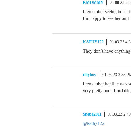
KMOMMY
01.08.23 2:
I remember seeing hers at 
I’m happy to see her on
KATHY122
01.03.23 4:
They don’t have anything 
tillyboy
01.03.23 3:33 P
I remember her line was s
very pretty and affordable
Sheba2011
01.03.23 2:4
@kathy122
,