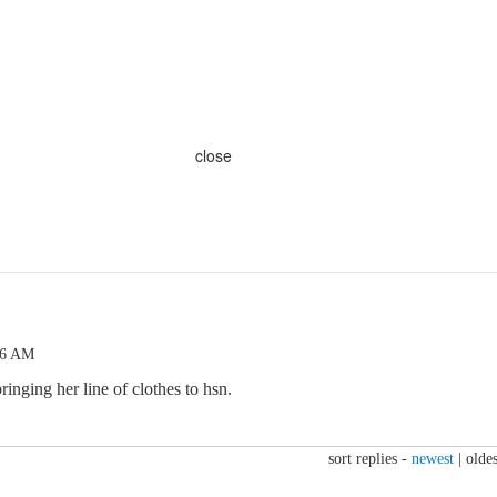
close
46 AM
bringing her line of clothes to hsn.
sort replies -
newest
|
oldes