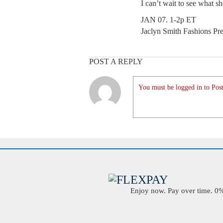
I can’t wait to see what sh
JAN 07. 1-2p ET
Jaclyn Smith Fashions Pr
POST A REPLY
You must be logged in to Post
Enjoy now. Pay over time. 0% 