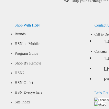
We'll ship your exchange for 
Shop With HSN
Contact 
Brands
Call to Or
1-
HSN on Mobile
Customer
Program Guide
1-
Shop By Remote
Li
HSN2
F
HSN Outlet
HSN Everywhere
Let's Get
Site Index