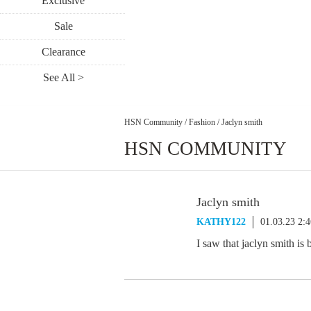
Exclusive
Sale
Clearance
See All >
HSN Community
/
Fashion
/
Jaclyn smith
HSN COMMUNITY
Jaclyn smith
KATHY122
01.03.23 2:
I saw that jaclyn smith is 