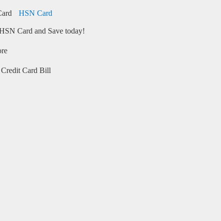
HSN Card
HSN Card and Save today!
ore
Credit Card Bill