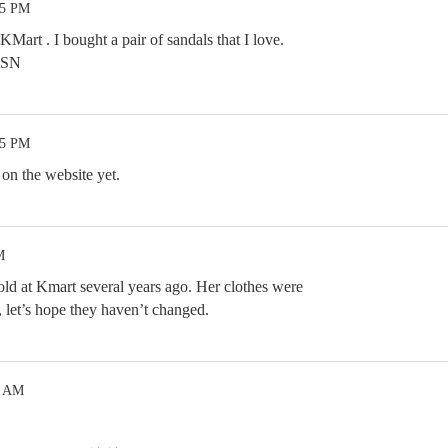
35 PM
KMart . I bought a pair of sandals that I love.
 HSN
35 PM
on the website yet.
M
old at Kmart several years ago. Her clothes were
, let’s hope they haven’t changed.
9 AM