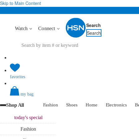
Skip to Main Content
Search
Watch
Connect
Search
favorites
my bag
Shop All
Fashion
Shoes
Home
Electronics
B
today's
special
Fashion