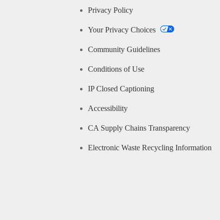
Privacy Policy
Your Privacy Choices
Community Guidelines
Conditions of Use
IP Closed Captioning
Accessibility
CA Supply Chains Transparency
Electronic Waste Recycling Information