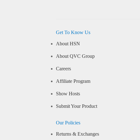
Get To Know Us
About HSN
About QVC Group
Careers
Affiliate Program
Show Hosts
Submit Your Product
Our Policies
Returns & Exchanges