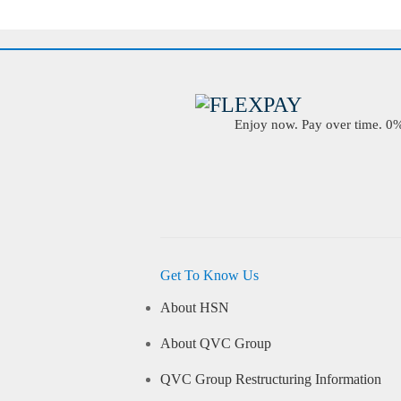
Enjoy now. Pay over time. 0% 
Get To Know Us
About HSN
About QVC Group
QVC Group Restructuring Information