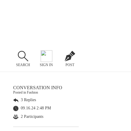
SEARCH
SIGN IN
POST
CONVERSATION INFO
Posted in Fashion
3 Replies
09.16.24 2:48 PM
2 Participants