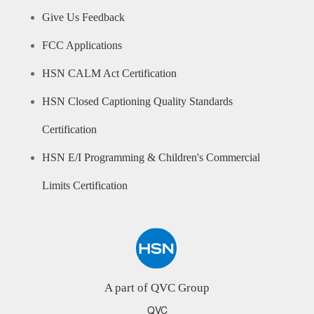
Give Us Feedback
FCC Applications
HSN CALM Act Certification
HSN Closed Captioning Quality Standards
Certification
HSN E/I Programming & Children's Commercial
Limits Certification
A part of QVC Group
QVC