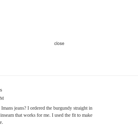
close
s
PM
Imans jeans? I ordered the burgundy straight in
he inseam that works for me. I used the fit to make
e.