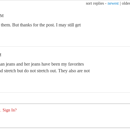
sort replies -
newest
|
oldes
PM
them. But thanks for the post. I may still get
M
an jeans and her jeans have been my favorites
nd stretch but do not stretch out. They also are not
. Sign In?