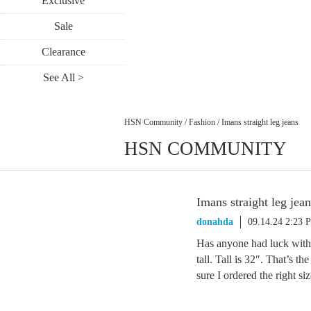
Exclusive
Sale
Clearance
See All >
HSN Community
/
Fashion
/
Imans straight leg jeans
HSN COMMUNITY
Imans straight leg jean
donahda
09.14.24 2:23 
Has anyone had luck with 
tall. Tall is 32″. That’s t
sure I ordered the right siz