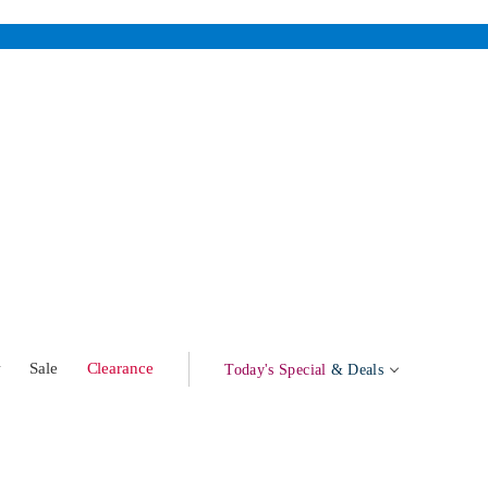
w
Sale
Clearance
Today's Special
& Deals