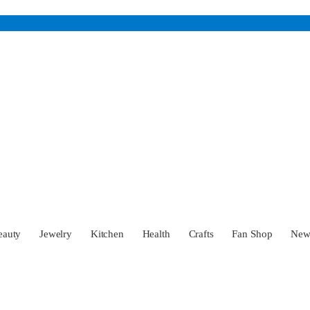
eauty
Jewelry
Kitchen
Health
Crafts
Fan Shop
Ne