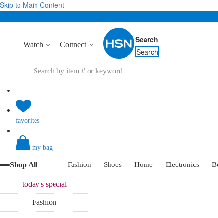
Skip to Main Content
Search
Watch
Connect
Search
favorites
my bag
Shop All
Fashion
Shoes
Home
Electronics
B
today's
special
Fashion