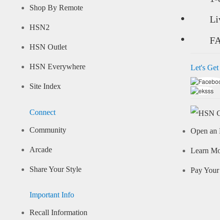
Shop By Remote
Li
HSN2
F
HSN Outlet
HSN Everywhere
Let's Get
Site Index
Connect
Community
Open an 
Arcade
Learn M
Share Your Style
Pay Your 
Important Info
Recall Information