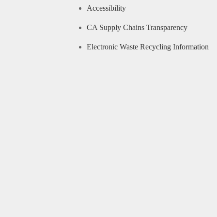
Accessibility
CA Supply Chains Transparency
Electronic Waste Recycling Information