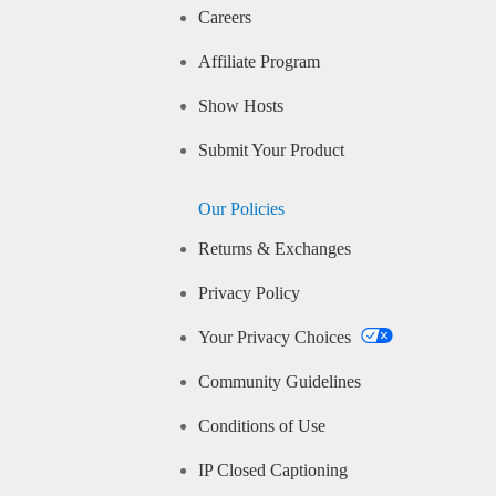
Careers
Affiliate Program
Show Hosts
Submit Your Product
Our Policies
Returns & Exchanges
Privacy Policy
Your Privacy Choices
Community Guidelines
Conditions of Use
IP Closed Captioning