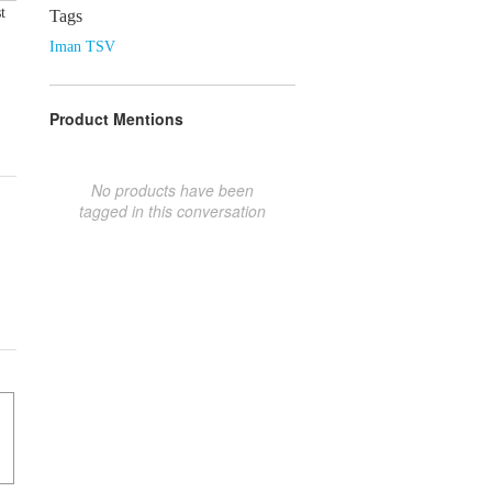
t
Tags
Iman TSV
Product Mentions
No products have been
tagged in this conversation