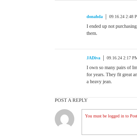
donahda
09.16.24 2:48 
I ended up not purchasing 
them.
JADiva
09.16.24 2:17 P
I own so many pairs of Im
for years. They fit great a
a heavy jean.
POST A REPLY
You must be logged in to Post