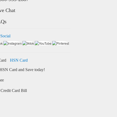
ve Chat
AQs
 Social
HSN Card
HSN Card and Save today!
ore
Credit Card Bill