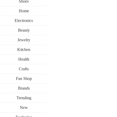
Shoes
Home
Electronics
Beauty
Jewelry
Kitchen
Health
Crafts
Fan Shop
Brands
Trending
New