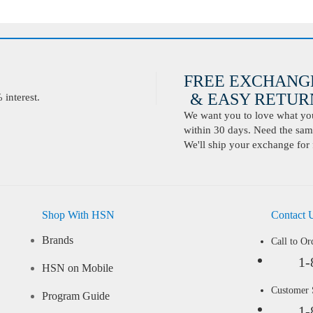
FREE EXCHANG
& EASY RETURN
interest.
We want you to love what you 
within 30 days. Need the same
We'll ship your exchange for 
Shop With HSN
Contact 
Brands
Call to Or
1-
HSN on Mobile
Customer
Program Guide
1-