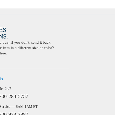
ES
S.
buy. If you don't, send it back
 item in a different size or color?
free.
Us
der 24/7
800-284-5757
 Service — 8AM-1AM ET
800-933-2887