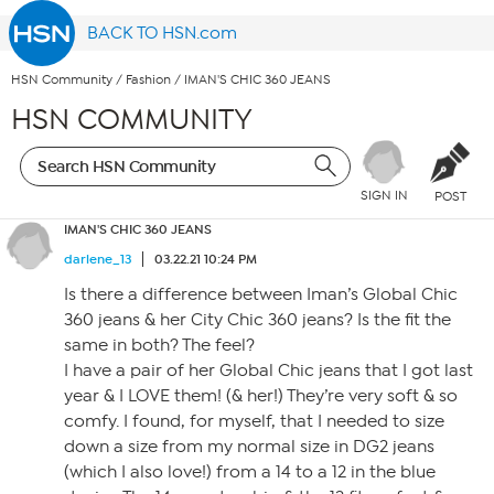
BACK TO HSN.com
HSN Community
/
Fashion
/
IMAN'S CHIC 360 JEANS
HSN COMMUNITY
SIGN IN
POST
IMAN'S CHIC 360 JEANS
darlene_13
03.22.21 10:24 PM
Is there a difference between Iman’s Global Chic
360 jeans & her City Chic 360 jeans? Is the fit the
same in both? The feel?
I have a pair of her Global Chic jeans that I got last
year & I LOVE them! (& her!) They’re very soft & so
comfy. I found, for myself, that I needed to size
down a size from my normal size in DG2 jeans
(which I also love!) from a 14 to a 12 in the blue