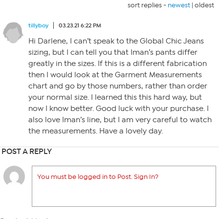
sort replies -
newest
|
oldest
tillyboy
03.23.21 6:22 PM
Hi Darlene, I can’t speak to the Global Chic Jeans
sizing, but I can tell you that Iman’s pants differ
greatly in the sizes. If this is a different fabrication
then I would look at the Garment Measurements
chart and go by those numbers, rather than order
your normal size. I learned this this hard way, but
now I know better. Good luck with your purchase. I
also love Iman’s line, but I am very careful to watch
the measurements. Have a lovely day.
POST A REPLY
You must be logged in to Post. Sign In?