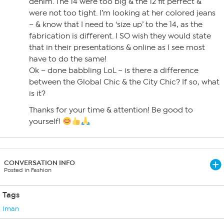
denim. The 14 were too big & the 12 fit perfect &
were not too tight. I’m looking at her colored jeans
– & know that I need to ‘size up’ to the 14, as the
fabrication is different. I SO wish they would state
that in their presentations & online as I see most
have to do the same!
Ok – done babbling LoL – is there a difference
between the Global Chic & the City Chic? If so, what
is it?
Thanks for your time & attention! Be good to
yourself!
CONVERSATION INFO
Posted in Fashion
Tags
Iman