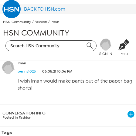
BACK TO HSN.com
HSN Community
/
Fashion
/
Iman
HSN COMMUNITY
SIGN IN
POST
Iman
penny1025
06.05.21 10:06 PM
I wish Iman would make pants out of the paper bag
shorts!
CONVERSATION INFO
Posted in Fashion
Tags