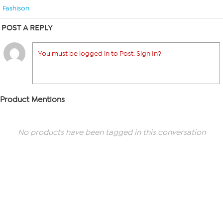
Fashison
POST A REPLY
You must be logged in to Post. Sign In?
Product Mentions
No products have been tagged in this conversation