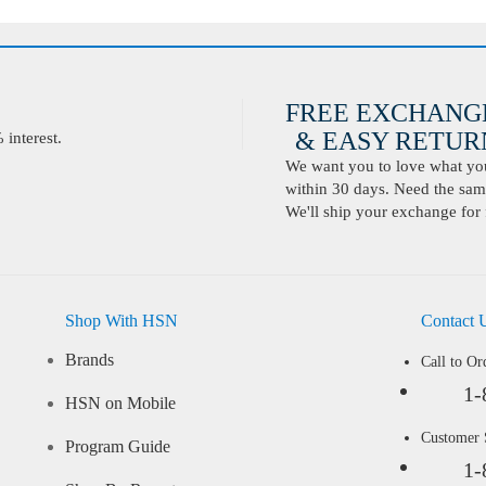
FREE EXCHANG
& EASY RETURN
interest.
We want you to love what you 
within 30 days. Need the same
We'll ship your exchange for 
Shop With HSN
Contact 
Brands
Call to Or
1-
HSN on Mobile
Customer
Program Guide
1-