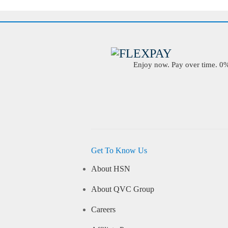
Enjoy now. Pay over time. 0% 
Get To Know Us
About HSN
About QVC Group
Careers