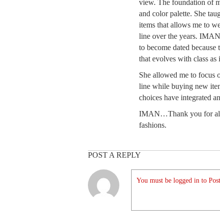
view. The foundation of my
and color palette. She ta
items that allows me to we
line over the years. IMAN
to become dated because th
that evolves with class as 
She allowed me to focus 
line while buying new it
choices have integrated an
IMAN…Thank you for allo
fashions.
POST A REPLY
You must be logged in to Post