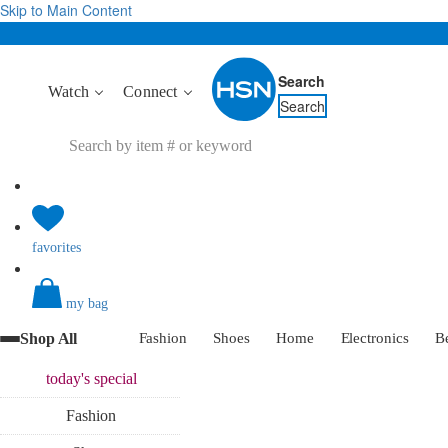
Skip to Main Content
Search
Watch
Connect
Search
favorites
my bag
Shop All
Fashion
Shoes
Home
Electronics
B
today's
special
Fashion