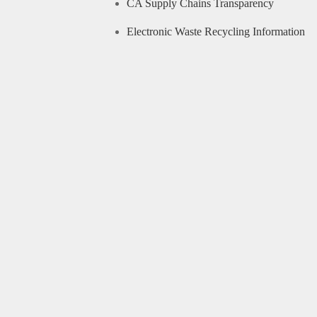
CA Supply Chains Transparency
Electronic Waste Recycling Information