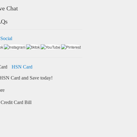
ve Chat
AQs
 Social
HSN Card
HSN Card and Save today!
ore
Credit Card Bill