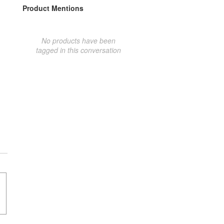
Product Mentions
No products have been
tagged in this conversation