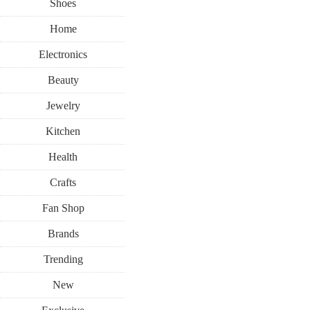
Shoes
Home
Electronics
Beauty
Jewelry
Kitchen
Health
Crafts
Fan Shop
Brands
Trending
New