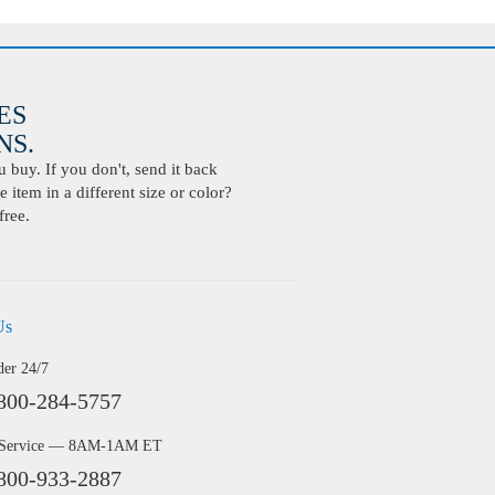
ES
S.
buy. If you don't, send it back
 item in a different size or color?
free.
Us
der 24/7
800-284-5757
 Service — 8AM-1AM ET
800-933-2887