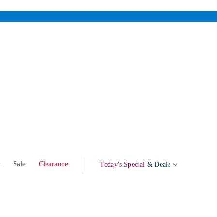
w
Sale
Clearance
Today's Special
& Deals