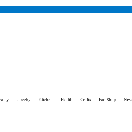
eauty
Jewelry
Kitchen
Health
Crafts
Fan Shop
Ne