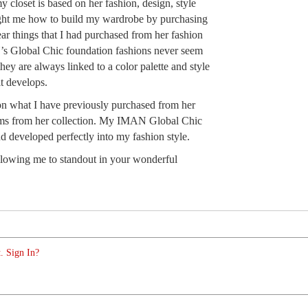
 closet is based on her fashion, design, style
ught me how to build my wardrobe by purchasing
ar things that I had purchased from her fashion
’s Global Chic foundation fashions never seem
ey are always linked to a color palette and style
it develops.
on what I have previously purchased from her
ems from her collection. My IMAN Global Chic
d developed perfectly into my fashion style.
wing me to standout in your wonderful
. Sign In?