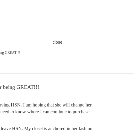
close
ing GREAT!!!
 being GREAT!!!
aving HSN. I am hoping that she will change her
, I need to know where I can continue to purchase
 leave HSN. My closet is anchored in her fashion