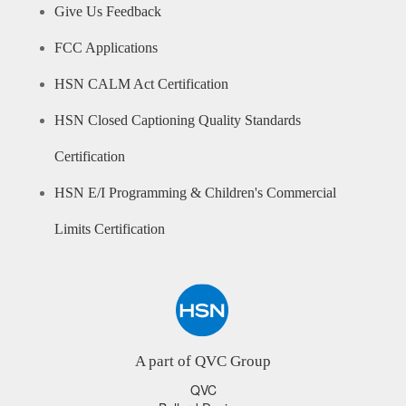
Give Us Feedback
FCC Applications
HSN CALM Act Certification
HSN Closed Captioning Quality Standards
Certification
HSN E/I Programming & Children's Commercial
Limits Certification
A part of QVC Group
QVC