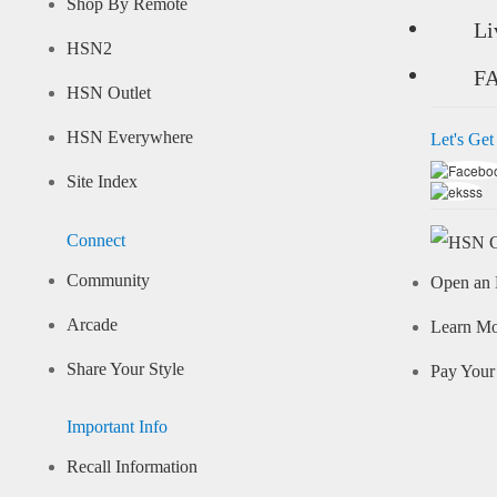
Shop By Remote
Li
HSN2
F
HSN Outlet
HSN Everywhere
Let's Get
Site Index
Connect
Community
Open an 
Arcade
Learn M
Share Your Style
Pay Your 
Important Info
Recall Information