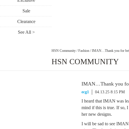
Exclusive
Sale
Clearance
See All >
HSN Community
/
Fashion
/
IMAN…Thank you for be
HSN COMMUNITY
IMAN…Thank you for
ecg1
04.13.25 8:15 PM
I heard that IMAN was le
mind if this is true. If so
her new designs.
I will be sad to see IMAN