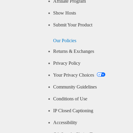
Affiliate Program
Show Hosts
Submit Your Product
Our Policies
Returns & Exchanges
Privacy Policy
Your Privacy Choices
Community Guidelines
Conditions of Use
IP Closed Captioning
Accessibility