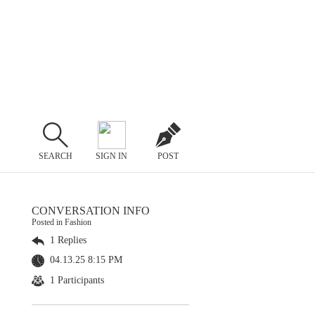
SEARCH
SIGN IN
POST
CONVERSATION INFO
Posted in Fashion
1 Replies
04.13.25 8:15 PM
1 Participants