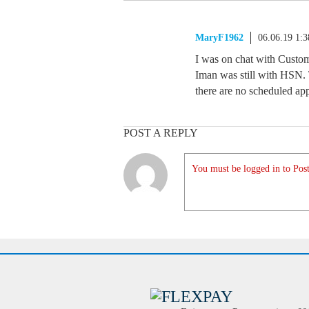
MaryF1962
06.06.19 1:
I was on chat with Custome
Iman was still with HSN. T
there are no scheduled ap
POST A REPLY
You must be logged in to Post