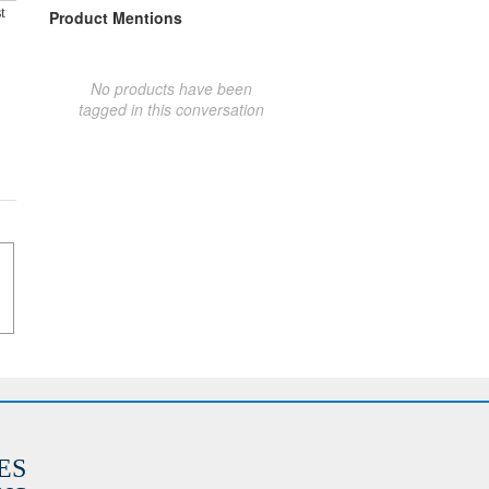
t
Product Mentions
No products have been
tagged in this conversation
ES