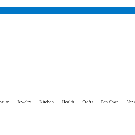
eauty
Jewelry
Kitchen
Health
Crafts
Fan Shop
Ne