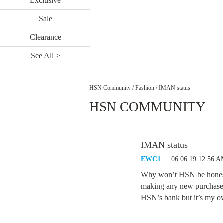
Exclusive
Sale
Clearance
See All >
HSN Community
/
Fashion
/
IMAN status
HSN COMMUNITY
IMAN status
EWC1
06.06.19 12:56 
Why won’t HSN be honest
making any new purchases 
HSN’s bank but it’s my ow