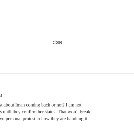
close
AM
 about Iman coming back or not? I am not
until they confirm her status. That won’t break
n personal protest to how they are handling it.