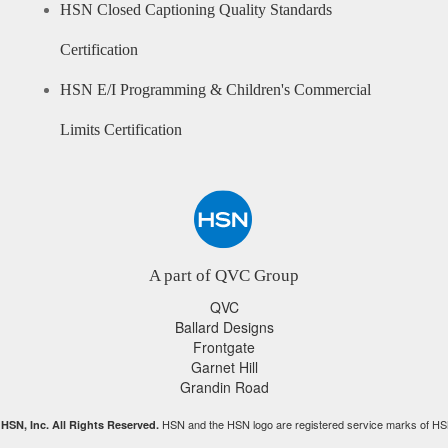
HSN Closed Captioning Quality Standards
Certification
HSN E/I Programming & Children's Commercial
Limits Certification
A part of QVC Group
QVC
Ballard Designs
Frontgate
Garnet Hill
Grandin Road
HSN and the HSN logo are registered service marks of HS
HSN, Inc. All Rights Reserved.