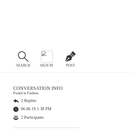
SEARCH
SIGN IN
POST
CONVERSATION INFO
Posted in Fashion
2 Replies
06.06.19 1:38 PM
2 Participants