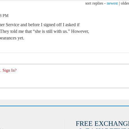
sort replies -
newest
|
oldes
38 PM
r Service and before I signed off I asked if
hey told me that “she is still with us.” However,
pearances yet.
. Sign In?
FREE EXCHANG