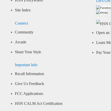
HSN Everywhere
Let's Get
Site Index
Connect
Community
Open an 
Arcade
Learn M
Share Your Style
Pay Your 
Important Info
Recall Information
Give Us Feedback
FCC Applications
HSN CALM Act Certification