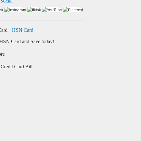
 Social
HSN Card
HSN Card and Save today!
ore
Credit Card Bill