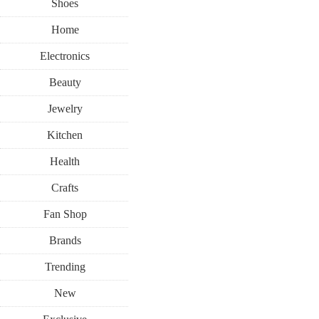
Shoes
Home
Electronics
Beauty
Jewelry
Kitchen
Health
Crafts
Fan Shop
Brands
Trending
New