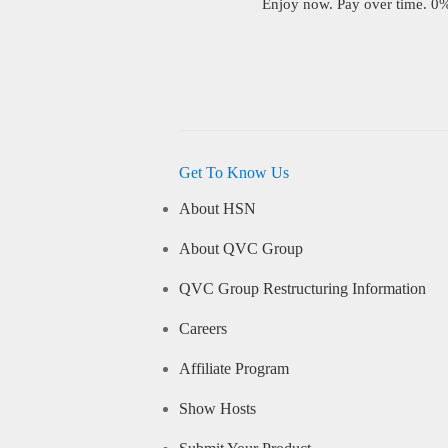
Enjoy now. Pay over time. 0% 
Get To Know Us
About HSN
About QVC Group
QVC Group Restructuring Information
Careers
Affiliate Program
Show Hosts