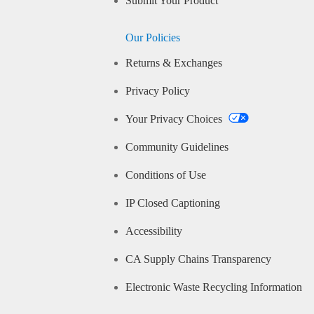
Submit Your Product
Our Policies
Returns & Exchanges
Privacy Policy
Your Privacy Choices
Community Guidelines
Conditions of Use
IP Closed Captioning
Accessibility
CA Supply Chains Transparency
Electronic Waste Recycling Information