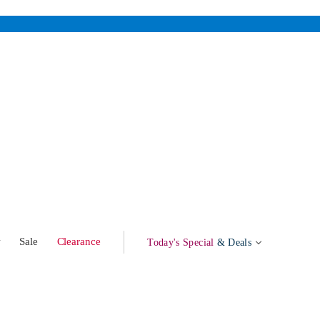
w
Sale
Clearance
Today's Special
& Deals