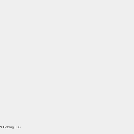
N Holding LLC.