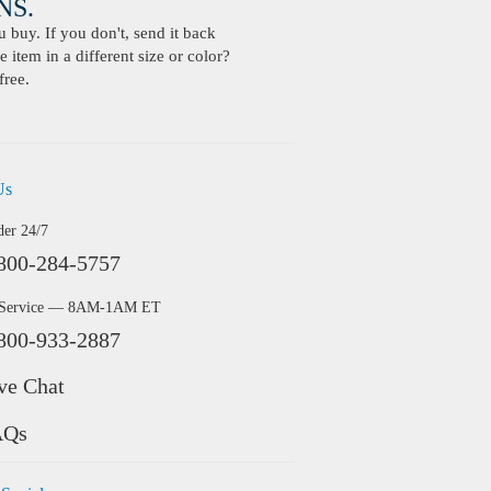
S.
buy. If you don't, send it back
 item in a different size or color?
free.
Us
der 24/7
800-284-5757
 Service — 8AM-1AM ET
800-933-2887
ve Chat
AQs