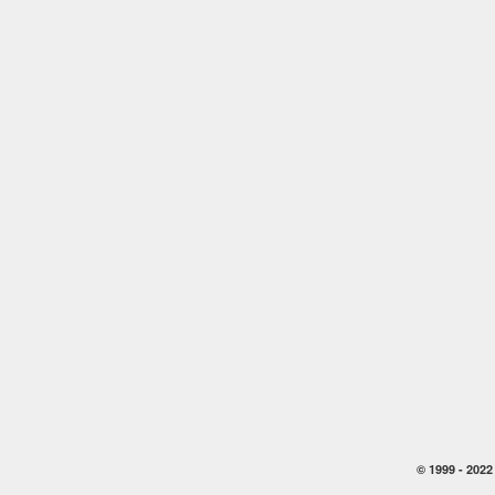
© 1999 -
2022