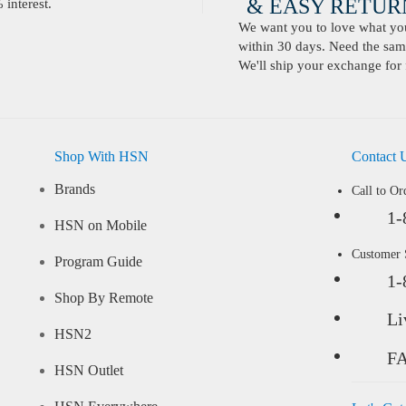
& EASY RETURN
interest.
We want you to love what you 
within 30 days. Need the same
We'll ship your exchange for 
Shop With HSN
Contact 
Brands
Call to Or
1-
HSN on Mobile
Customer
Program Guide
1-
Shop By Remote
Li
HSN2
F
HSN Outlet