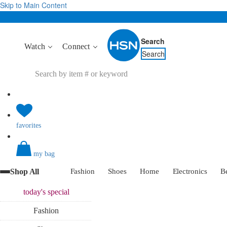
Skip to Main Content
Search
Watch
Connect
Search
favorites
my bag
Shop All
Fashion
Shoes
Home
Electronics
B
today's
special
Fashion