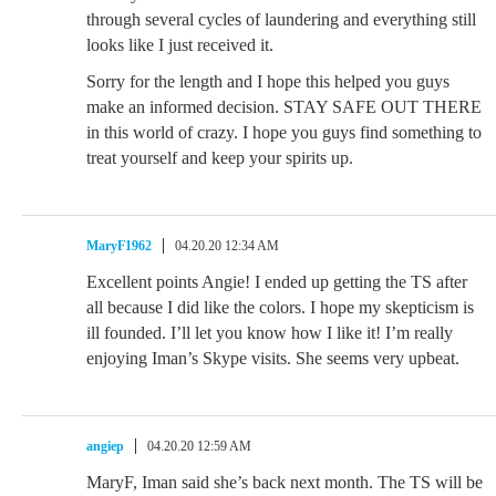
through several cycles of laundering and everything still
looks like I just received it.
Sorry for the length and I hope this helped you guys
make an informed decision. STAY SAFE OUT THERE
in this world of crazy. I hope you guys find something to
treat yourself and keep your spirits up.
MaryF1962
04.20.20 12:34 AM
Excellent points Angie! I ended up getting the TS after
all because I did like the colors. I hope my skepticism is
ill founded. I’ll let you know how I like it! I’m really
enjoying Iman’s Skype visits. She seems very upbeat.
angiep
04.20.20 12:59 AM
MaryF, Iman said she’s back next month. The TS will be