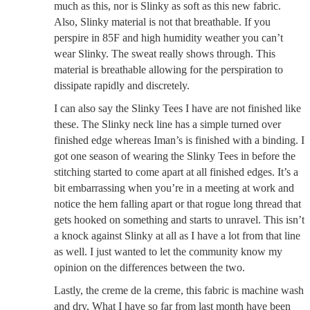
much as this, nor is Slinky as soft as this new fabric.
Also, Slinky material is not that breathable. If you
perspire in 85F and high humidity weather you can’t
wear Slinky. The sweat really shows through. This
material is breathable allowing for the perspiration to
dissipate rapidly and discretely.
I can also say the Slinky Tees I have are not finished like
these. The Slinky neck line has a simple turned over
finished edge whereas Iman’s is finished with a binding. I
got one season of wearing the Slinky Tees in before the
stitching started to come apart at all finished edges. It’s a
bit embarrassing when you’re in a meeting at work and
notice the hem falling apart or that rogue long thread that
gets hooked on something and starts to unravel. This isn’t
a knock against Slinky at all as I have a lot from that line
as well. I just wanted to let the community know my
opinion on the differences between the two.
Lastly, the creme de la creme, this fabric is machine wash
and dry. What I have so far from last month have been