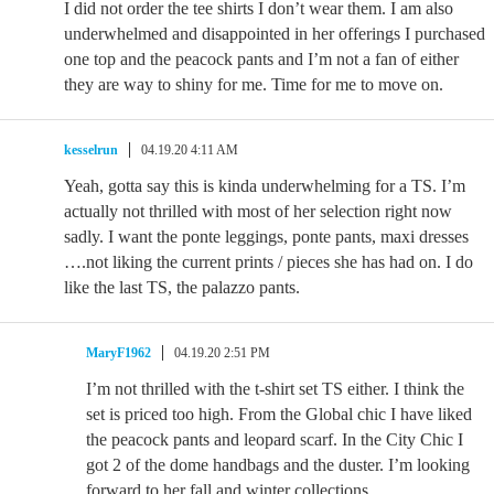
I did not order the tee shirts I don’t wear them. I am also
underwhelmed and disappointed in her offerings I purchased
one top and the peacock pants and I’m not a fan of either
they are way to shiny for me. Time for me to move on.
kesselrun
04.19.20 4:11 AM
Yeah, gotta say this is kinda underwhelming for a TS. I’m
actually not thrilled with most of her selection right now
sadly. I want the ponte leggings, ponte pants, maxi dresses
….not liking the current prints / pieces she has had on. I do
like the last TS, the palazzo pants.
MaryF1962
04.19.20 2:51 PM
I’m not thrilled with the t-shirt set TS either. I think the
set is priced too high. From the Global chic I have liked
the peacock pants and leopard scarf. In the City Chic I
got 2 of the dome handbags and the duster. I’m looking
forward to her fall and winter collections.