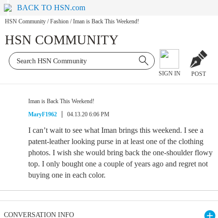
BACK TO HSN.com
HSN Community
/
Fashion
/
Iman is Back This Weekend!
HSN COMMUNITY
SIGN IN
POST
Iman is Back This Weekend!
MaryF1962
04.13.20 6:06 PM
I can’t wait to see what Iman brings this weekend. I see a
patent-leather looking purse in at least one of the clothing
photos. I wish she would bring back the one-shoulder flowy
top. I only bought one a couple of years ago and regret not
buying one in each color.
CONVERSATION INFO