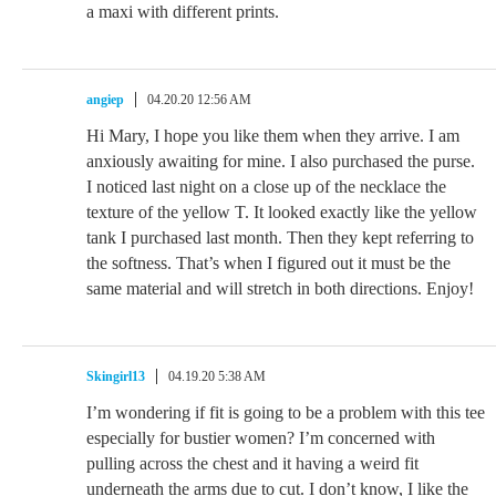
a maxi with different prints.
angiep
04.20.20 12:56 AM
Hi Mary, I hope you like them when they arrive. I am
anxiously awaiting for mine. I also purchased the purse.
I noticed last night on a close up of the necklace the
texture of the yellow T. It looked exactly like the yellow
tank I purchased last month. Then they kept referring to
the softness. That’s when I figured out it must be the
same material and will stretch in both directions. Enjoy!
Skingirl13
04.19.20 5:38 AM
I’m wondering if fit is going to be a problem with this tee
especially for bustier women? I’m concerned with
pulling across the chest and it having a weird fit
underneath the arms due to cut. I don’t know, I like the