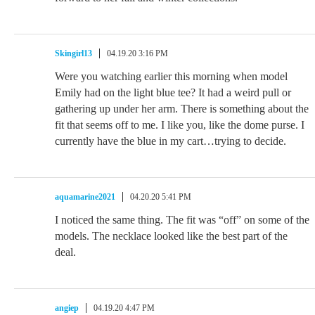
Skingirl13
04.19.20 3:16 PM
Were you watching earlier this morning when model
Emily had on the light blue tee? It had a weird pull or
gathering up under her arm. There is something about the
fit that seems off to me. I like you, like the dome purse. I
currently have the blue in my cart…trying to decide.
aquamarine2021
04.20.20 5:41 PM
I noticed the same thing. The fit was “off” on some of the
models. The necklace looked like the best part of the
deal.
angiep
04.19.20 4:47 PM