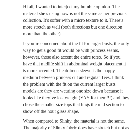
Hi all, I wanted to interject my humble opinion. The
material she’s using now is not the same as her previous
collection. It’s softer with a micro texture to it. There’s
more stretch as well (both directions but one direction
more than the other).
If you’re concerned about the fit for larger busts, the only
way to get a good fit would be with princess seams,
however, those also accent the entire torso. So if you
have that midlife shift in abdominal weight placement it
is more accented. The dolmen sleeve is the happy
medium between princess cut and regular Tees. I think
the problem with the fit on the current larger busts
models are they are wearing one size down because it
looks like they’ve lost weight (YAY for them!!!) and they
chose the smaller size tops that hugs the mid section to
show off the hour glass shape.
When compared to Slinky, the material is not the same.
The majority of Slinky fabric does have stretch but not as