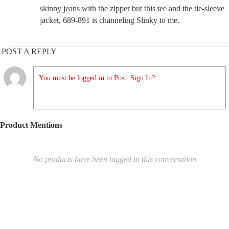
skinny jeans with the zipper but this tee and the tie-sleeve
jacket, 689-891 is channeling Slinky to me.
POST A REPLY
You must be logged in to Post. Sign In?
Product Mentions
No products have been tagged in this conversation