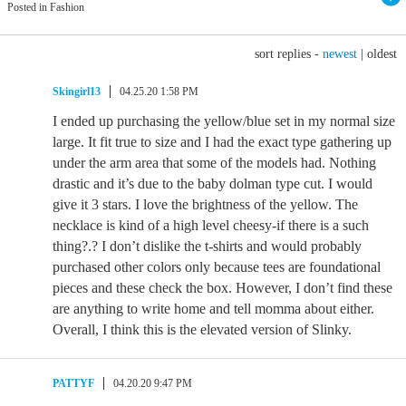
Posted in Fashion
sort replies -
newest
|
oldest
Skingirl13
04.25.20 1:58 PM
I ended up purchasing the yellow/blue set in my normal size
large. It fit true to size and I had the exact type gathering up
under the arm area that some of the models had. Nothing
drastic and it’s due to the baby dolman type cut. I would
give it 3 stars. I love the brightness of the yellow. The
necklace is kind of a high level cheesy-if there is a such
thing?.? I don’t dislike the t-shirts and would probably
purchased other colors only because tees are foundational
pieces and these check the box. However, I don’t find these
are anything to write home and tell momma about either.
Overall, I think this is the elevated version of Slinky.
PATTYF
04.20.20 9:47 PM