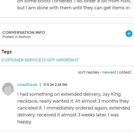
on some boots I ordered. I do order a lot from HSN,
but I am done with them until they can get items in
CONVERSATION INFO
Posted in Fashion
Tags
CUSTOMER SERVICE IS NOT IMPORTANT
sort replies -
newest
|
oldest
Love2Travel
11.11.24 2:34 PM
I had something on extended delivery, Jay King
necklace, really wanted it. At almost 3 months they
canceled it. I immediately ordered again, extended
delivery, received it almost 3 weeks later. I was
happy.