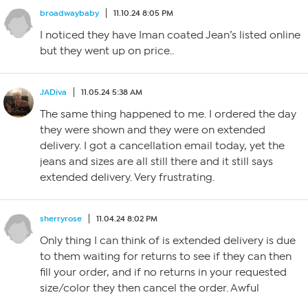
broadwaybaby
11.10.24 8:05 PM
I noticed they have Iman coated Jean’s listed online
but they went up on price..
JADiva
11.05.24 5:38 AM
The same thing happened to me. I ordered the day
they were shown and they were on extended
delivery. I got a cancellation email today, yet the
jeans and sizes are all still there and it still says
extended delivery. Very frustrating.
sherryrose
11.04.24 8:02 PM
Only thing I can think of is extended delivery is due
to them waiting for returns to see if they can then
fill your order, and if no returns in your requested
size/color they then cancel the order. Awful