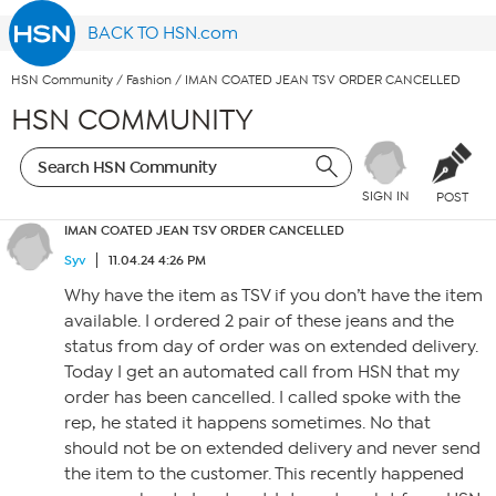
BACK TO HSN.com
HSN Community
/
Fashion
/
IMAN COATED JEAN TSV ORDER CANCELLED
HSN COMMUNITY
SIGN IN
POST
IMAN COATED JEAN TSV ORDER CANCELLED
Syv
11.04.24 4:26 PM
Why have the item as TSV if you don’t have the item
available. I ordered 2 pair of these jeans and the
status from day of order was on extended delivery.
Today I get an automated call from HSN that my
order has been cancelled. I called spoke with the
rep, he stated it happens sometimes. No that
should not be on extended delivery and never send
the item to the customer. This recently happened