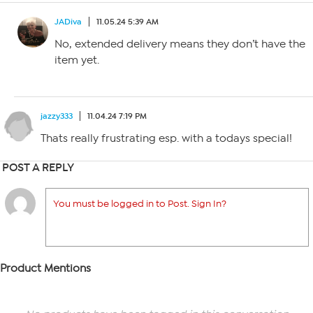
JADiva
11.05.24 5:39 AM
No, extended delivery means they don’t have the
item yet.
jazzy333
11.04.24 7:19 PM
Thats really frustrating esp. with a todays special!
POST A REPLY
You must be logged in to Post. Sign In?
Product Mentions