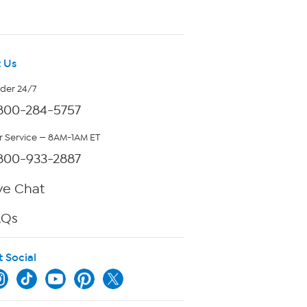
 Us
rder 24/7
800-284-5757
 Service — 8AM-1AM ET
800-933-2887
ve Chat
AQs
t Social