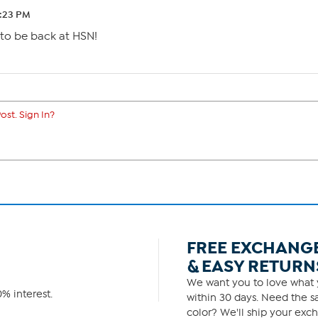
1:23 PM
 to be back at HSN!
ost. Sign In?
FREE EXCHANG
& EASY RETURN
We want you to love what y
% interest.
within 30 days. Need the sa
color? We'll ship your exch