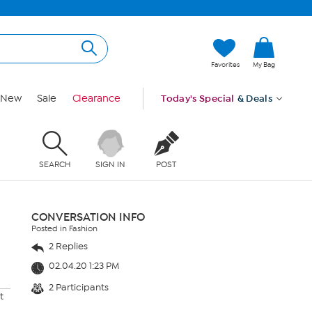
Favorites
My Bag
New
Sale
Clearance
Today's Special
& Deals
SEARCH
SIGN IN
POST
CONVERSATION INFO
Posted in Fashion
2 Replies
02.04.20 1:23 PM
2 Participants
t