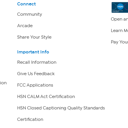
Connect
Community
Open an
Arcade
Learn M
Share Your Style
Pay Your
Important Info
Recall Information
Give Us Feedback
ion
FCC Applications
HSN CALM Act Certification
HSN Closed Captioning Quality Standards
Certification