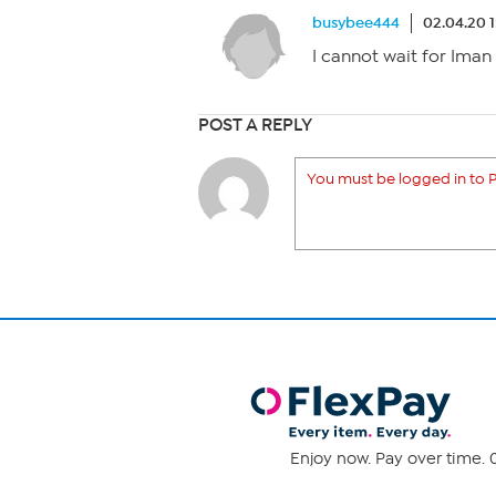
busybee444
02.04.20 
I cannot wait for Iman
POST A REPLY
You must be logged in to P
Enjoy now. Pay over time. 0