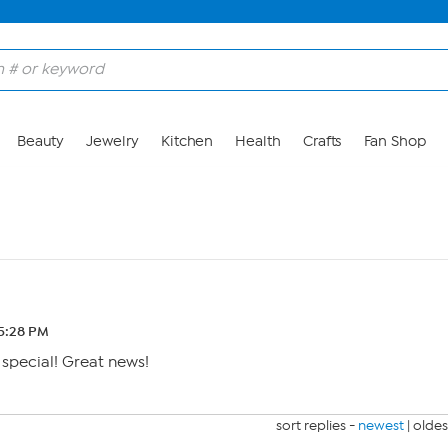
Beauty
Jewelry
Kitchen
Health
Crafts
Fan Shop
5:28 PM
 special! Great news!
sort replies -
newest
|
oldes