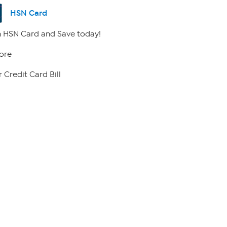
HSN Card
 HSN Card and Save today!
ore
 Credit Card Bill