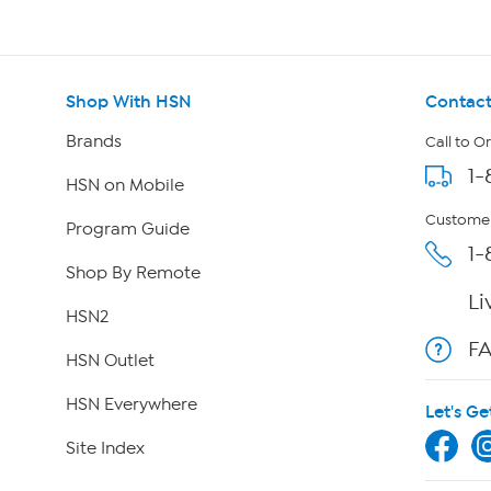
Shop With HSN
Contact
Brands
Call to O
1-
HSN on Mobile
Customer
Program Guide
1-
Shop By Remote
Li
HSN2
F
HSN Outlet
HSN Everywhere
Let's Ge
Site Index