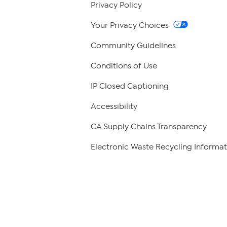
Privacy Policy
Your Privacy Choices
Community Guidelines
Conditions of Use
IP Closed Captioning
Accessibility
CA Supply Chains Transparency
Electronic Waste Recycling Informat