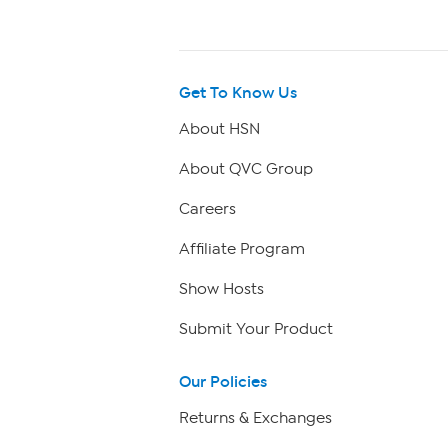
Get To Know Us
About HSN
About QVC Group
Careers
Affiliate Program
Show Hosts
Submit Your Product
Our Policies
Returns & Exchanges