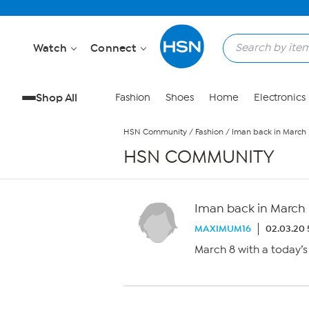
Skip to Main Content
Watch
Connect
Shop All
Fashion
Shoes
Home
Electronics
HSN Community
/
Fashion
/
Iman back in March
HSN COMMUNITY
Iman back in March
MAXIMUM16
02.03.20 
March 8 with a today’s