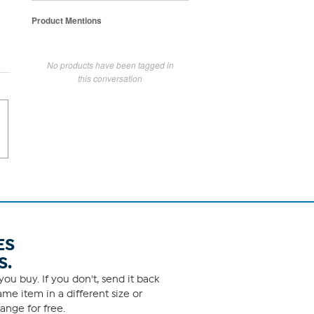
Product Mentions
No products have been tagged in
this conversation
ES
S.
ou buy. If you don't, send it back
me item in a different size or
ange for free.