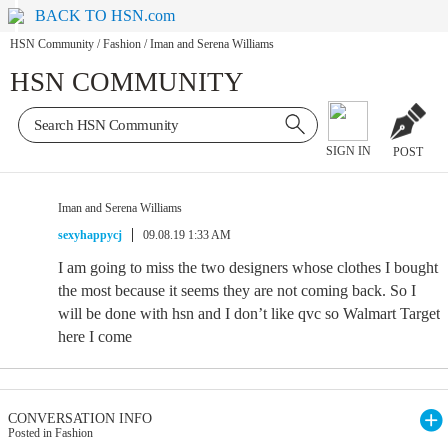
BACK TO HSN.com
HSN Community
/
Fashion
/
Iman and Serena Williams
HSN COMMUNITY
SIGN IN
POST
Iman and Serena Williams
sexyhappycj
09.08.19 1:33 AM
I am going to miss the two designers whose clothes I bought
the most because it seems they are not coming back. So I
will be done with hsn and I don’t like qvc so Walmart Target
here I come
CONVERSATION INFO
Posted in Fashion