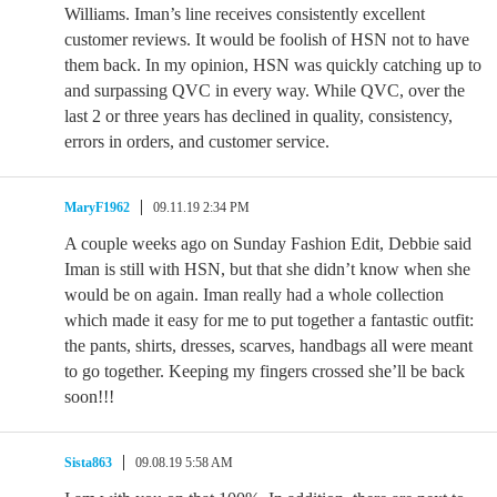
Williams. Iman’s line receives consistently excellent
customer reviews. It would be foolish of HSN not to have
them back. In my opinion, HSN was quickly catching up to
and surpassing QVC in every way. While QVC, over the
last 2 or three years has declined in quality, consistency,
errors in orders, and customer service.
MaryF1962
09.11.19 2:34 PM
A couple weeks ago on Sunday Fashion Edit, Debbie said
Iman is still with HSN, but that she didn’t know when she
would be on again. Iman really had a whole collection
which made it easy for me to put together a fantastic outfit:
the pants, shirts, dresses, scarves, handbags all were meant
to go together. Keeping my fingers crossed she’ll be back
soon!!!
Sista863
09.08.19 5:58 AM