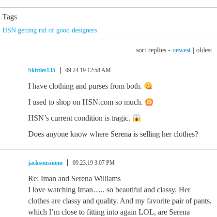
Tags
HSN getting rid of good designers
sort replies -
newest
|
oldest
Skittles135
09.24.19 12:58 AM
I have clothing and purses from both.
I used to shop on HSN.com so much.
HSN’s current condition is tragic.
Does anyone know where Serena is selling her clothes?
jacksonsmom
09.23.19 3:07 PM
Re: Iman and Serena Williams
I love watching Iman….. so beautiful and classy. Her
clothes are classy and quality. And my favorite pair of pants,
which I’m close to fitting into again LOL, are Serena