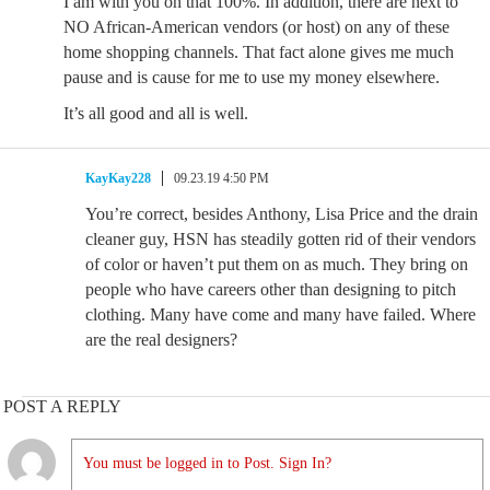
I am with you on that 100%. In addition, there are next to
NO African-American vendors (or host) on any of these
home shopping channels. That fact alone gives me much
pause and is cause for me to use my money elsewhere.
It’s all good and all is well.
KayKay228
09.23.19 4:50 PM
You’re correct, besides Anthony, Lisa Price and the drain
cleaner guy, HSN has steadily gotten rid of their vendors
of color or haven’t put them on as much. They bring on
people who have careers other than designing to pitch
clothing. Many have come and many have failed. Where
are the real designers?
POST A REPLY
You must be logged in to Post. Sign In?