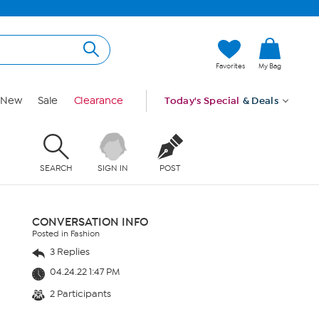
Favorites
My Bag
New
Sale
Clearance
Today's Special
& Deals
SEARCH
SIGN IN
POST
CONVERSATION INFO
Posted in Fashion
3 Replies
04.24.22 1:47 PM
2 Participants