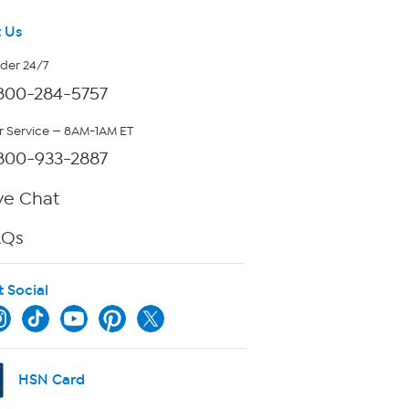
 Us
rder 24/7
800-284-5757
 Service — 8AM-1AM ET
800-933-2887
ve Chat
AQs
t Social
HSN Card