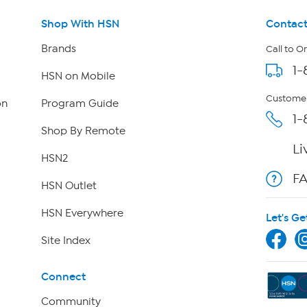
Shop With HSN
Contact
Brands
Call to O
1-
HSN on Mobile
Customer
on
Program Guide
1-
Shop By Remote
Li
HSN2
F
HSN Outlet
HSN Everywhere
Let's Ge
Site Index
Connect
Community