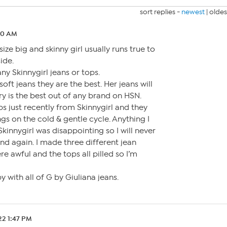
sort replies -
newest
|
oldes
20 AM
 size big and skinny girl usually runs true to
ide.
ny Skinnygirl jeans or tops.
 soft jeans they are the best. Her jeans will
ry is the best out of any brand on HSN.
ps just recently from Skinnygirl and they
ings on the cold & gentle cycle. Anything I
innygirl was disappointing so I will never
d again. I made three different jean
e awful and the tops all pilled so I’m
y with all of G by Giuliana jeans.
22 1:47 PM