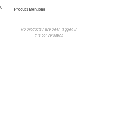
t
Product Mentions
No products have been tagged in
this conversation