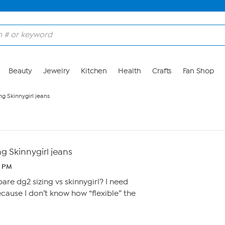
Beauty
Jewelry
Kitchen
Health
Crafts
Fan Shop
ng Skinnygirl jeans
ng Skinnygirl jeans
6 PM
e dg2 sizing vs skinnygirl? I need
ause I don’t know how “flexible” the