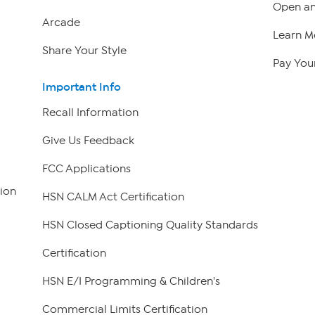
Open an
Arcade
Learn M
Share Your Style
Pay Your
Important Info
Recall Information
Give Us Feedback
FCC Applications
ion
HSN CALM Act Certification
HSN Closed Captioning Quality Standards
Certification
HSN E/I Programming & Children's
Commercial Limits Certification