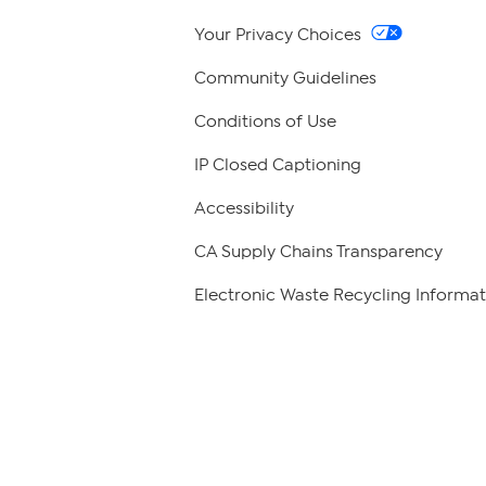
Your Privacy Choices
Community Guidelines
Conditions of Use
IP Closed Captioning
Accessibility
CA Supply Chains Transparency
Electronic Waste Recycling Informat