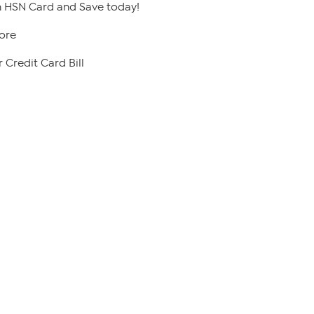
 HSN Card and Save today!
ore
 Credit Card Bill