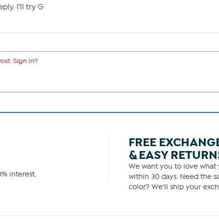
ly. I’ll try G
ost. Sign In?
FREE EXCHANG
& EASY RETURN
We want you to love what y
% interest.
within 30 days. Need the sa
color? We'll ship your exch