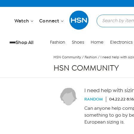
Skip to Main Content
Watch
Connect
Shop All
Fashion
Shoes
Home
Electronics
HSN Community
/
Fashion
/
I need help with sizi
HSN COMMUNITY
I need help with sizi
RANDOM
04.22.22 8:1
Can anyone help compar
something to go by bec
European sizing is.