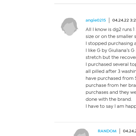
angie0215
04.24.22 3:
All I know is dg2 runs 1
size or on the smaller s
I stopped purchasing a
I like G by Giuliana’s G
stretch but the recove
I purchased several to
all pilled after 3 wash
have purchased from Sk
purchase from her bran
purchases and they wer
done with the brand.
I have to say I am happ
RANDOM
04.24.