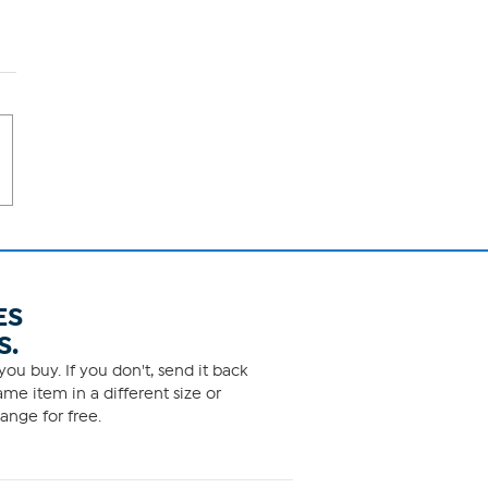
ES
S.
ou buy. If you don't, send it back
me item in a different size or
ange for free.