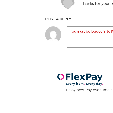
Thanks for your rep
POST A REPLY
You must be logged in to P
Enjoy now. Pay over time. 0