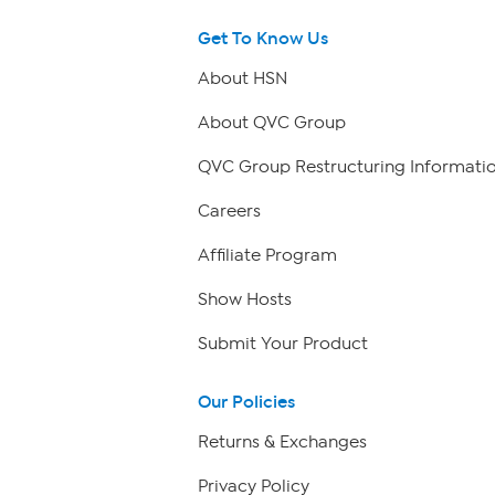
Get To Know Us
About HSN
About QVC Group
QVC Group Restructuring Informati
Careers
Affiliate Program
Show Hosts
Submit Your Product
Our Policies
Returns & Exchanges
Privacy Policy