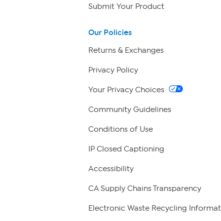
Submit Your Product
Our Policies
Returns & Exchanges
Privacy Policy
Your Privacy Choices
Community Guidelines
Conditions of Use
IP Closed Captioning
Accessibility
CA Supply Chains Transparency
Electronic Waste Recycling Informat