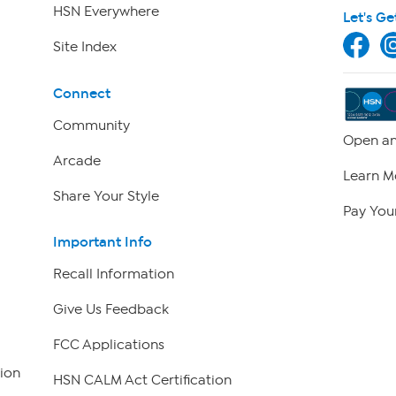
HSN Everywhere
Let's Ge
Site Index
Connect
Community
Open an
Arcade
Learn M
Share Your Style
Pay Your
Important Info
Recall Information
Give Us Feedback
FCC Applications
ion
HSN CALM Act Certification