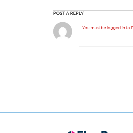
POST A REPLY
You must be logged in to P