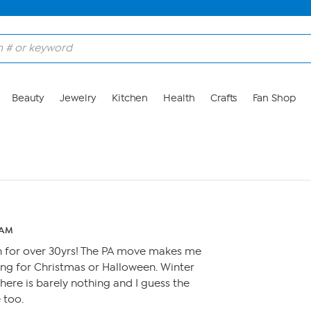
Beauty
Jewelry
Kitchen
Health
Crafts
Fan Shop
 AM
 for over 30yrs! The PA move makes me
hjng for Christmas or Halloween. Winter
ere is barely nothing and I guess the
 too.