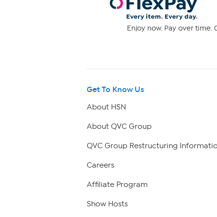
Enjoy now. Pay over time. 0
Get To Know Us
About HSN
About QVC Group
QVC Group Restructuring Informati
Careers
Affiliate Program
Show Hosts