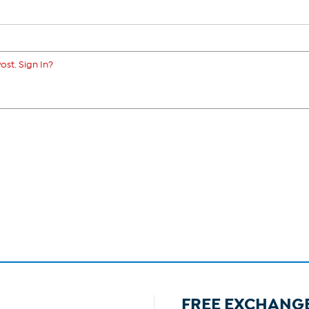
ost. Sign In?
FREE EXCHANG