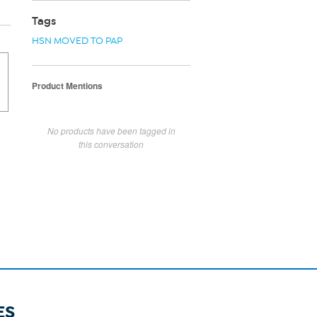
Tags
HSN MOVED TO PAP
Product Mentions
No products have been tagged in
this conversation
ES