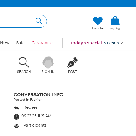
Favorites
My Bag
New
Sale
Clearance
Today's Special
& Deals
SEARCH
SIGN IN
POST
CONVERSATION INFO
Posted in Fashion
1 Replies
09.23.25 11:21 AM
1 Participants