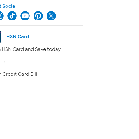
t Social
HSN Card
 HSN Card and Save today!
ore
 Credit Card Bill