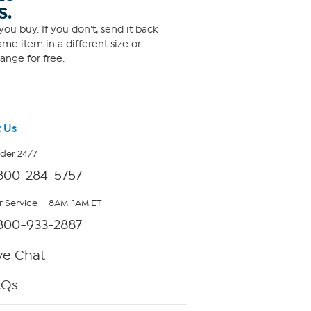
S.
ou buy. If you don't, send it back
me item in a different size or
ange for free.
 Us
rder 24/7
800-284-5757
 Service — 8AM-1AM ET
800-933-2887
ve Chat
AQs