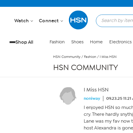
Skip to Main Content
Watch
Connect
Shop All
Fashion
Shoes
Home
Electronics
HSN Community
/
Fashion
/
I Miss HSN
HSN COMMUNITY
I Miss HSN
noniway
09.23.25 11:21
I enjoyed HSN so much
cry. There hardly snyt
Lane was my fav now th
host Alexandra is gone