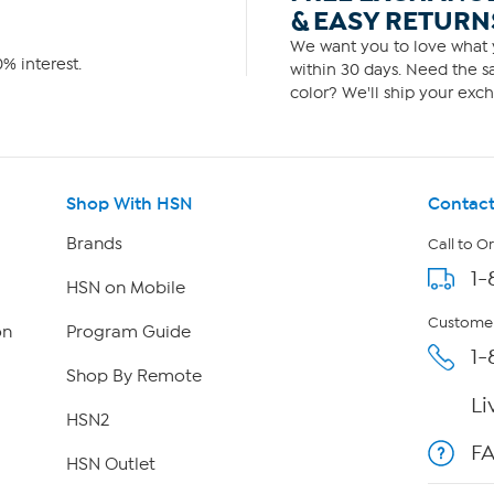
& EASY RETURN
We want you to love what y
% interest.
within 30 days. Need the sa
color? We'll ship your exch
Shop With HSN
Contact
Brands
Call to O
1-
HSN on Mobile
Customer
on
Program Guide
1-
Shop By Remote
Li
HSN2
F
HSN Outlet