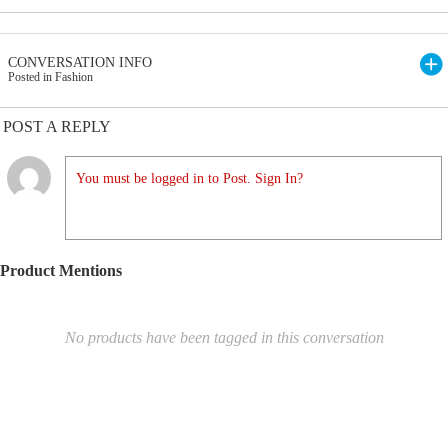
CONVERSATION INFO
Posted in Fashion
POST A REPLY
You must be logged in to Post. Sign In?
Product Mentions
No products have been tagged in this conversation