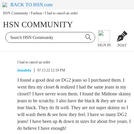
BACK TO HSN.com
HSN Community
/
Fashion
/
I had to cancel an order
HSN COMMUNITY
SIGN IN
POST
I had to cancel an order
donahda
07.13.22 12:19 PM
I found a good deal on DG2 jeans so I purchased them. I
went thru my closet & realized I had the same jeans in my
closet!! I have never worn them. I found the Midtone skinny
jeans to be scratchy. I also have the black & they are not a
true black. They do fit well. They are not super skinny so I
will wash them & see how they feel. I have so many DG2
jeans! I have been up & down in sizes for about five years. I
do believe I have enough!