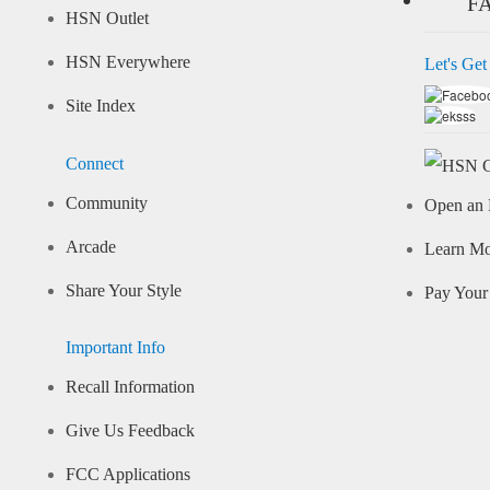
F
HSN Outlet
HSN Everywhere
Let's Get
Site Index
Connect
Community
Open an 
Arcade
Learn M
Share Your Style
Pay Your 
Important Info
Recall Information
Give Us Feedback
FCC Applications