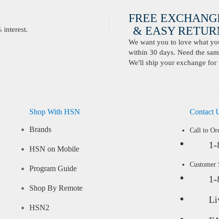
FREE EXCHANG
& EASY RETURN
interest.
We want you to love what you 
within 30 days. Need the same
We'll ship your exchange for 
Shop With HSN
Contact 
Brands
Call to Or
1-
HSN on Mobile
Customer
Program Guide
1-
Shop By Remote
Li
HSN2