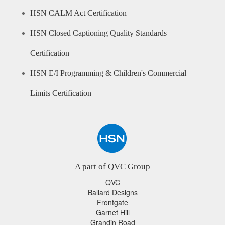
HSN CALM Act Certification
HSN Closed Captioning Quality Standards
Certification
HSN E/I Programming & Children's Commercial
Limits Certification
A part of QVC Group
QVC
Ballard Designs
Frontgate
Garnet Hill
Grandin Road