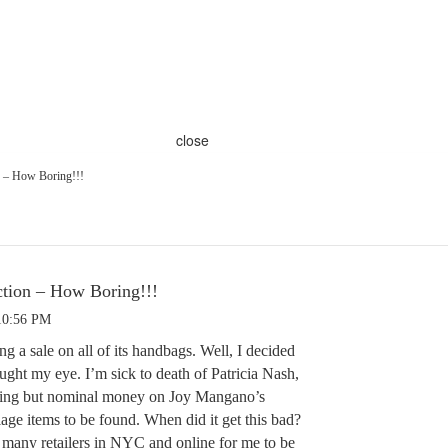
close
 – How Boring!!!
tion – How Boring!!!
10:56 PM
ng a sale on all of its handbags. Well, I decided
ught my eye. I’m sick to death of Patricia Nash,
thing but nominal money on Joy Mangano’s
age items to be found. When did it get this bad?
many retailers in NYC and online for me to be