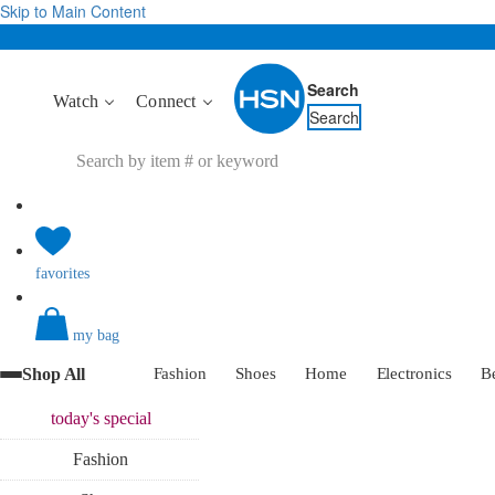
Skip to Main Content
Search
Watch
Connect
Search
favorites
my bag
Shop All
Fashion
Shoes
Home
Electronics
B
today's
special
Fashion