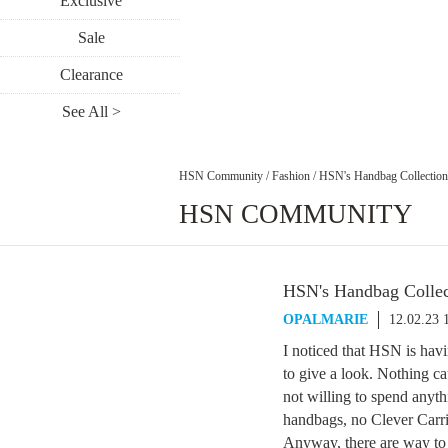
Exclusive
Sale
Clearance
See All >
HSN Community
/
Fashion
/
HSN's Handbag Collection
HSN COMMUNITY
HSN's Handbag Collec
OPALMARIE
12.02.23 
I noticed that HSN is havi
to give a look. Nothing ca
not willing to spend any
handbags, no Clever Carri
Anyway, there are way to 