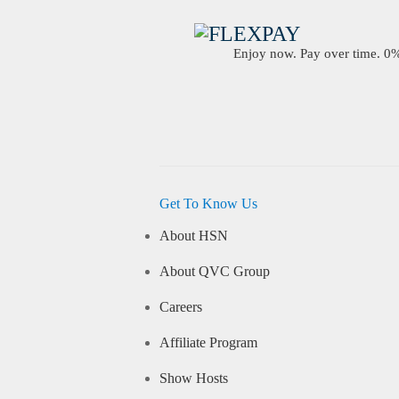
Enjoy now. Pay over time. 0% 
Get To Know Us
About HSN
About QVC Group
Careers
Affiliate Program
Show Hosts