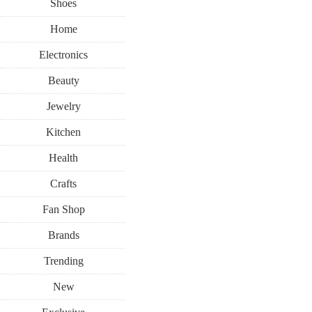
Shoes
Home
Electronics
Beauty
Jewelry
Kitchen
Health
Crafts
Fan Shop
Brands
Trending
New