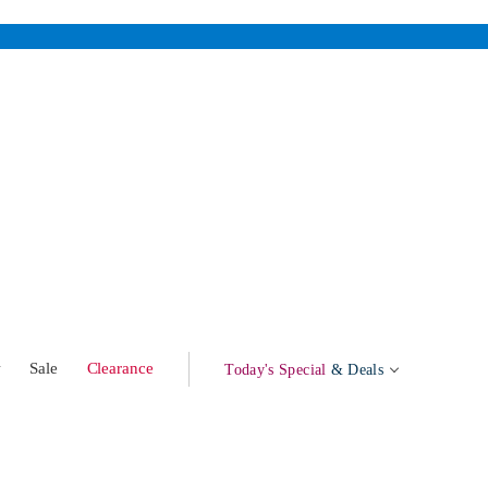
w
Sale
Clearance
Today's Special
& Deals