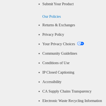
Submit Your Product
Our Policies
Returns & Exchanges
Privacy Policy
Your Privacy Choices
Community Guidelines
Conditions of Use
IP Closed Captioning
Accessibility
CA Supply Chains Transparency
Electronic Waste Recycling Information