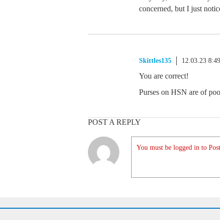
concerned, but I just noti
Skittles135
12.03.23 8:4
You are correct!
Purses on HSN are of poor 
POST A REPLY
You must be logged in to Post