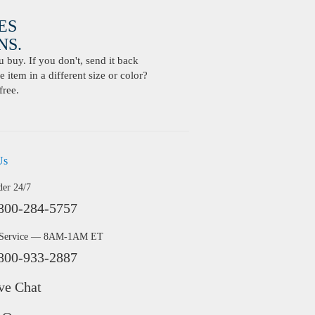
ES
S.
buy. If you don't, send it back
 item in a different size or color?
free.
Us
der 24/7
800-284-5757
 Service — 8AM-1AM ET
800-933-2887
ve Chat