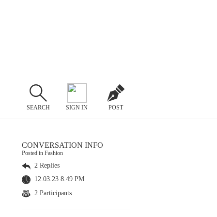
SEARCH
SIGN IN
POST
CONVERSATION INFO
Posted in Fashion
2 Replies
12.03.23 8:49 PM
2 Participants