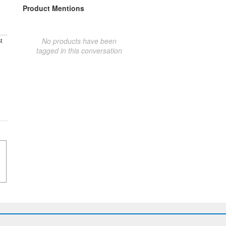
Product Mentions
No products have been
t
tagged in this conversation