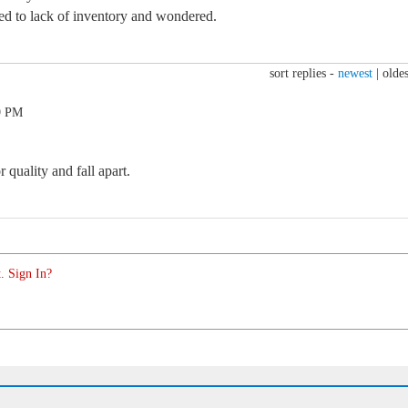
ced to lack of inventory and wondered.
sort replies -
newest
|
oldes
9 PM
quality and fall apart.
. Sign In?