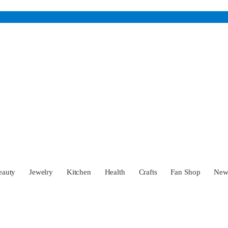
eauty
Jewelry
Kitchen
Health
Crafts
Fan Shop
Ne