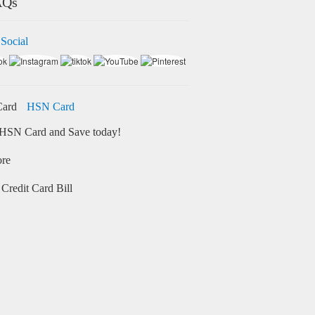
AQs
 Social
HSN Card
HSN Card and Save today!
ore
Credit Card Bill