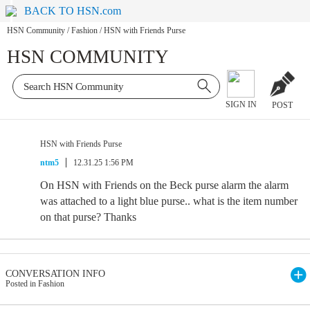
BACK TO HSN.com
HSN Community
/
Fashion
/
HSN with Friends Purse
HSN COMMUNITY
SIGN IN
POST
HSN with Friends Purse
ntm5
12.31.25 1:56 PM
On HSN with Friends on the Beck purse alarm the alarm
was attached to a light blue purse.. what is the item number
on that purse? Thanks
CONVERSATION INFO
Posted in Fashion