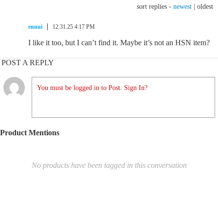
sort replies -
newest
|
oldest
ennui
12.31.25 4:17 PM
I like it too, but I can’t find it. Maybe it’s not an HSN item?
POST A REPLY
You must be logged in to Post. Sign In?
Product Mentions
No products have been tagged in this conversation