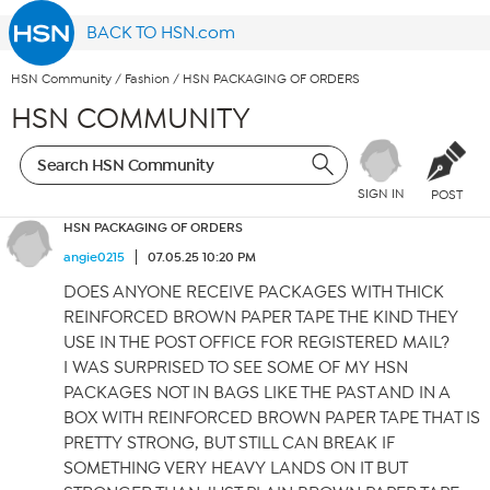
BACK TO HSN.com
HSN Community
/
Fashion
/
HSN PACKAGING OF ORDERS
HSN COMMUNITY
SIGN IN
POST
HSN PACKAGING OF ORDERS
angie0215
07.05.25 10:20 PM
DOES ANYONE RECEIVE PACKAGES WITH THICK
REINFORCED BROWN PAPER TAPE THE KIND THEY
USE IN THE POST OFFICE FOR REGISTERED MAIL?
I WAS SURPRISED TO SEE SOME OF MY HSN
PACKAGES NOT IN BAGS LIKE THE PAST AND IN A
BOX WITH REINFORCED BROWN PAPER TAPE THAT IS
PRETTY STRONG, BUT STILL CAN BREAK IF
SOMETHING VERY HEAVY LANDS ON IT BUT