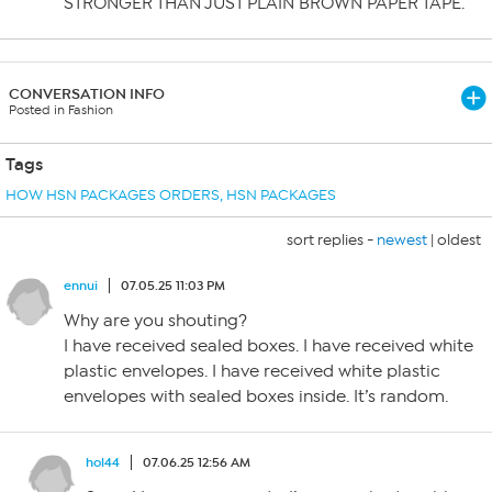
STRONGER THAN JUST PLAIN BROWN PAPER TAPE.
CONVERSATION INFO
Posted in Fashion
Tags
HOW HSN PACKAGES ORDERS
,
HSN PACKAGES
sort replies -
newest
|
oldest
ennui
07.05.25 11:03 PM
Why are you shouting?
I have received sealed boxes. I have received white
plastic envelopes. I have received white plastic
envelopes with sealed boxes inside. It’s random.
hol44
07.06.25 12:56 AM