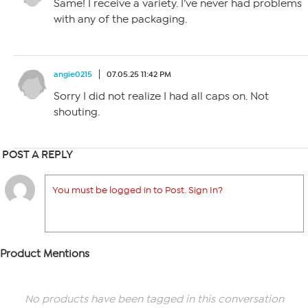
Same! I receive a variety. I’ve never had problems
with any of the packaging.
angie0215
07.05.25 11:42 PM
Sorry I did not realize I had all caps on. Not
shouting.
POST A REPLY
You must be logged in to Post. Sign In?
Product Mentions
No products have been tagged in this conversation