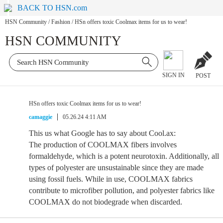
BACK TO HSN.com
HSN Community
/
Fashion
/
HSn offers toxic Coolmax items for us to wear!
HSN COMMUNITY
SIGN IN
POST
HSn offers toxic Coolmax items for us to wear!
camaggie
05.26.24 4:11 AM
This us what Google has to say about Cool.ax:
The production of COOLMAX fibers involves
formaldehyde, which is a potent neurotoxin. Additionally, all
types of polyester are unsustainable since they are made
using fossil fuels. While in use, COOLMAX fabrics
contribute to microfiber pollution, and polyester fabrics like
COOLMAX do not biodegrade when discarded.