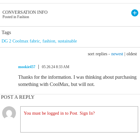
CONVERSATION INFO
Posted in Fashion
Tags
DG 2 Coolmax fabric
,
fashion
,
sustainable
sort replies -
newest
|
oldest
mookie457
05.26.24 8:33 AM
Thanks for the information. I was thinking about purchasing
something with CoolMax, but will not.
POST A REPLY
You must be logged in to Post. Sign In?