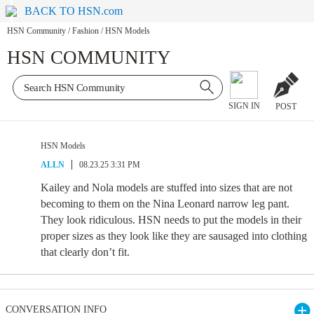
BACK TO HSN.com
HSN Community
/
Fashion
/
HSN Models
HSN COMMUNITY
SIGN IN
POST
HSN Models
ALLN
08.23.25 3:31 PM
Kailey and Nola models are stuffed into sizes that are not
becoming to them on the Nina Leonard narrow leg pant.
They look ridiculous. HSN needs to put the models in their
proper sizes as they look like they are sausaged into clothing
that clearly don’t fit.
CONVERSATION INFO