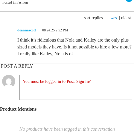
Posted in Fashion
sort replies -
newest
|
oldest
deannascott
08.24.25 2:52 PM
I think it’s ridiculous that Nola and Kailey are the only plus
sized models they have. Is it not possible to hire a few more?
I really like Kailey, Nola is ok.
POST A REPLY
You must be logged in to Post. Sign In?
Product Mentions
No products have been tagged in this conversation