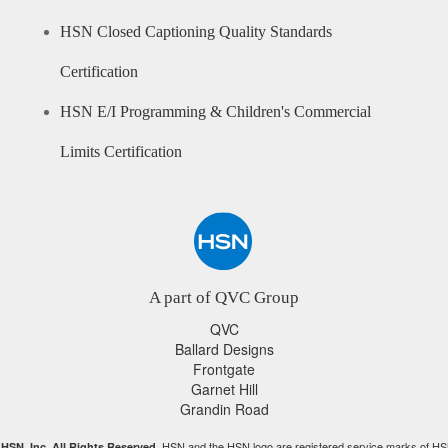
HSN Closed Captioning Quality Standards
Certification
HSN E/I Programming & Children's Commercial
Limits Certification
A part of QVC Group
QVC
Ballard Designs
Frontgate
Garnet Hill
Grandin Road
HSN and the HSN logo are registered service marks of HS
HSN, Inc. All Rights Reserved.