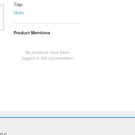
Tags
Motto
Product Mentions
No products have been
tagged in this conversation