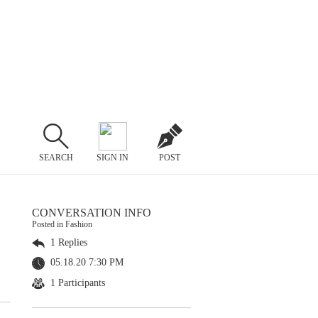
SEARCH
SIGN IN
POST
CONVERSATION INFO
Posted in Fashion
1 Replies
05.18.20 7:30 PM
1 Participants