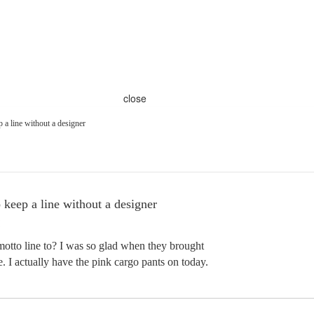
close
 a line without a designer
 keep a line without a designer
motto line to? I was so glad when they brought
. I actually have the pink cargo pants on today.