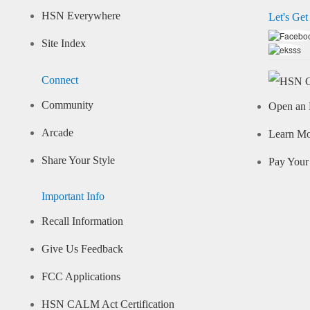
HSN Everywhere
Let's Get
Site Index
Connect
Community
Open an 
Arcade
Learn M
Share Your Style
Pay Your 
Important Info
Recall Information
Give Us Feedback
FCC Applications
HSN CALM Act Certification