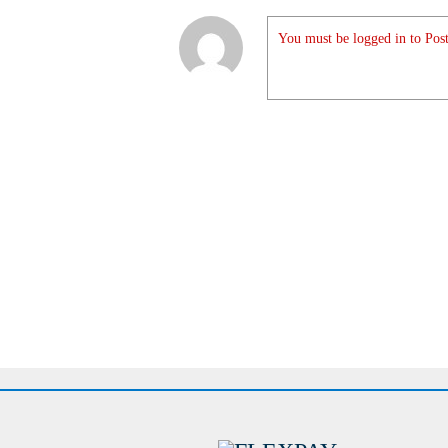
You must be logged in to Post