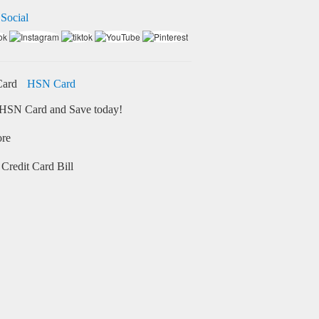
 Social
HSN Card
HSN Card and Save today!
ore
Credit Card Bill