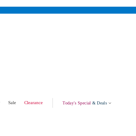
w
Sale
Clearance
Today's Special
& Deals