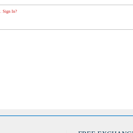
. Sign In?