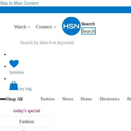
Skip to Main Content
Search
Watch
Connect
Search
favorites
my bag
Shop All
Fashion
Shoes
Home
Electronics
B
today's
special
Fashion