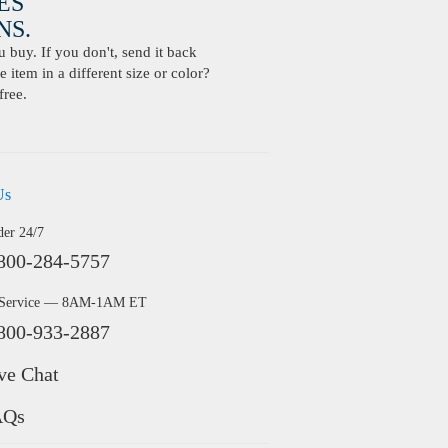
ES
S.
buy. If you don't, send it back
 item in a different size or color?
free.
Us
der 24/7
800-284-5757
 Service — 8AM-1AM ET
800-933-2887
ve Chat
AQs