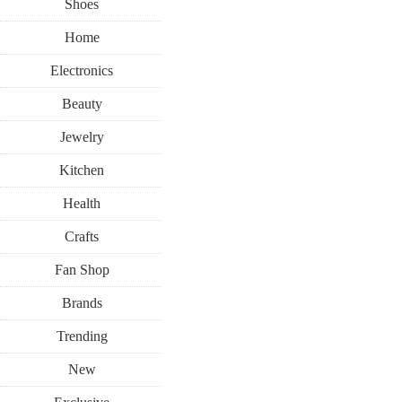
Shoes
Home
Electronics
Beauty
Jewelry
Kitchen
Health
Crafts
Fan Shop
Brands
Trending
New