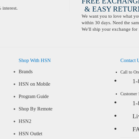
FREE EXCHANG
& EASY RETURN
interest.
We want you to love what you 
within 30 days. Need the same
We'll ship your exchange for 
Shop With HSN
Contact 
Brands
Call to Or
1-
HSN on Mobile
Customer
Program Guide
1-
Shop By Remote
Li
HSN2
F
HSN Outlet