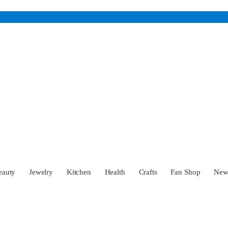
eauty
Jewelry
Kitchen
Health
Crafts
Fan Shop
Ne