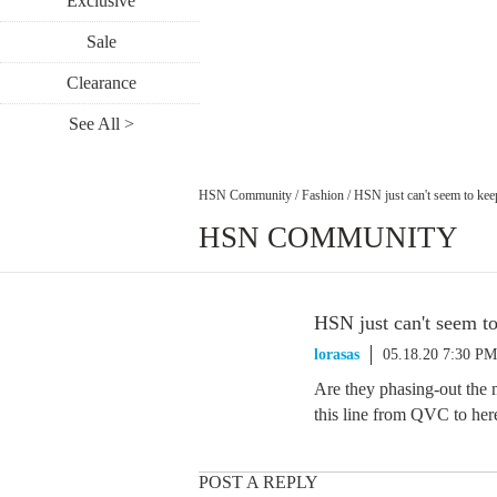
Exclusive
Sale
Clearance
See All >
HSN Community
/
Fashion
/
HSN just can't seem to keep
HSN COMMUNITY
HSN just can't seem to
lorasas
05.18.20 7:30 PM
Are they phasing-out the 
this line from QVC to here
POST A REPLY