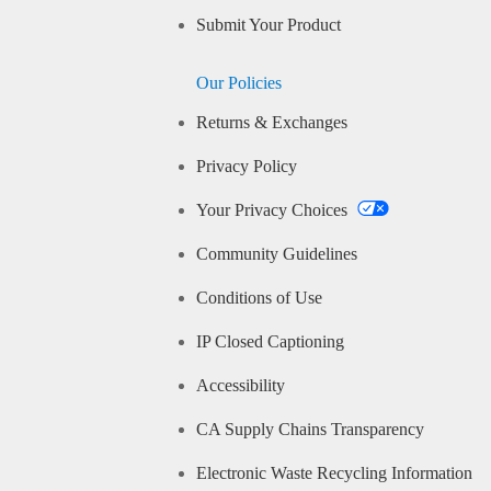
Submit Your Product
Our Policies
Returns & Exchanges
Privacy Policy
Your Privacy Choices
Community Guidelines
Conditions of Use
IP Closed Captioning
Accessibility
CA Supply Chains Transparency
Electronic Waste Recycling Information