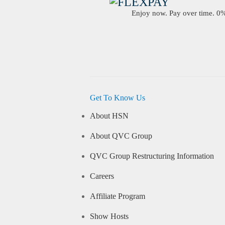
Enjoy now. Pay over time. 0% 
Get To Know Us
About HSN
About QVC Group
QVC Group Restructuring Information
Careers
Affiliate Program
Show Hosts