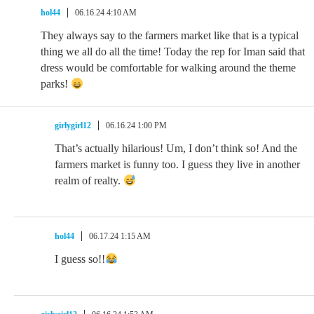
hol44
06.16.24 4:10 AM
They always say to the farmers market like that is a typical
thing we all do all the time! Today the rep for Iman said that
dress would be comfortable for walking around the theme
parks!
girlygirl12
06.16.24 1:00 PM
That’s actually hilarious! Um, I don’t think so! And the
farmers market is funny too. I guess they live in another
realm of realty.
hol44
06.17.24 1:15 AM
I guess so!!