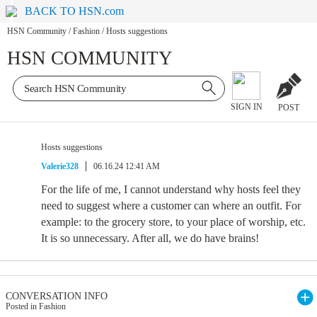
BACK TO HSN.com
HSN Community
/
Fashion
/
Hosts suggestions
HSN COMMUNITY
SIGN IN
POST
Hosts suggestions
Valerie328
06.16.24 12:41 AM
For the life of me, I cannot understand why hosts feel they
need to suggest where a customer can where an outfit. For
example: to the grocery store, to your place of worship, etc.
It is so unnecessary. After all, we do have brains!
CONVERSATION INFO
Posted in Fashion