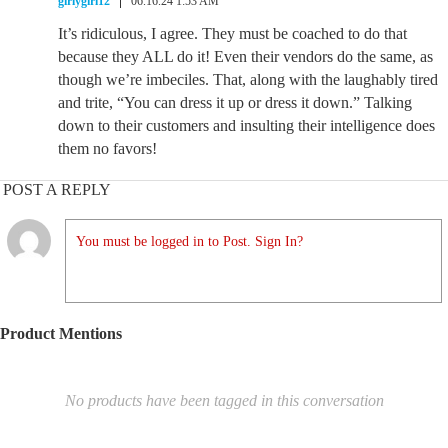
girlygirl12
06.16.24 1:53 AM
It’s ridiculous, I agree. They must be coached to do that
because they ALL do it! Even their vendors do the same, as
though we’re imbeciles. That, along with the laughably tired
and trite, “You can dress it up or dress it down.” Talking
down to their customers and insulting their intelligence does
them no favors!
POST A REPLY
You must be logged in to Post. Sign In?
Product Mentions
No products have been tagged in this conversation