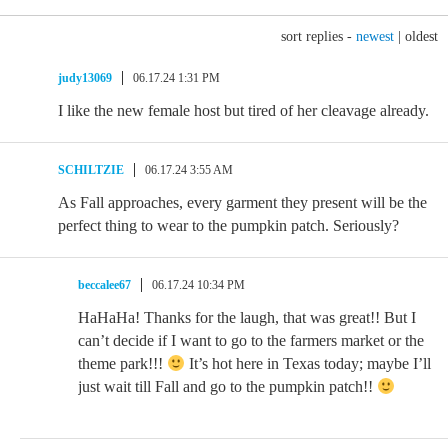
sort replies -
newest
|
oldest
judy13069
06.17.24 1:31 PM
I like the new female host but tired of her cleavage already.
SCHILTZIE
06.17.24 3:55 AM
As Fall approaches, every garment they present will be the
perfect thing to wear to the pumpkin patch. Seriously?
beccalee67
06.17.24 10:34 PM
HaHaHa! Thanks for the laugh, that was great!! But I
can’t decide if I want to go to the farmers market or the
theme park!!!
It’s hot here in Texas today; maybe I’ll
just wait till Fall and go to the pumpkin patch!!