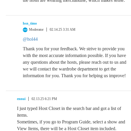
the hosts are wearing merchandise, which makes sense.
hsn_timo
Moderator
02.14.25 3:31 AM
@hol44
Thank you for your feedback. We strive to provide you
with the most accurate information possible. If you have
any questions about the hosts, please reach out to us and
we will contact the wardrobe department to get the
information for you. Thank you for helping us improve!
ennui
02.13.25 6:21 PM
I just typed Host Closet in the search bar and got a list of
items.
Sometimes, if you go to Program Guide, select a show and
View Items, there will be a Host Closet item included.