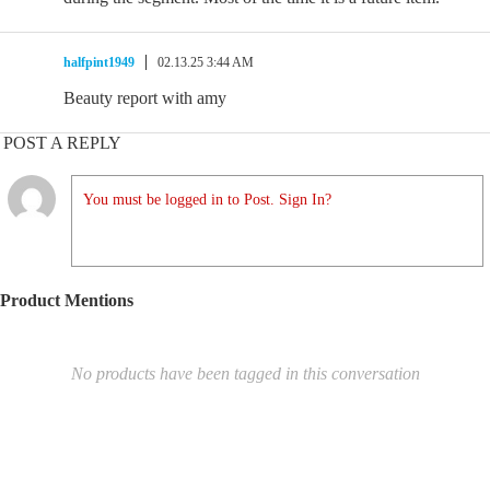
halfpint1949
02.13.25 3:44 AM
Beauty report with amy
POST A REPLY
You must be logged in to Post. Sign In?
Product Mentions
No products have been tagged in this conversation