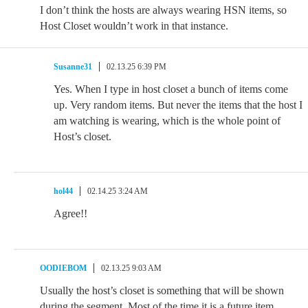
I don’t think the hosts are always wearing HSN items, so
Host Closet wouldn’t work in that instance.
Susanne31
02.13.25 6:39 PM
Yes. When I type in host closet a bunch of items come
up. Very random items. But never the items that the host I
am watching is wearing, which is the whole point of
Host’s closet.
hol44
02.14.25 3:24 AM
Agree!!
OODIEBOM
02.13.25 9:03 AM
Usually the host’s closet is something that will be shown
during the segment. Most of the time it is a future item.