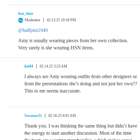
hsn_timo
Moderator
02.13.25 10:18 PM
@halfpint1949
Amy is usually wearing pieces from her own collection.
Very rarely is she wearing HSN items.
hol44
02.14.25 3:23 AM
I always see Amy wearing outfits from other designers or
from the presentations she’s doing and not just her own??
This to me seems inaccurate.
Susanne31
02.16.25 6:01 AM
Thank you. I was thinking the same thing but didn’t have
the energy to start another discussion. Most of the time