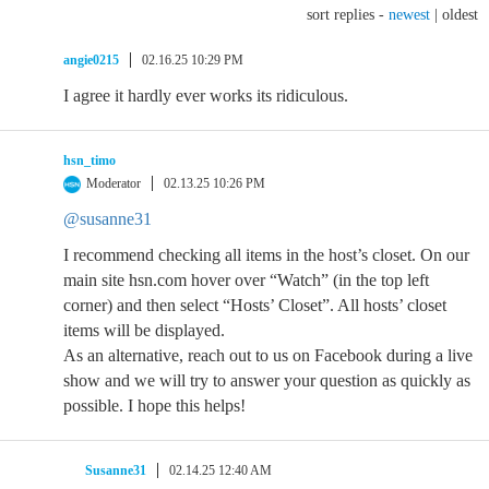
sort replies -
newest
|
oldest
angie0215
02.16.25 10:29 PM
I agree it hardly ever works its ridiculous.
hsn_timo
Moderator
02.13.25 10:26 PM
@susanne31
I recommend checking all items in the host’s closet. On our
main site hsn.com hover over “Watch” (in the top left
corner) and then select “Hosts’ Closet”. All hosts’ closet
items will be displayed.
As an alternative, reach out to us on Facebook during a live
show and we will try to answer your question as quickly as
possible. I hope this helps!
Susanne31
02.14.25 12:40 AM