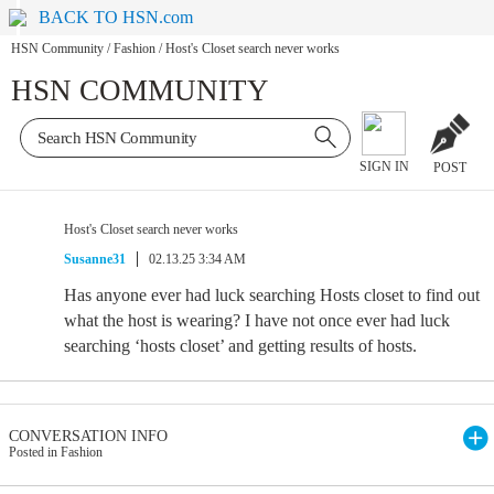
BACK TO HSN.com
HSN Community
/
Fashion
/
Host's Closet search never works
HSN COMMUNITY
SIGN IN
POST
Host's Closet search never works
Susanne31
02.13.25 3:34 AM
Has anyone ever had luck searching Hosts closet to find out
what the host is wearing? I have not once ever had luck
searching ‘hosts closet’ and getting results of hosts.
CONVERSATION INFO
Posted in Fashion