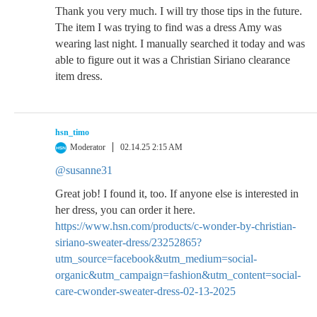
Thank you very much. I will try those tips in the future.
The item I was trying to find was a dress Amy was
wearing last night. I manually searched it today and was
able to figure out it was a Christian Siriano clearance
item dress.
hsn_timo
Moderator
02.14.25 2:15 AM
@susanne31
Great job! I found it, too. If anyone else is interested in
her dress, you can order it here.
https://www.hsn.com/products/c-wonder-by-christian-
siriano-sweater-dress/23252865?
utm_source=facebook&utm_medium=social-
organic&utm_campaign=fashion&utm_content=social-
care-cwonder-sweater-dress-02-13-2025