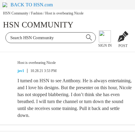
BACK TO HSN.com
HSN Community
/
Fashion
/
Host is overbearing Nicole
HSN COMMUNITY
SIGN IN
POST
Host is overbearing Nicole
jov1
10.28.21 3:53 PM
I turned on HSN to see Antthony. He is always entertaining,
and I love his designs. But the presenter on this hour, Nicole
has not stopped blabbering. I don’t think she has even
breathed. I will turn the channel or turn down the sound
until she receives some training. Pull it back and settle
down.