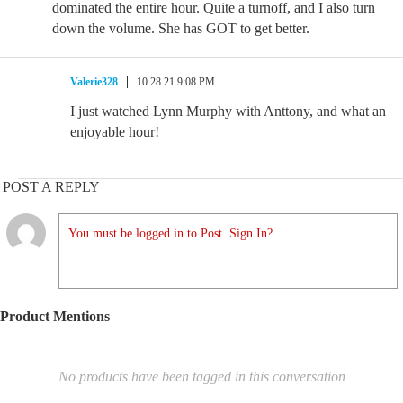
dominated the entire hour. Quite a turnoff, and I also turn
down the volume. She has GOT to get better.
Valerie328
10.28.21 9:08 PM
I just watched Lynn Murphy with Anttony, and what an
enjoyable hour!
POST A REPLY
You must be logged in to Post. Sign In?
Product Mentions
No products have been tagged in this conversation