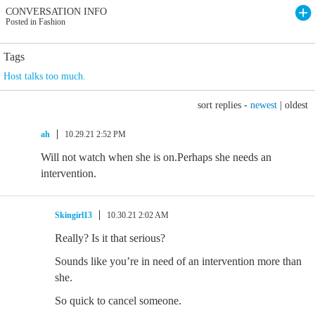
CONVERSATION INFO
Posted in Fashion
Tags
Host talks too much.
sort replies -
newest
|
oldest
ah
10.29.21 2:52 PM
Will not watch when she is on.Perhaps she needs an
intervention.
Skingirl13
10.30.21 2:02 AM
Really? Is it that serious?
Sounds like you’re in need of an intervention more than
she.
So quick to cancel someone.