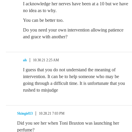
I acknowledge her nerves have been at a 10 but we have
no idea as to why.
You can be better too.
Do you need your own intervention allowing patience
and grace with another?
ah
10.30.21 2:25 AM
I guess that you do not understand the meaning of
intervention. It can be to help someone who may be
going through a difficult time. It is unfortunate that you
rushed to misjudge
Skingirl13
10.28.21 7:03 PM
Did you see her when Toni Braxton was launching her
perfume?