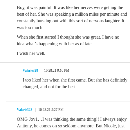
Boy, it was painful. It was like her nerves were getting the
best of her. She was speaking a million miles per minute and
constantly bursting out with this sort of nervous laughter. It
was too much.
When she first started I thought she was great. I have no
idea what’s happening with her as of late.
I wish her well.
Valerie328
10.28.21 9:10 PM
I too liked her when she first came. But she has definitely
changed, and not for the best.
Valerie328
10.28.21 5:27 PM
OMG Jov1…I was thinking the same thing!! I always enjoy
Anttony, he comes on so seldom anymore. But Nicole, just