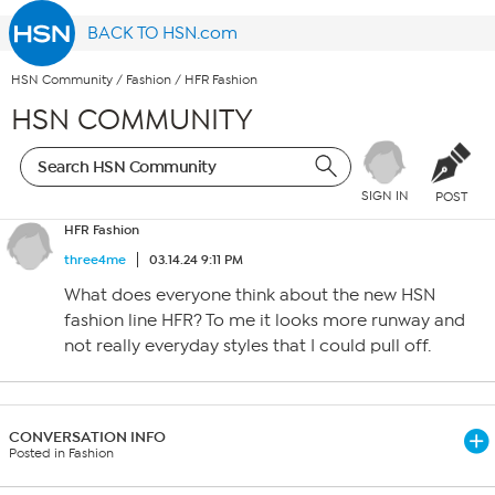
BACK TO HSN.com
HSN Community
/
Fashion
/
HFR Fashion
HSN COMMUNITY
SIGN IN
POST
HFR Fashion
three4me
03.14.24 9:11 PM
What does everyone think about the new HSN
fashion line HFR? To me it looks more runway and
not really everyday styles that I could pull off.
CONVERSATION INFO
Posted in Fashion