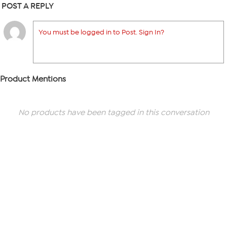
POST A REPLY
You must be logged in to Post. Sign In?
Product Mentions
No products have been tagged in this conversation