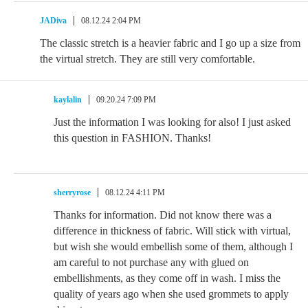
JADiva
08.12.24 2:04 PM
The classic stretch is a heavier fabric and I go up a size from
the virtual stretch. They are still very comfortable.
kaylalin
09.20.24 7:09 PM
Just the information I was looking for also! I just asked
this question in FASHION. Thanks!
sherryrose
08.12.24 4:11 PM
Thanks for information. Did not know there was a
difference in thickness of fabric. Will stick with virtual,
but wish she would embellish some of them, although I
am careful to not purchase any with glued on
embellishments, as they come off in wash. I miss the
quality of years ago when she used grommets to apply