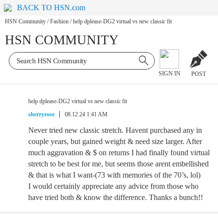
BACK TO HSN.com
HSN Community
/
Fashion
/
help dplease-DG2 virtual vs new classic fit
HSN COMMUNITY
SIGN IN
POST
help dplease-DG2 virtual vs new classic fit
sherryrose
08.12.24 1:41 AM
Never tried new classic stretch. Havent purchased any in
couple years, but gained weight & need size larger. After
much aggravation & $ on returns I had finally found virtual
stretch to be best for me, but seems those arent embellished
& that is what I want-(73 with memories of the 70’s, lol)
I would certainly appreciate any advice from those who
have tried both & know the difference. Thanks a bunch!!