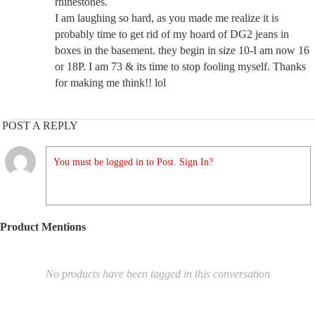
rhinestones.
I am laughing so hard, as you made me realize it is
probably time to get rid of my hoard of DG2 jeans in
boxes in the basement. they begin in size 10-I am now 16
or 18P. I am 73 & its time to stop fooling myself. Thanks
for making me think!! lol
POST A REPLY
You must be logged in to Post. Sign In?
Product Mentions
No products have been tagged in this conversation