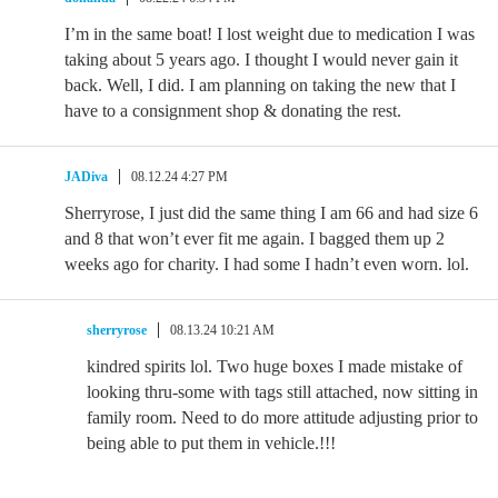
I’m in the same boat! I lost weight due to medication I was
taking about 5 years ago. I thought I would never gain it
back. Well, I did. I am planning on taking the new that I
have to a consignment shop & donating the rest.
JADiva
08.12.24 4:27 PM
Sherryrose, I just did the same thing I am 66 and had size 6
and 8 that won’t ever fit me again. I bagged them up 2
weeks ago for charity. I had some I hadn’t even worn. lol.
sherryrose
08.13.24 10:21 AM
kindred spirits lol. Two huge boxes I made mistake of
looking thru-some with tags still attached, now sitting in
family room. Need to do more attitude adjusting prior to
being able to put them in vehicle.!!!