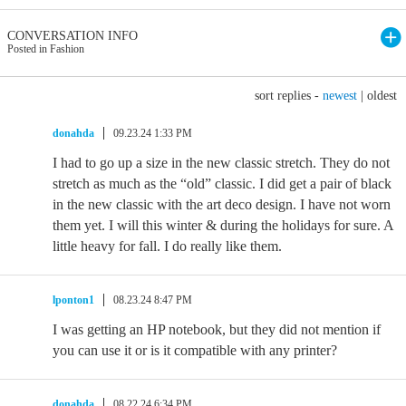
CONVERSATION INFO
Posted in Fashion
sort replies -
newest
|
oldest
donahda
09.23.24 1:33 PM
I had to go up a size in the new classic stretch. They do not
stretch as much as the “old” classic. I did get a pair of black
in the new classic with the art deco design. I have not worn
them yet. I will this winter & during the holidays for sure. A
little heavy for fall. I do really like them.
lponton1
08.23.24 8:47 PM
I was getting an HP notebook, but they did not mention if
you can use it or is it compatible with any printer?
donahda
08.22.24 6:34 PM