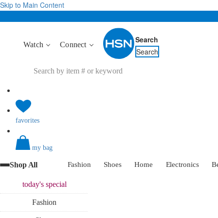
Skip to Main Content
Search
Watch
Connect
Search
favorites
my bag
Shop All
Fashion
Shoes
Home
Electronics
B
today's
special
Fashion