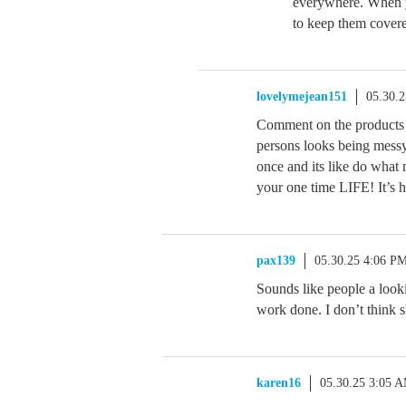
everywhere. When yo
to keep them covere
lovelymejean151
05.30.
Comment on the products
persons looks being mess
once and its like do what
your one time LIFE! It’s h
pax139
05.30.25 4:06 P
Sounds like people a look
work done. I don’t think s
karen16
05.30.25 3:05 