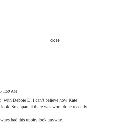
close
25 1:59 AM
 with Debbie D. I can’t believe how Kate
s look. So apparent there was work done recently.
always had this uppity look anyway.