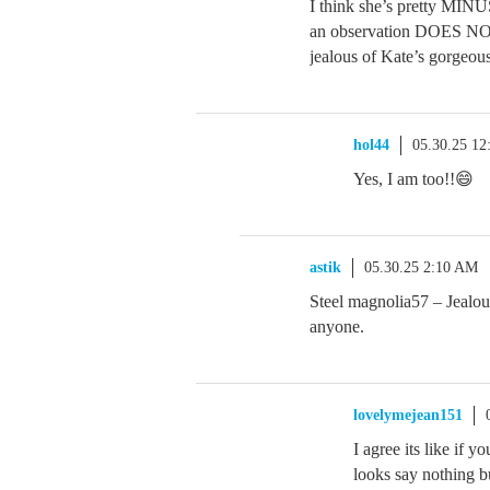
I think she’s pretty MINUS
an observation DOES NOT
jealous of Kate’s gorgeous
hol44
05.30.25 1
Yes, I am too!!😄
astik
05.30.25 2:10 AM
Steel magnolia57 – Jealou
anyone.
lovelymejean151
I agree its like if 
looks say nothing b