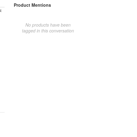
Product Mentions
t
No products have been
tagged in this conversation