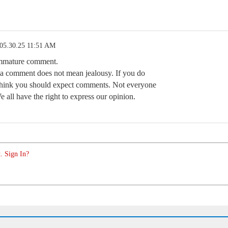
05.30.25 11:51 AM
immature comment.
 a comment does not mean jealousy. If you do
think you should expect comments. Not everyone
We all have the right to express our opinion.
. Sign In?