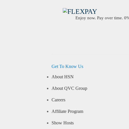
Enjoy now. Pay over time. 0% 
Get To Know Us
About HSN
About QVC Group
Careers
Affiliate Program
Show Hosts