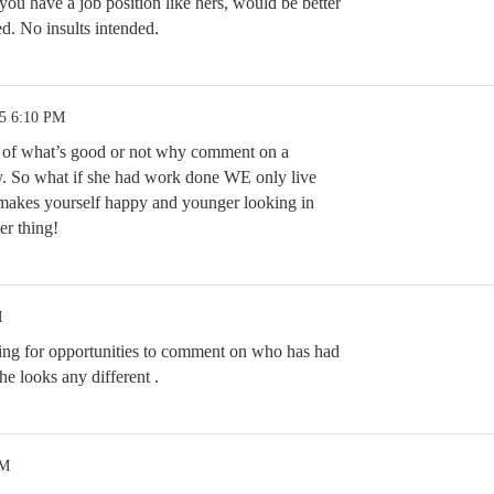
u have a job position like hers, would be better
d. No insults intended.
25 6:10 PM
 of what’s good or not why comment on a
y. So what if she had work done WE only live
 makes yourself happy and younger looking in
er thing!
M
ing for opportunities to comment on who has had
he looks any different .
AM