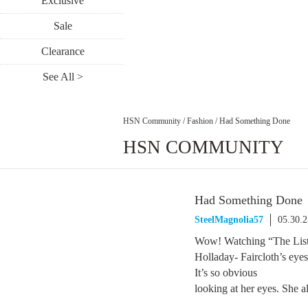
Exclusive
Sale
Clearance
See All >
HSN Community
/
Fashion
/
Had Something Done
HSN COMMUNITY
Had Something Done
SteelMagnolia57
05.30.
Wow! Watching “The List”
Holladay- Faircloth’s eye
It’s so obvious
looking at her eyes. She 