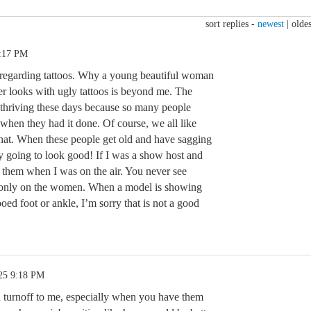
sort replies -
newest
|
oldes
0:17 PM
 regarding tattoos. Why a young beautiful woman
 looks with ugly tattoos is beyond me. The
s thriving these days because so many people
 when they had it done. Of course, we all like
 that. When these people get old and have sagging
lly going to look good! If I was a show host and
r them when I was on the air. You never see
s, only on the women. When a model is showing
oed foot or ankle, I’m sorry that is not a good
25 9:18 PM
 a turnoff to me, especially when you have them