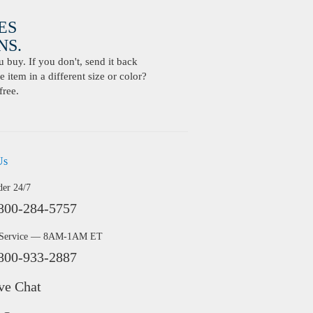
ES
S.
buy. If you don't, send it back
 item in a different size or color?
free.
Us
der 24/7
800-284-5757
 Service — 8AM-1AM ET
800-933-2887
ve Chat