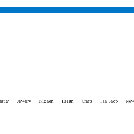
eauty
Jewelry
Kitchen
Health
Crafts
Fan Shop
Ne