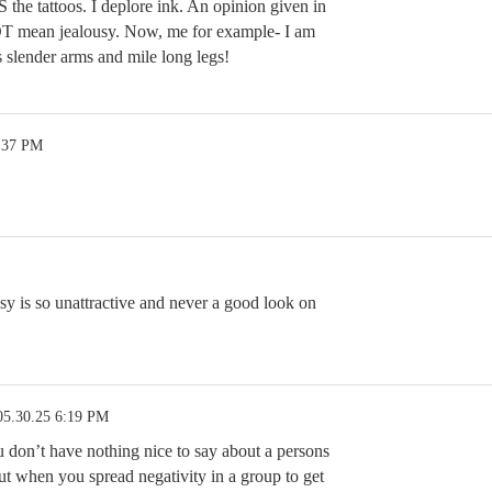
 the tattoos. I deplore ink. An opinion given in
 mean jealousy. Now, me for example- I am
 slender arms and mile long legs!
2:37 PM
sy is so unattractive and never a good look on
05.30.25 6:19 PM
you don’t have nothing nice to say about a persons
ut when you spread negativity in a group to get