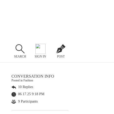
SEARCH
SIGN IN
POST
CONVERSATION INFO
Posted in Fashion
10 Replies
06.17.25 9:18 PM
9 Participants