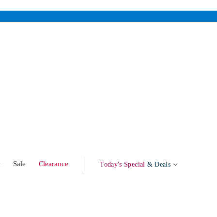
w
Sale
Clearance
Today's Special
& Deals