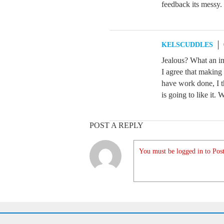
feedback its messy.
KELSCUDDLES
Jealous? What an 
I agree that making
have work done, I 
is going to like it. 
POST A REPLY
You must be logged in to Post