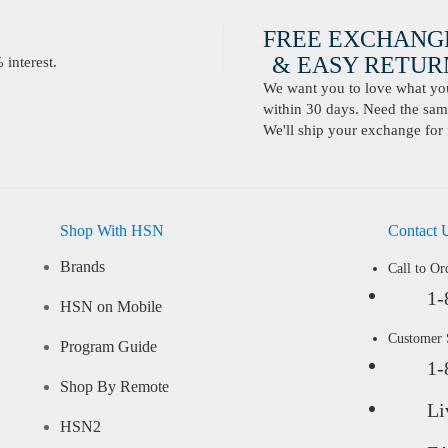
FREE EXCHANG
& EASY RETURN
interest.
We want you to love what you 
within 30 days. Need the same
We'll ship your exchange for 
Shop With HSN
Contact 
Brands
Call to Or
1-
HSN on Mobile
Customer
Program Guide
1-
Shop By Remote
Li
HSN2