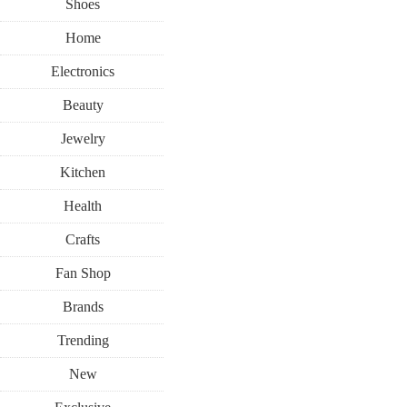
Shoes
Home
Electronics
Beauty
Jewelry
Kitchen
Health
Crafts
Fan Shop
Brands
Trending
New