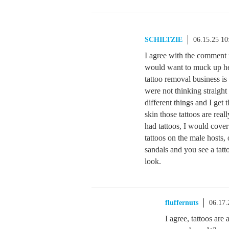
SCHILTZIE
06.15.25 1
I agree with the comment
would want to muck up her
tattoo removal business i
were not thinking straight
different things and I get
skin those tattoos are rea
had tattoos, I would cove
tattoos on the male host
sandals and you see a tatto
look.
fluffernuts
06.17.
I agree, tattoos are