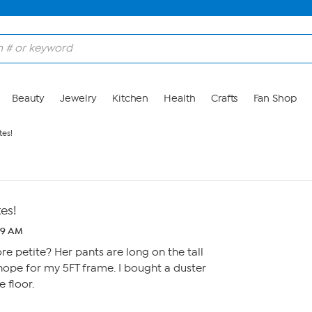
Beauty
Jewelry
Kitchen
Health
Crafts
Fan Shop
tes!
tes!
59 AM
e petite? Her pants are long on the tall
hope for my 5FT frame. I bought a duster
e floor.