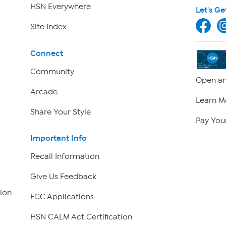
HSN Everywhere
Let's Ge
Site Index
Connect
Community
Open an
Arcade
Learn M
Share Your Style
Pay Your
Important Info
Recall Information
Give Us Feedback
ion
FCC Applications
HSN CALM Act Certification