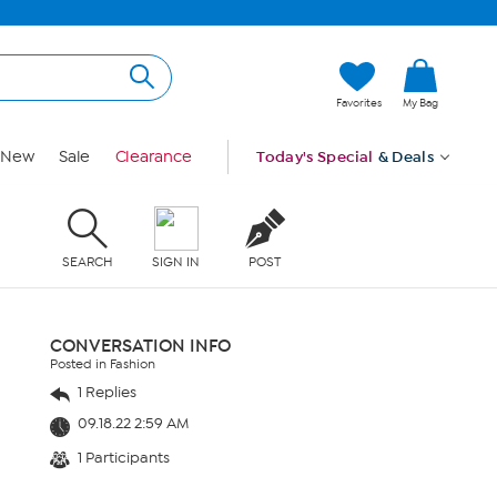
Favorites
My Bag
New
Sale
Clearance
Today's Special
& Deals
SEARCH
SIGN IN
POST
CONVERSATION INFO
Posted in Fashion
1 Replies
09.18.22 2:59 AM
1 Participants