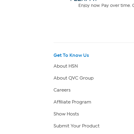
Enjoy now. Pay over time. 0
Get To Know Us
About HSN
About QVC Group
Careers
Affiliate Program
Show Hosts
Submit Your Product