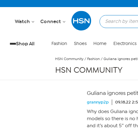
Skip to Main Content
Watch
Connect
Shop All
Fashion
Shoes
Home
Electronics
HSN Community
/
Fashion
/
Guliana ignores peti
HSN COMMUNITY
Guliana ignores peti
grannyp2p
09.18.22 2:
Why does Guliana ignor
models so there is no 
and it’s about 5″ off th