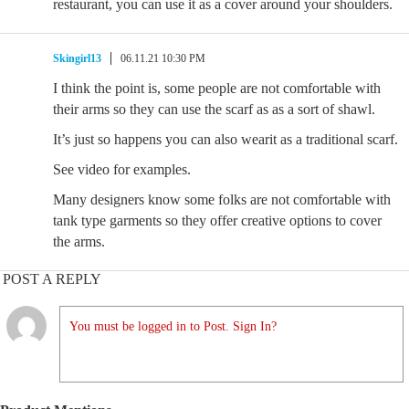
restaurant, you can use it as a cover around your shoulders.
Skingirl13
06.11.21 10:30 PM
I think the point is, some people are not comfortable with
their arms so they can use the scarf as as a sort of shawl.
It’s just so happens you can also wearit as a traditional scarf.
See video for examples.
Many designers know some folks are not comfortable with
tank type garments so they offer creative options to cover
the arms.
POST A REPLY
You must be logged in to Post. Sign In?