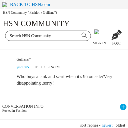
BACK TO HSN.com
HSN Community
/
Fashion
/
Guiliana??
HSN COMMUNITY
SIGN IN
POST
Guiliana??
jmc1365
06.11.21 9:24 PM
Who buys a tank and scarf when it’s 95 outside?Very
disappointing ,sorry!
CONVERSATION INFO
Posted in Fashion
sort replies -
newest
|
oldest