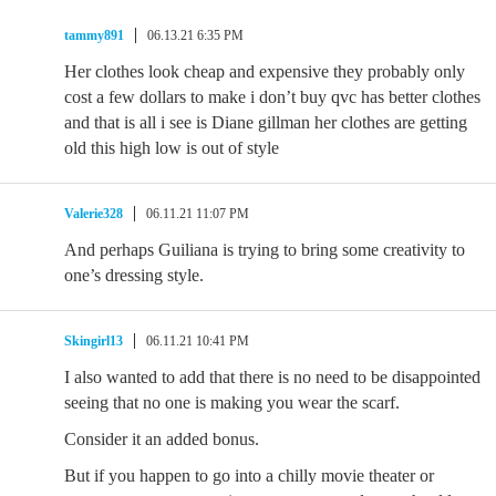
tammy891
06.13.21 6:35 PM
Her clothes look cheap and expensive they probably only
cost a few dollars to make i don’t buy qvc has better clothes
and that is all i see is Diane gillman her clothes are getting
old this high low is out of style
Valerie328
06.11.21 11:07 PM
And perhaps Guiliana is trying to bring some creativity to
one’s dressing style.
Skingirl13
06.11.21 10:41 PM
I also wanted to add that there is no need to be disappointed
seeing that no one is making you wear the scarf.
Consider it an added bonus.
But if you happen to go into a chilly movie theater or