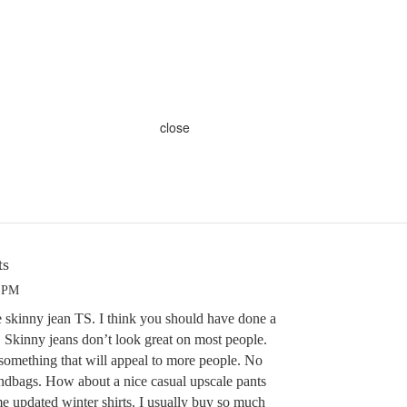
close
ts
0 PM
e skinny jean TS. I think you should have done a
. Skinny jeans don’t look great on most people.
 something that will appeal to more people. No
andbags. How about a nice casual upscale pants
me updated winter shirts. I usually buy so much