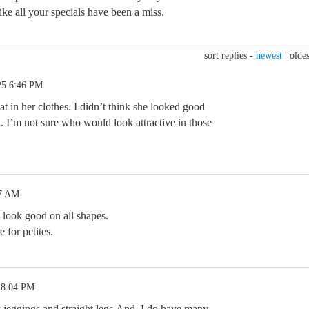
like all your specials have been a miss.
sort replies -
newest
|
oldes
25 6:46 PM
at in her clothes. I didn’t think she looked good
. I’m not sure who would look attractive in those
57 AM
 look good on all shapes.
 for petites.
 8:04 PM
jeggings and straight legs.And, I do have many