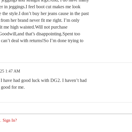
ter in jeggings.I feel boot cut makes me look
e the style.I don’t buy her jeans cause in the past
 from her brand never fit me right. I’m only
it me high waisted.Will not purchase
 Goodwill,and that’s disappointing.Spent too
 can’t deal with returns!So I’m done trying to
.25 1:47 AM
 I have had good luck with DG2. I haven’t had
is good for me.
. Sign In?