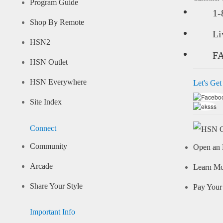
Program Guide
1-
Shop By Remote
Li
HSN2
F
HSN Outlet
HSN Everywhere
Let's Get
Site Index
Connect
Community
Open an 
Arcade
Learn M
Share Your Style
Pay Your 
Important Info