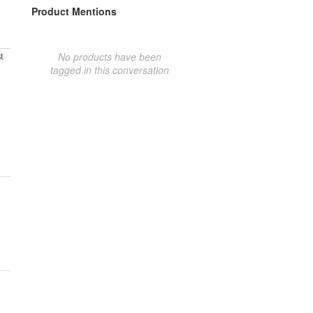
Product Mentions
No products have been
t
tagged in this conversation