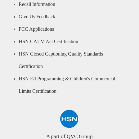
Recall Information
Give Us Feedback
FCC Applications
HSN CALM Act Certification
HSN Closed Captioning Quality Standards
Certification
HSN E/I Programming & Children's Commercial
Limits Certification
A part of QVC Group