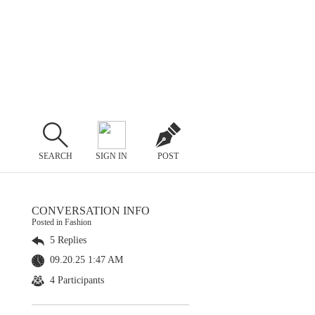
SEARCH
SIGN IN
POST
CONVERSATION INFO
Posted in Fashion
5 Replies
09.20.25 1:47 AM
4 Participants