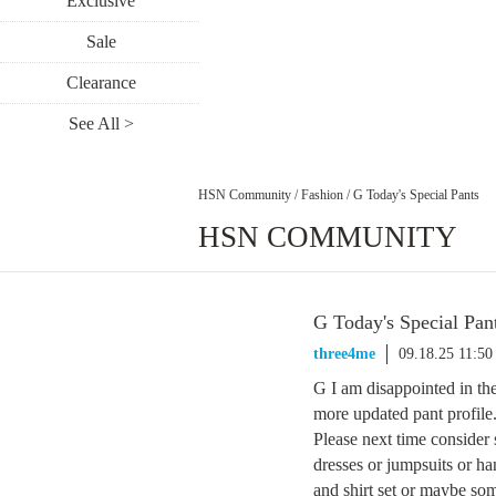
Exclusive
Sale
Clearance
See All >
HSN Community
/
Fashion
/
G Today's Special Pants
HSN COMMUNITY
G Today's Special Pan
three4me
09.18.25 11:5
G I am disappointed in th
more updated pant profile
Please next time consider
dresses or jumpsuits or h
and shirt set or maybe so