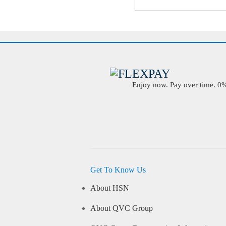
Enjoy now. Pay over time. 0% 
Get To Know Us
About HSN
About QVC Group