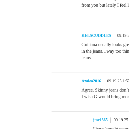
from you but lately I feel 
KELSCUDDLES
09.19.
Guiliana usually looks gre
in the jeans…way too thin
jeans.
Azalea2016
09.19.25 1:
Agree. Skinny jeans don’t
I wish G would bring more
jmc1365
09.19.25
I have bought many 