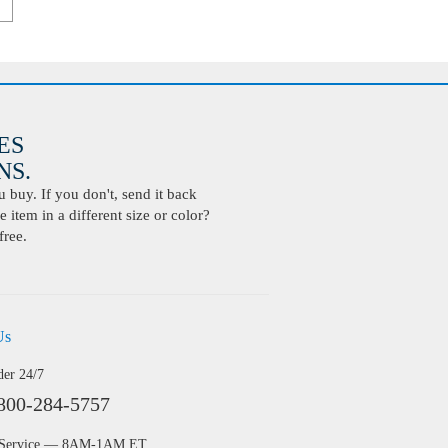
ES
S.
buy. If you don't, send it back
 item in a different size or color?
free.
Us
der 24/7
800-284-5757
 Service — 8AM-1AM ET