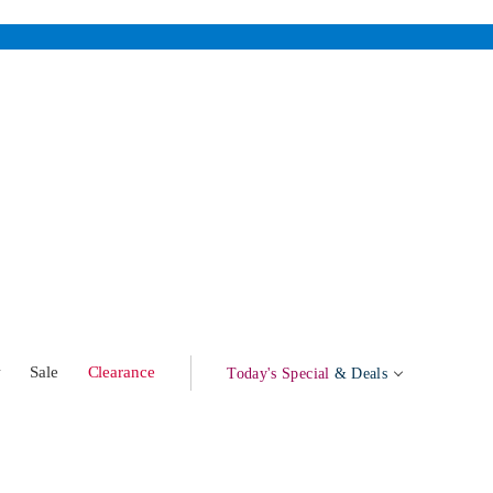
w
Sale
Clearance
Today's Special
& Deals