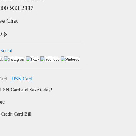
800-933-2887
ve Chat
AQs
 Social
HSN Card
HSN Card and Save today!
ore
Credit Card Bill