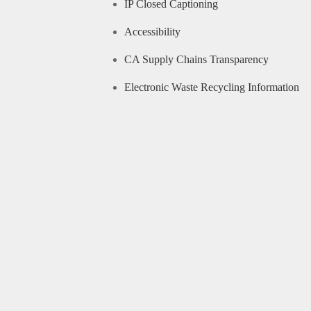
IP Closed Captioning
Accessibility
CA Supply Chains Transparency
Electronic Waste Recycling Information