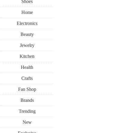
Shoes
Home
Electronics
Beauty
Jewelry
Kitchen
Health
Crafts
Fan Shop
Brands
Trending
New