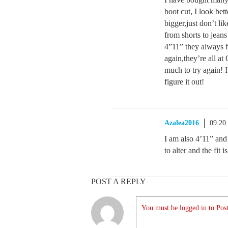
boot cut, I look bet
bigger,just don’t lik
from shorts to jeans
4”11” they always f
again,they’re all at
much to try again! I
figure it out!
Azalea2016
09.20
I am also 4’11” and
to alter and the fit 
POST A REPLY
You must be logged in to Post