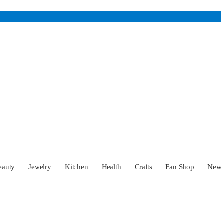
eauty
Jewelry
Kitchen
Health
Crafts
Fan Shop
Ne