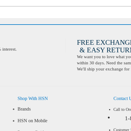
FREE EXCHANG
& EASY RETURN
interest.
We want you to love what you 
within 30 days. Need the same
We'll ship your exchange for 
Shop With HSN
Contact 
Brands
Call to Or
1-
HSN on Mobile
Customer