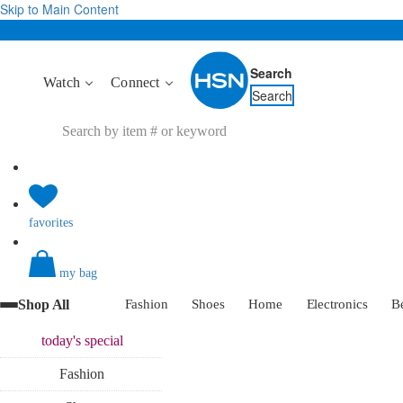
Skip to Main Content
Search
Watch
Connect
Search
favorites
my bag
Shop All
Fashion
Shoes
Home
Electronics
B
today's
special
Fashion