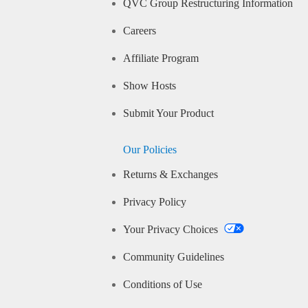
QVC Group Restructuring Information
Careers
Affiliate Program
Show Hosts
Submit Your Product
Our Policies
Returns & Exchanges
Privacy Policy
Your Privacy Choices
Community Guidelines
Conditions of Use