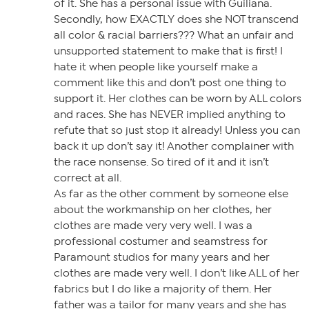
of it. She has a personal issue with Guiliana.
Secondly, how EXACTLY does she NOT transcend
all color & racial barriers??? What an unfair and
unsupported statement to make that is first! I
hate it when people like yourself make a
comment like this and don’t post one thing to
support it. Her clothes can be worn by ALL colors
and races. She has NEVER implied anything to
refute that so just stop it already! Unless you can
back it up don’t say it! Another complainer with
the race nonsense. So tired of it and it isn’t
correct at all.
As far as the other comment by someone else
about the workmanship on her clothes, her
clothes are made very very well. I was a
professional costumer and seamstress for
Paramount studios for many years and her
clothes are made very well. I don’t like ALL of her
fabrics but I do like a majority of them. Her
father was a tailor for many years and she has