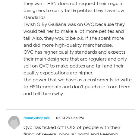
they want. HSN does not request their regular
designers to carry tall & petites they have low
standards.
I wish G By Giuliana was on QVC because they
would tell her to make a lot more petites and
tall. Also, they would be o.k. if she spent more
and did more high-quality merchandise.
QVC has higher quality standards and expects
their main designers that are regulars and only
sell on QVC to make petites and tall and their
quality expectations are higher.
The power that we have as a customer is to write
to HSN complain and don’t purchase from them
and tell them why.
moodyshopper
05.10.23 4:54 PM
Qvc has ticked off LOTS of people with their
firing of several popular hosts and keeping