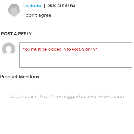
brochacha
05.10.23 11:52 PM
I don’t agree
POST A REPLY
You must be logged in to Post. Sign In?
Product Mentions
No products have been tagged in this conversation