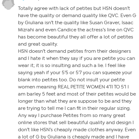
Totally agree with lack of petites but HSN doesn’t
have the quality or demand quality like QVC. Even G
by Giuliana isn’t the quality like Susan Graver, Isaac
Mizrahi and even Candice the actress’s line on QVC
has become beautiful they all offer a lot of petites
and great quality.
HSN doesn’t demand petites from their designers
and I hate it when they say if you are petite you can
wear it; it is so insulting and such a lie. I feel like
saying yeah if your 5’5 or 5’7 you can squeeze your
blank into petites too. Do not insult your petite
women meaning REAL PETITE WOMEN 4’11 TO 5’1 I
am barley 5 feet and most of their petites would be
longer than what they are suppose to be and they
are trying to tell me I can fit in their regular sizing.
Any way I purchase Petites from so many great
online stores that sell beautiful quality and design I
don’t like HSN’s cheaply made clothes anyway. Even
a lot of G by Giuliana is cheaply made and I have