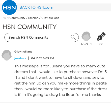
BACK TO HSN.com
HSN Community
/
Fashion
/
G by guiliana
HSN COMMUNITY
SIGN IN
POST
G by guiliana
javatuss
04.16.23 8:09 PM
This message is for Juliana you have so many cute
dresses that I would like to purchase however I’m 5
ft and I don’t want to have to sit down and sew to
get the him up can you make more things in petite
then I would be more likely to purchase if the dress
is 51 in it’s going to drag the floor for me thanks