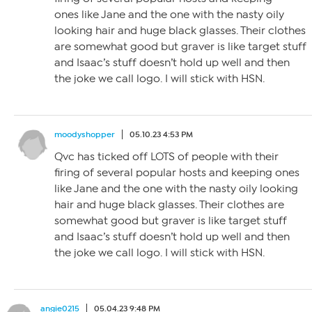
ones like Jane and the one with the nasty oily
looking hair and huge black glasses. Their clothes
are somewhat good but graver is like target stuff
and Isaac’s stuff doesn’t hold up well and then
the joke we call logo. I will stick with HSN.
moodyshopper
05.10.23 4:53 PM
Qvc has ticked off LOTS of people with their
firing of several popular hosts and keeping ones
like Jane and the one with the nasty oily looking
hair and huge black glasses. Their clothes are
somewhat good but graver is like target stuff
and Isaac’s stuff doesn’t hold up well and then
the joke we call logo. I will stick with HSN.
angie0215
05.04.23 9:48 PM