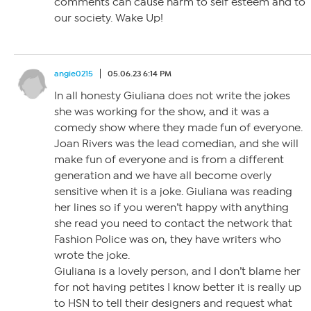
comments can cause harm to self esteem and to
our society. Wake Up!
angie0215
05.06.23 6:14 PM
In all honesty Giuliana does not write the jokes
she was working for the show, and it was a
comedy show where they made fun of everyone.
Joan Rivers was the lead comedian, and she will
make fun of everyone and is from a different
generation and we have all become overly
sensitive when it is a joke. Giuliana was reading
her lines so if you weren’t happy with anything
she read you need to contact the network that
Fashion Police was on, they have writers who
wrote the joke.
Giuliana is a lovely person, and I don’t blame her
for not having petites I know better it is really up
to HSN to tell their designers and request what