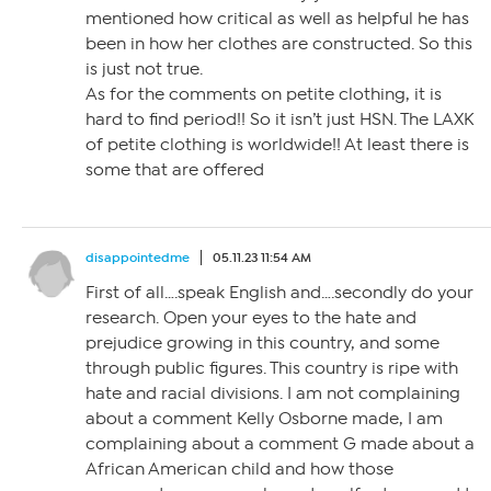
mentioned how critical as well as helpful he has
been in how her clothes are constructed. So this
is just not true.
As for the comments on petite clothing, it is
hard to find period!! So it isn’t just HSN. The LAXK
of petite clothing is worldwide!! At least there is
some that are offered
disappointedme
05.11.23 11:54 AM
First of all….speak English and….secondly do your
research. Open your eyes to the hate and
prejudice growing in this country, and some
through public figures. This country is ripe with
hate and racial divisions. I am not complaining
about a comment Kelly Osborne made, I am
complaining about a comment G made about a
African American child and how those