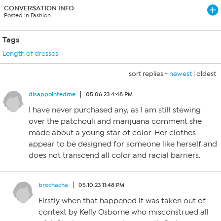
CONVERSATION INFO
Posted in Fashion
Tags
Length of dresses
sort replies -
newest
|
oldest
disappointedme
05.06.23 4:48 PM
I have never purchased any, as I am still stewing
over the patchouli and marijuana comment she
made about a young star of color. Her clothes
appear to be designed for someone like herself and
does not transcend all color and racial barriers.
brochacha
05.10.23 11:48 PM
Firstly when that happened it was taken out of
context by Kelly Osborne who misconstrued all