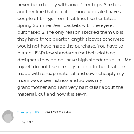
never been happy with any of her tops. She has
another line that is a little more upscale I have a
couple of things from that line, like her latest
Spring Summer Jean Jackets with the eyelet I
purchased 2. The only reason I picked them up is
they have three quarter length sleeves otherwise I
would not have made the purchase. You have to
blame HSN’s low standards for their clothing
designers they do not have high standards at all. Me
myself do not like cheaply made clothes that are
made with cheap material and sewn cheaply my
mom was a seamstress and so was my
grandmother and I am very particular about the
material, cut and how it is sewn.
Starryeyed12
04.17.23 2:27 AM
I agree!