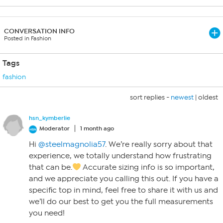
CONVERSATION INFO
Posted in Fashion
Tags
fashion
sort replies -
newest
|
oldest
hsn_kymberlie
Moderator
1 month ago
Hi
@steelmagnolia57
. We’re really sorry about that
experience, we totally understand how frustrating
that can be.
Accurate sizing info is so important,
and we appreciate you calling this out. If you have a
specific top in mind, feel free to share it with us and
we’ll do our best to get you the full measurements
you need!