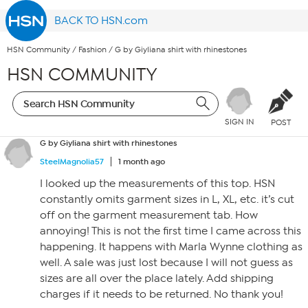
BACK TO HSN.com
HSN Community
/
Fashion
/
G by Giyliana shirt with rhinestones
HSN COMMUNITY
SIGN IN
POST
G by Giyliana shirt with rhinestones
SteelMagnolia57
1 month ago
I looked up the measurements of this top. HSN
constantly omits garment sizes in L, XL, etc. it’s cut
off on the garment measurement tab. How
annoying! This is not the first time I came across this
happening. It happens with Marla Wynne clothing as
well. A sale was just lost because I will not guess as
sizes are all over the place lately. Add shipping
charges if it needs to be returned. No thank you!