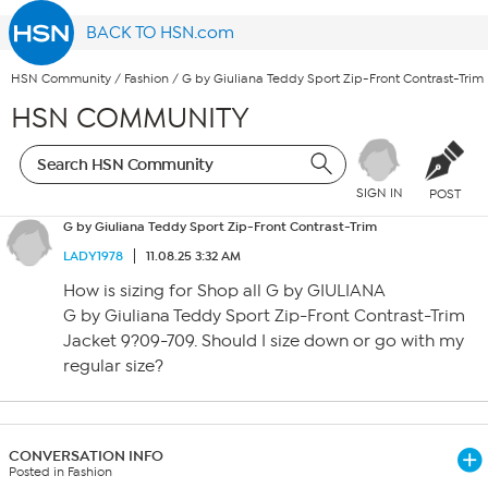
BACK TO HSN.com
HSN Community
/
Fashion
/
G by Giuliana Teddy Sport Zip-Front Contrast-Trim
HSN COMMUNITY
SIGN IN
POST
G by Giuliana Teddy Sport Zip-Front Contrast-Trim
LADY1978
11.08.25 3:32 AM
How is sizing for Shop all G by GIULIANA
G by Giuliana Teddy Sport Zip-Front Contrast-Trim
Jacket 9?09-709. Should I size down or go with my
regular size?
CONVERSATION INFO
Posted in Fashion