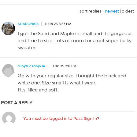
sort replies -
newest
|
oldest
SHARON818
11.08.25 3:37 PM
I got the Sand and Maple in small and it’s gorgeous
and true to size. Lots of room for a not super bulky
sweater.
rubytuesday714
11.08.25 2:11 PM
Go with your regular size. I bought the black and
white one. Size small is what I wear.
Fits. Nice and soft.
POST A REPLY
You must be logged in to Post. Sign In?